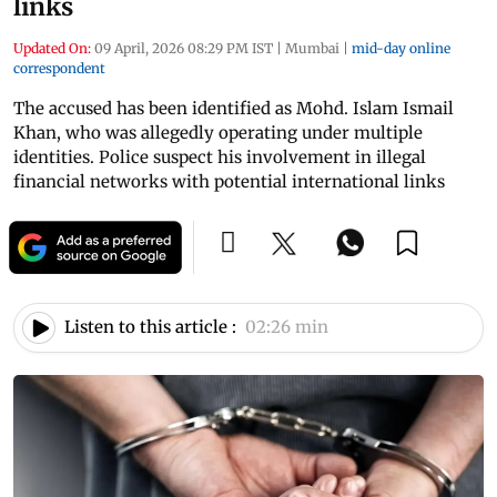
links
Updated On:
09 April, 2026 08:29 PM IST
|
Mumbai
|
mid-day online
correspondent
The accused has been identified as Mohd. Islam Ismail
Khan, who was allegedly operating under multiple
identities. Police suspect his involvement in illegal
financial networks with potential international links
Listen to this article :
02:26 min