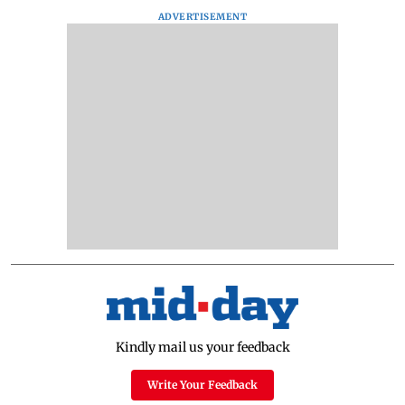
ADVERTISEMENT
Kindly mail us your feedback
Write Your Feedback