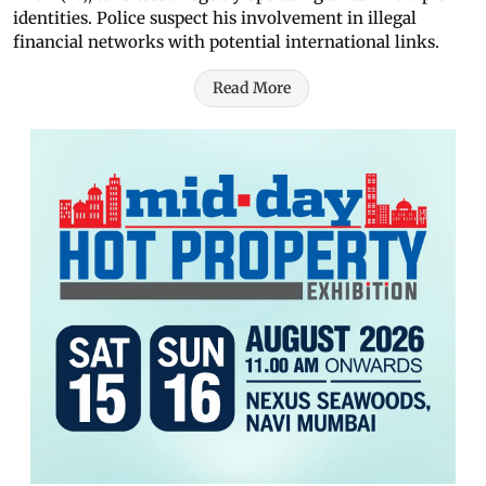
identities. Police suspect his involvement in illegal
financial networks with potential international links.
Read More