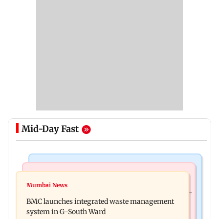
Mid-Day Fast
Regional Indian Cinema News
Culture
Varanasi: Mahesh Babu's new look as Rudhra
Mumbai News
Preserving local cultures essential to protect age-
released on his birthday
BMC launches integrated waste management
old knowledge systems, values
system in G-South Ward