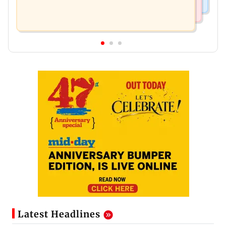
Latest Headlines