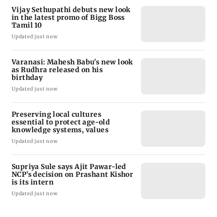
Vijay Sethupathi debuts new look
in the latest promo of Bigg Boss
Tamil 10
Updated just now
Varanasi: Mahesh Babu's new look
as Rudhra released on his
birthday
Updated just now
Preserving local cultures
essential to protect age-old
knowledge systems, values
Updated just now
Supriya Sule says Ajit Pawar-led
NCP’s decision on Prashant Kishor
is its intern
Updated just now