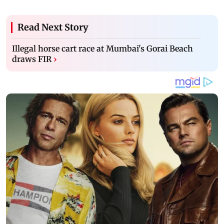
Read Next Story
Illegal horse cart race at Mumbai's Gorai Beach
draws FIR
›