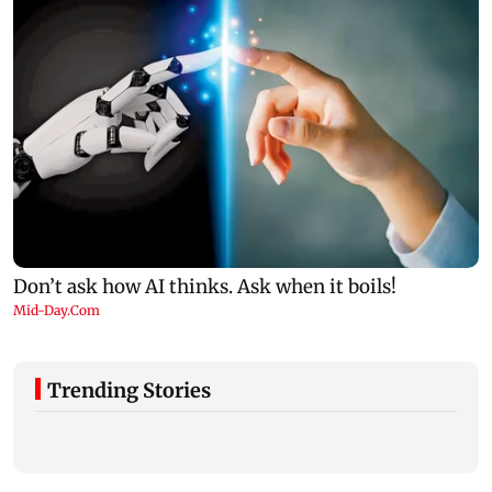
Trending Stories