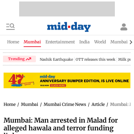
Home
Mumbai
Entertainment
India
World
Mumbai Gu
Trending
Nashik Earthquake
OTT releases this week
Milk pri
Home
/
Mumbai
/
Mumbai Crime News
/
Article
/
Mumbai: Man
Mumbai: Man arrested in Malad for
alleged hawala and terror funding