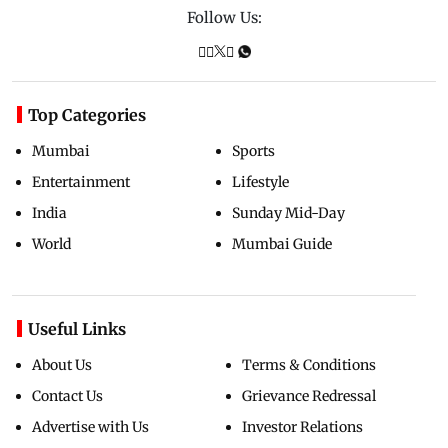
Follow Us:
Top Categories
Mumbai
Sports
Entertainment
Lifestyle
India
Sunday Mid-Day
World
Mumbai Guide
Useful Links
About Us
Terms & Conditions
Contact Us
Grievance Redressal
Advertise with Us
Investor Relations