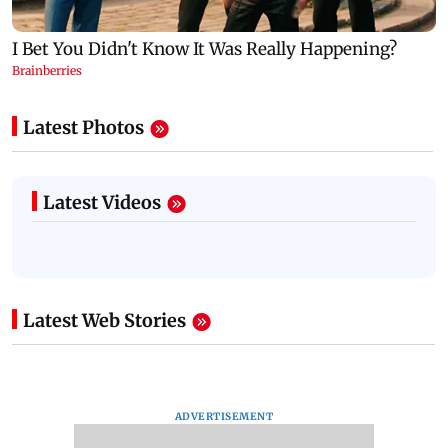
Latest Photos
Latest Videos
Latest Web Stories
ADVERTISEMENT