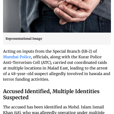
Representational Image
Acting on inputs from the Special Branch (SB-2) of
Mumbai Police
, officials, along with the Kurar Police
Anti-Terrorism Cell (ATC), carried out coordinated raids
at multiple locations in Malad East, leading to the arrest
of a 48-year-old suspect allegedly involved in hawala and
terror funding activities.
Accused Identified, Multiple Identities
Suspected
The accused has been identified as Mohd. Islam Ismail
Khan (48), who was allegedly operating under multiple