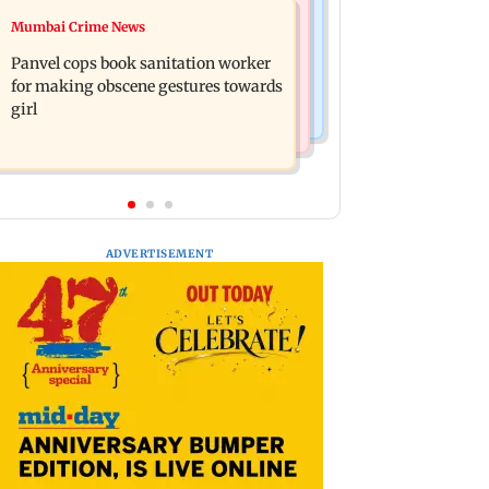
Mumbai News
Mumbai Crime News
Ramayana: Ranbir Kapoor-starrer to
Maharashtra FDA chief Tukaram
release on daughter Raha's birthday
Panvel cops book sanitation worker
Mundhe responds to Saoji chicken
for making obscene gestures towards
criticism
girl
ADVERTISEMENT