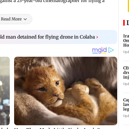
against a 23-year-old cinematographer for flying a
Read More
Ir
d man detained for flying drone in Colaba
›
Om
Ho
ma
Upd
CE
dr
in
Upd
Ca
la
le
Upd