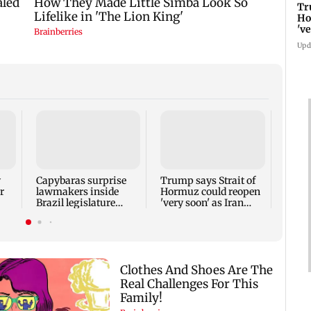
Tr
Ho
'v
co
Upd
Tami
alloc
crore
y
Capybaras surprise
Trump says Strait of
r
lawmakers inside
Hormuz could reopen
Brazil legislature
'very soon' as Iran
before vote
talks continue