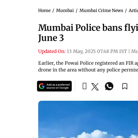
Home
/
Mumbai
/
Mumbai Crime News
/
Arti
Mumbai Police bans flyin
June 3
Updated On:
13 May, 2025 07:48 PM IST
|
Mu
Earlier, the Powai Police registered an FIR 
drone in the area without any police permissi