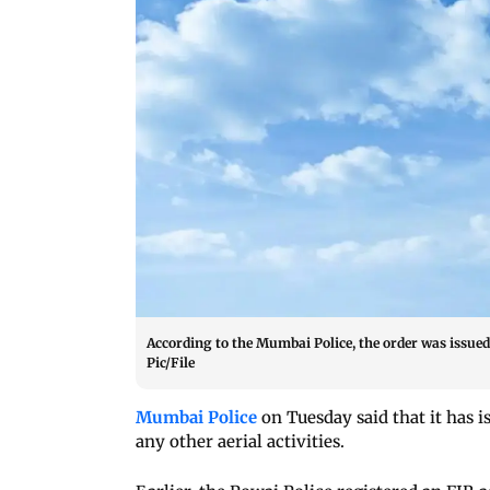
According to the Mumbai Police, the order was issued 
Pic/File
Mumbai Police
on Tuesday said that it has i
any other aerial activities.