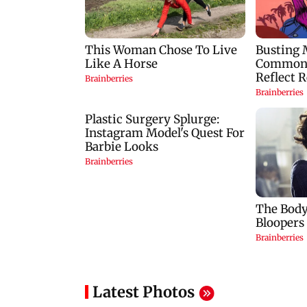
Latest Photos