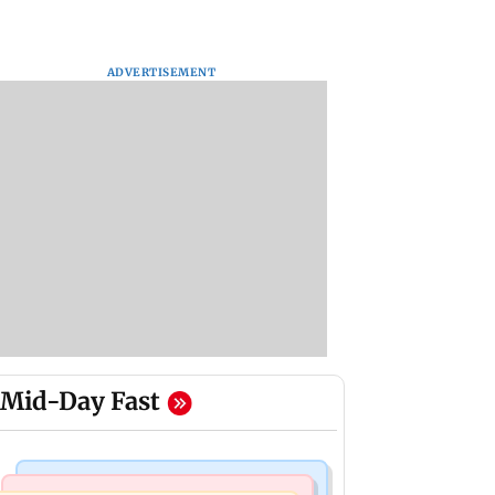
ADVERTISEMENT
Mid-Day Fast
Bollywood News