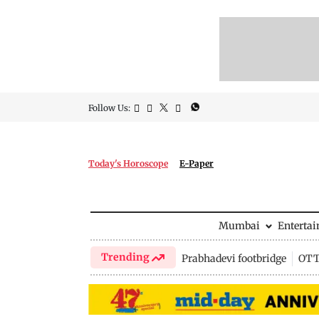
Follow Us:
Today's Horoscope
E-Paper
Mumbai
Enterta
Trending
Prabhadevi footbridge
OTT 