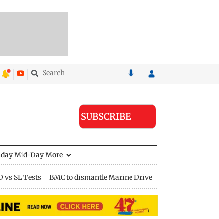
SUBSCRIBE
nday Mid-Day
More
D vs SL Tests
BMC to dismantle Marine Drive divider