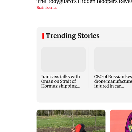
Trending Stories
Iran says talks with
CEO of Russian ke
Oman on Strait of
drone manufacture
Hormuz shipping
injured in car
route make progress
explosion