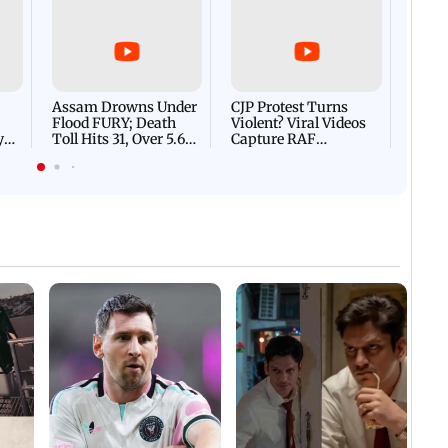
Afgha
DEVA
Villa
Mud 
Flash
Assam Drowns Under
CJP Protest Turns
Flood FURY; Death
Violent? Viral Videos
y
Toll Hits 31, Over 5.6
Capture RAF
d
Lakh Left BATTLING
Personnel Chased,
WH
For Survival | WATCH
Assaulted | WATCH