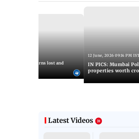
12 June, 2026 09:14 PM IS
:06 PM IST
umbai Police returns lost and
IN PICS: Mumbai Poli
ty to its owners
properties worth cro
Latest Videos