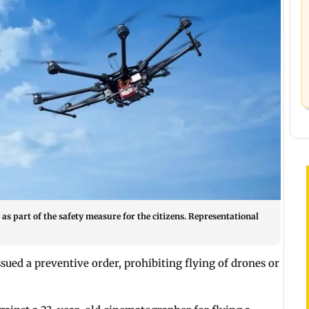
as part of the safety measure for the citizens. Representational
ssued a preventive order, prohibiting flying of drones or