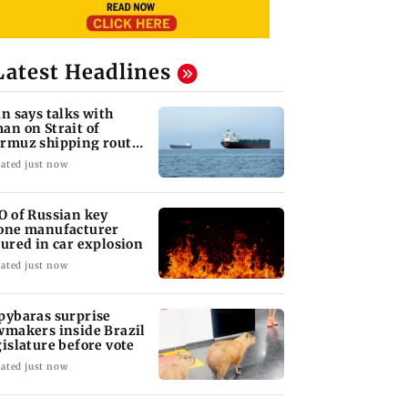
Latest Headlines
an says talks with
an on Strait of
rmuz shipping route
ke progress
ated just now
O of Russian key
one manufacturer
jured in car explosion
ated just now
pybaras surprise
wmakers inside Brazil
gislature before vote
ated just now