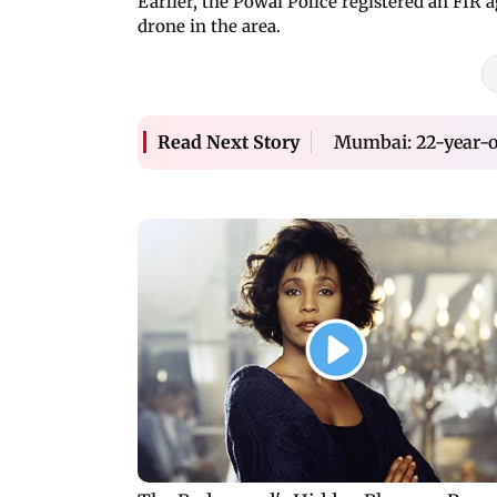
Earlier, the Powai Police registered an FIR 
drone in the area.
Mumbai: 22-year-ol
Read Next Story