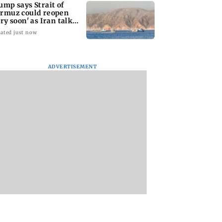
ump says Strait of
rmuz could reopen
ery soon' as Iran talks
ntinue
ated just now
ADVERTISEMENT
l Nadu Budget
Kiren Rijiju meets
BJP corporator Ak
ates Rs 1,300
Rahul Gandhi in bid to
Purohit remanded 
 for gold schemes
end Parliament
judicial custody in
deadlock
BEST protest case