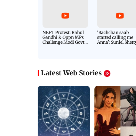
NEET Protest: Rahul
'Bachchan saab
Gandhi & Oppn MPs
started calling me
Challenge Modi Govt
Anna': Suniel Shett
with 'BLACK DAY'
Shares Story Behin
Protests in Parliament
His Nickname | S
PROMO
Latest Web Stories