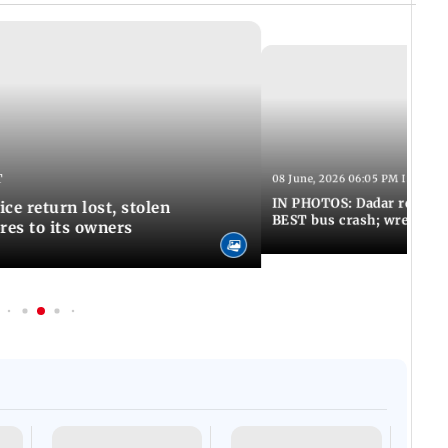
T
08 June, 2026 06:05 PM IST
IN PHOTOS: Dadar resumes
ce return lost, stolen
BEST bus crash; wreckage
res to its owners