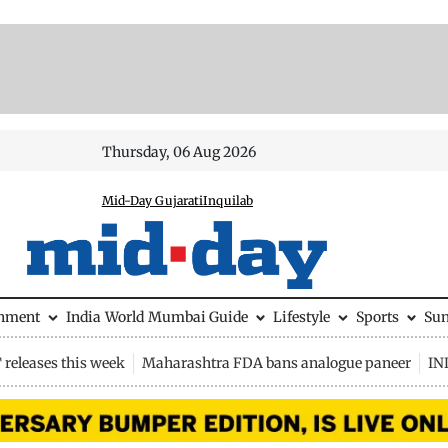
Thursday, 06 Aug 2026
Mid-Day Gujarati
Inquilab
inment
India
World
Mumbai Guide
Lifestyle
Sports
Su
releases this week
Maharashtra FDA bans analogue paneer
IN