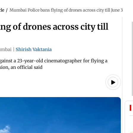
cle
/
Mumbai Police bans flying of drones across city till June 3
g of drones across city till
mbai
|
Shirish Vaktania
against a 23-year-old cinematographer for flying a
on, an official said