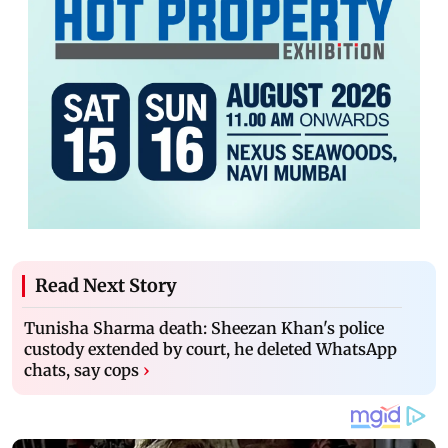
Read Next Story
Tunisha Sharma death: Sheezan Khan's police
custody extended by court, he deleted WhatsApp
chats, say cops
›