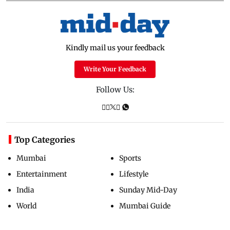
Kindly mail us your feedback
Write Your Feedback
Follow Us:
Top Categories
Mumbai
Sports
Entertainment
Lifestyle
India
Sunday Mid-Day
World
Mumbai Guide