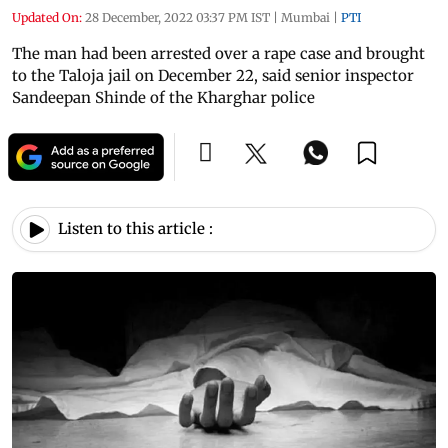
Updated On:
28 December, 2022 03:37 PM IST
|
Mumbai
|
PTI
The man had been arrested over a rape case and brought
to the Taloja jail on December 22, said senior inspector
Sandeepan Shinde of the Kharghar police
Listen to this article :