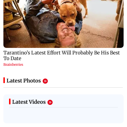
Latest Photos
Latest Videos