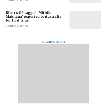
Updated just now
Bihar's GI-tagged ‘Mithila
Makhana’ exported to Australia
for first time
Updated just now
ADVERTISEMENT