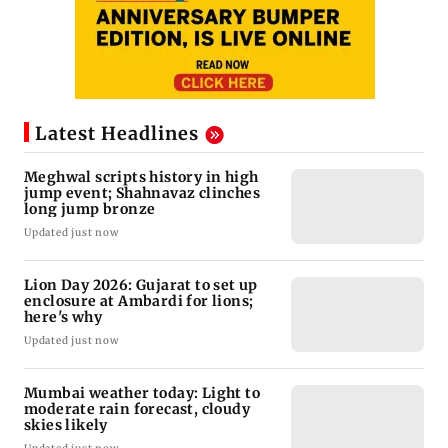
Latest Headlines
Meghwal scripts history in high
jump event; Shahnavaz clinches
long jump bronze
Updated just now
Lion Day 2026: Gujarat to set up
enclosure at Ambardi for lions;
here's why
Updated just now
Mumbai weather today: Light to
moderate rain forecast, cloudy
skies likely