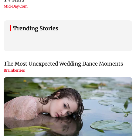
Trending Stories