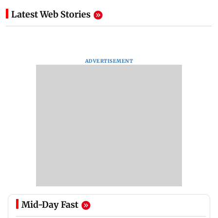
Latest Web Stories
ADVERTISEMENT
Mid-Day Fast