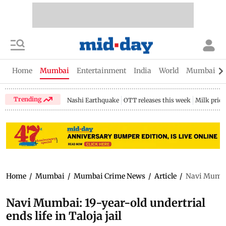
Home
Mumbai
Entertainment
India
World
Mumbai Gu
Trending
Nashi Earthquake
OTT releases this week
Milk price
Home
/
Mumbai
/
Mumbai Crime News
/
Article
/
Navi Mumbai:
Navi Mumbai: 19-year-old undertrial
ends life in Taloja jail