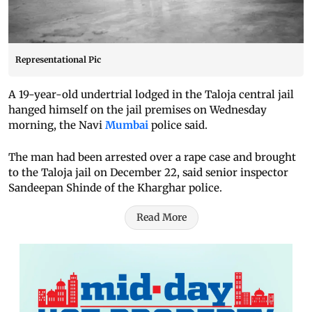
Representational Pic
A 19-year-old undertrial lodged in the Taloja central jail
hanged himself on the jail premises on Wednesday
morning, the Navi
Mumbai
police said.
The man had been arrested over a rape case and brought
to the Taloja jail on December 22, said senior inspector
Sandeepan Shinde of the Kharghar police.
Read More