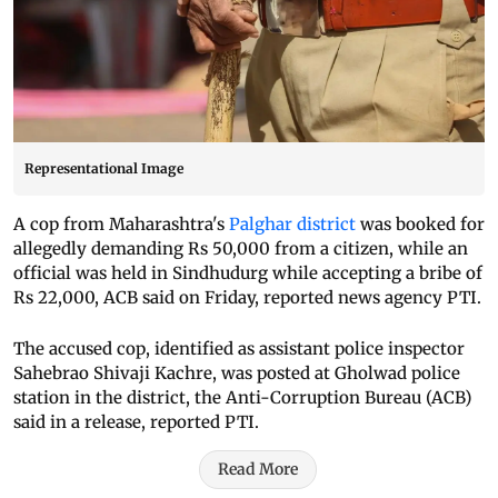
Representational Image
A cop from Maharashtra's
Palghar district
was booked for
allegedly demanding Rs 50,000 from a citizen, while an
official was held in Sindhudurg while accepting a bribe of
Rs 22,000, ACB said on Friday, reported news agency PTI.
The accused cop, identified as assistant police inspector
Sahebrao Shivaji Kachre, was posted at Gholwad police
station in the district, the Anti-Corruption Bureau (ACB)
said in a release, reported PTI.
Read More