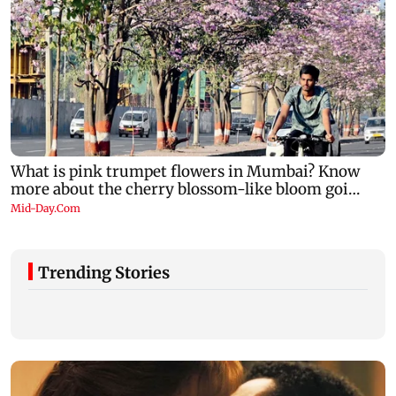
Trending Stories