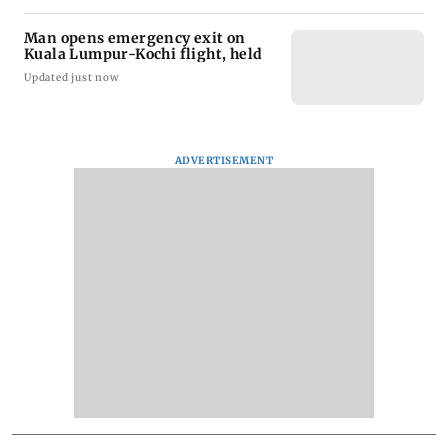
Man opens emergency exit on
Kuala Lumpur-Kochi flight, held
Updated just now
ADVERTISEMENT