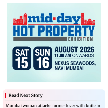
Read Next Story
Mumbai woman attacks former lover with knife in