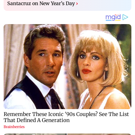
Santacruz on New Year’s Day
›