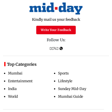
Kindly mail us your feedback
Write Your Feedback
Follow Us:
Top Categories
Mumbai
Sports
Entertainment
Lifestyle
India
Sunday Mid-Day
World
Mumbai Guide