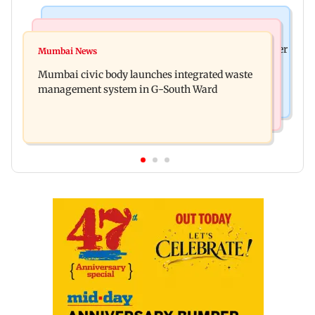
India News
India News
FDA cancels licence of Ayurvedic medicine maker
Mumbai News
Man opens emergency exit on Kuala Lumpur-
over safety violations
Mumbai civic body launches integrated waste
Kochi flight, held
management system in G-South Ward