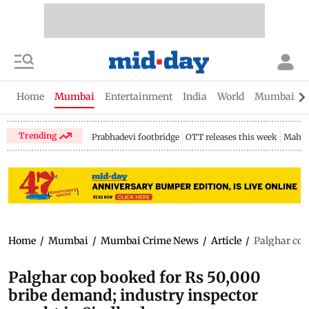
Home
Mumbai
Entertainment
India
World
Mumbai Gu
Trending
Prabhadevi footbridge
OTT releases this week
Mahar
Home
/
Mumbai
/
Mumbai Crime News
/
Article
/
Palghar cop
Palghar cop booked for Rs 50,000
bribe demand; industry inspector