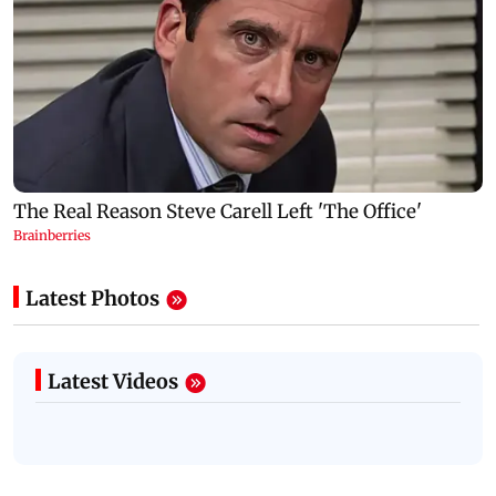
Latest Photos
Latest Videos