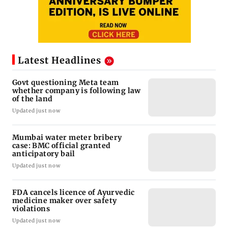
Latest Headlines
Govt questioning Meta team
whether company is following law
of the land
Updated just now
Mumbai water meter bribery
case: BMC official granted
anticipatory bail
Updated just now
FDA cancels licence of Ayurvedic
medicine maker over safety
violations
Updated just now