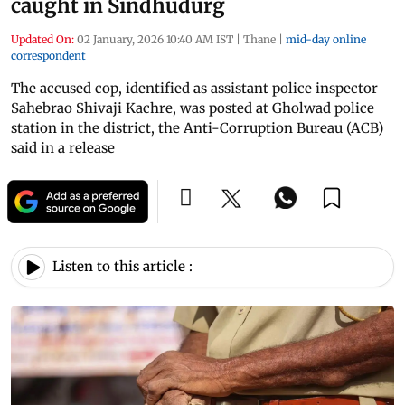
caught in Sindhudurg
Updated On:
02 January, 2026 10:40 AM IST
|
Thane
|
mid-day online
correspondent
The accused cop, identified as assistant police inspector
Sahebrao Shivaji Kachre, was posted at Gholwad police
station in the district, the Anti-Corruption Bureau (ACB)
said in a release
Listen to this article :