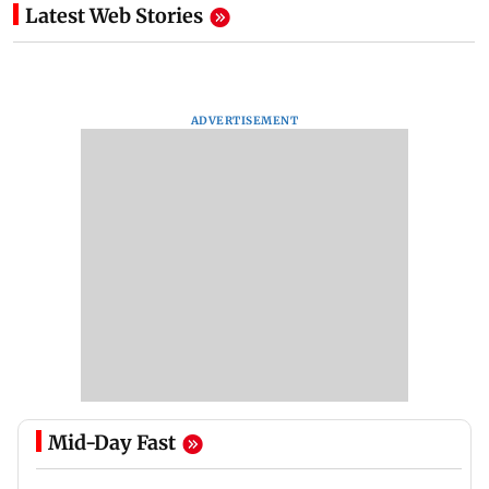
Latest Web Stories
ADVERTISEMENT
Mid-Day Fast