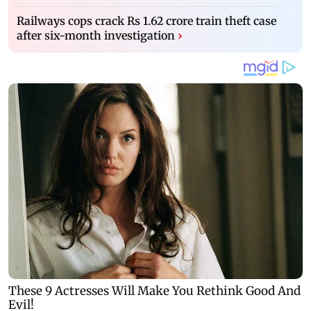
Railways cops crack Rs 1.62 crore train theft case
after six-month investigation
›