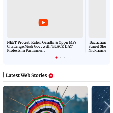
NEET Protest: Rahul Gandhi & Oppn MPs
'Bachchan saab
Challenge Modi Govt with 'BLACK DAY'
Suniel Shetty 
Protests in Parliament
Nickname | 
Latest Web Stories