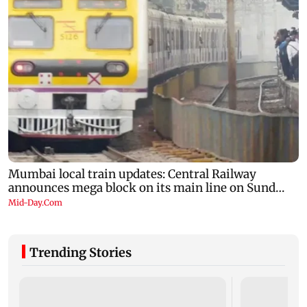
Trending Stories