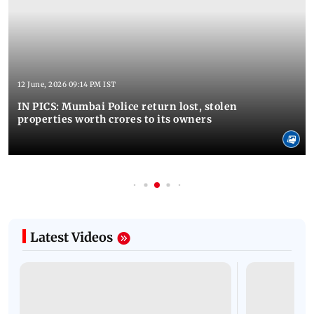
12 June, 2026 09:14 PM IST
IN PICS: Mumbai Police return lost, stolen
properties worth crores to its owners
Latest Videos