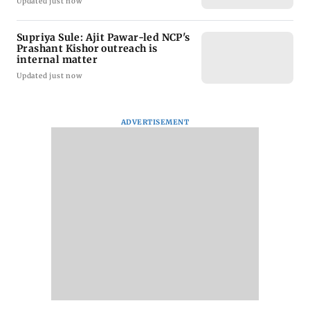
Updated just now
Supriya Sule: Ajit Pawar-led NCP's
Prashant Kishor outreach is
internal matter
Updated just now
ADVERTISEMENT