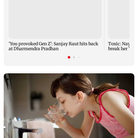
'You provoked Gen Z': Sanjay Raut hits back
Toxic: Nayant
at Dharmendra Pradhan
break her 'no 