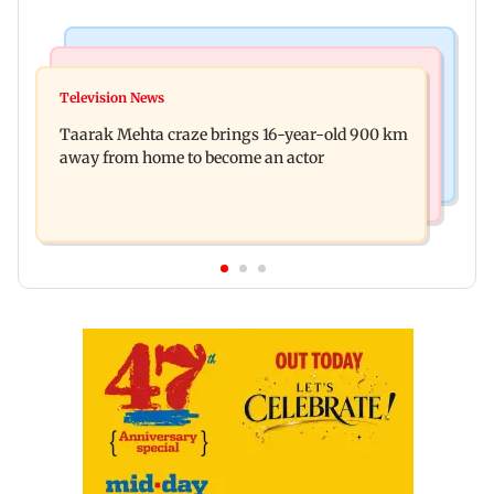
Regional Indian Cinema News
Hollywood News
Toxic: Nayanthara reveals what made her break
Television News
Taylor Swift's music disappears from Donald
her 'no promotions' rule
Taarak Mehta craze brings 16-year-old 900 km
Trump and White House TikTok videos
away from home to become an actor