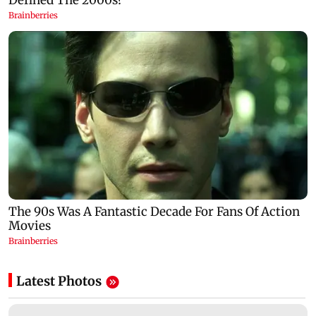
Latest Photos