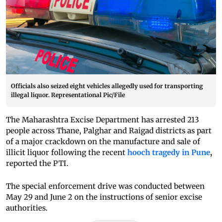
Officials also seized eight vehicles allegedly used for transporting
illegal liquor. Representational Pic/File
The Maharashtra Excise Department
has arrested 213
people across Thane, Palghar and Raigad districts as part
of a major crackdown on the manufacture and sale of
illicit liquor following the recent
hooch tragedy in Pune
,
reported the PTI.
The special enforcement drive was conducted between
May 29 and June 2 on the instructions of senior excise
authorities.