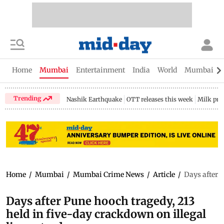
Home
Mumbai
Entertainment
India
World
Mumbai Gu
Trending
Nashik Earthquake
OTT releases this week
Milk pri
Home
/
Mumbai
/
Mumbai Crime News
/
Article
/
Days after P
Days after Pune hooch tragedy, 213
held in five-day crackdown on illegal