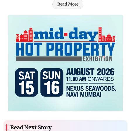
Read More
Read Next Story