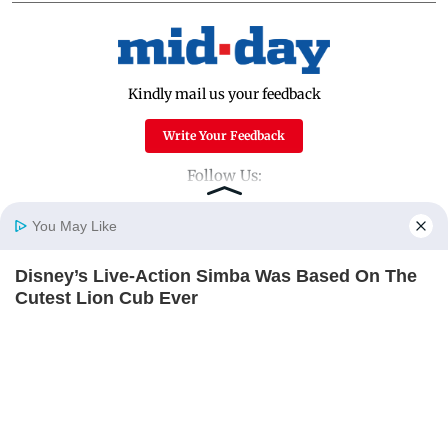
Kindly mail us your feedback
Write Your Feedback
Follow Us:
You May Like
Top Categories
Disney’s Live-Action Simba Was Based On The
Home
Photos
E-Paper
Videos
MD Fast
Cutest Lion Cub Ever
Mumbai
Sports
BRAINBERRIES
Entertainment
Lifestyle
India
Sunday Mid-Day
World
Mumbai Guide