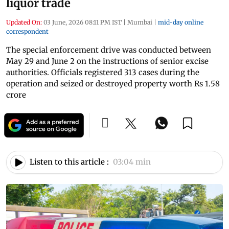
liquor trade
Updated On:
03 June, 2026 08:11 PM IST
|
Mumbai
|
mid-day online
correspondent
The special enforcement drive was conducted between
May 29 and June 2 on the instructions of senior excise
authorities. Officials registered 313 cases during the
operation and seized or destroyed property worth Rs 1.58
crore
Listen to this article :
03:04 min