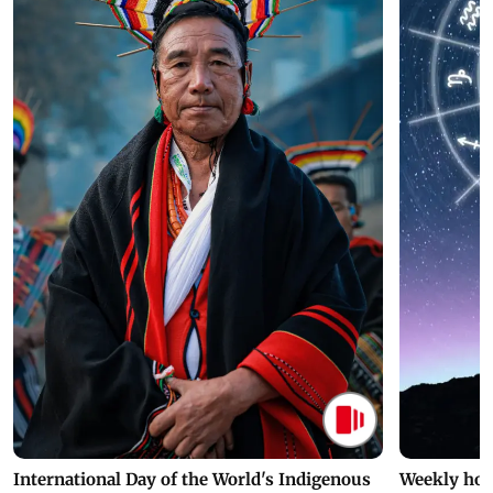
International Day of the World's Indigenous
Weekly hor