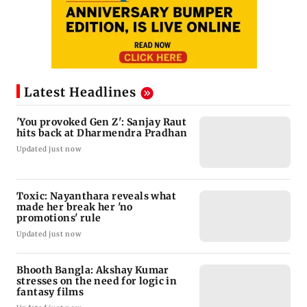
Latest Headlines
'You provoked Gen Z': Sanjay Raut
hits back at Dharmendra Pradhan
Updated just now
Toxic: Nayanthara reveals what
made her break her 'no
promotions' rule
Updated just now
Bhooth Bangla: Akshay Kumar
stresses on the need for logic in
fantasy films