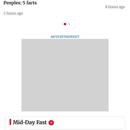
Peoples: 5 facts
8 hours ago
2 hours ago
ADVERTISEMENT
Mid-Day Fast