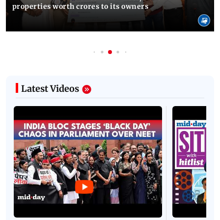
properties worth crores to its owners
Latest Videos