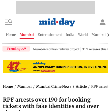
Home
Mumbai
Entertainment
India
World
Mumbai Gu
Trending
Mumbai-Konkan railway project
OTT releases this w
Home
/
Mumbai
/
Mumbai Crime News
/
Article
/
RPF arrests 
RPF arrests over 190 for booking
tickets with fake identities and over