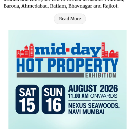
Baroda, Ahmedabad, Ratlam, Bhavnagar and Rajkot.
Read More