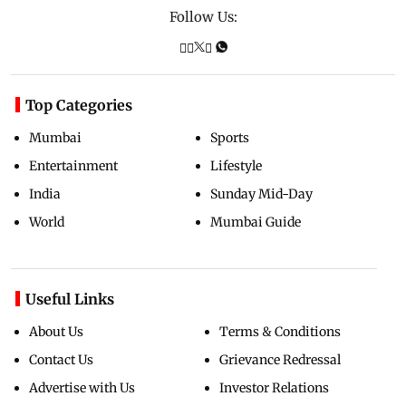
Follow Us:
Top Categories
Mumbai
Sports
Entertainment
Lifestyle
India
Sunday Mid-Day
World
Mumbai Guide
Useful Links
About Us
Terms & Conditions
Contact Us
Grievance Redressal
Advertise with Us
Investor Relations