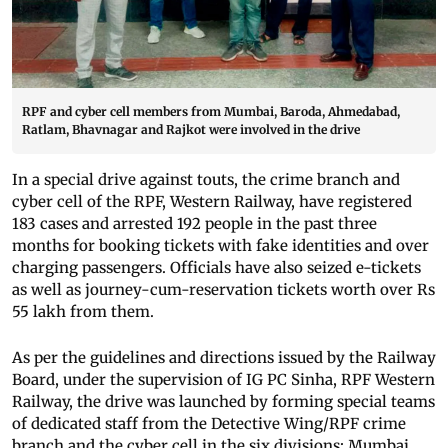
RPF and cyber cell members from Mumbai, Baroda, Ahmedabad,
Ratlam, Bhavnagar and Rajkot were involved in the drive
In a special drive against touts, the crime branch and
cyber cell of the RPF, Western Railway, have registered
183 cases and arrested 192 people in the past three
months for booking tickets with fake identities and over
charging passengers. Officials have also seized e-tickets
as well as journey-cum-reservation tickets worth over Rs
55 lakh from them.
As per the guidelines and directions issued by the Railway
Board, under the supervision of IG PC Sinha, RPF Western
Railway, the drive was launched by forming special teams
of dedicated staff from the Detective Wing/RPF crime
branch and the cyber cell in the six divisions: Mumbai,