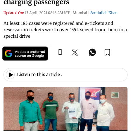
charging passengers
Updated On:
13 April, 2021 08:16 AM IST
|
Mumbai
|
Samiullah Khan
At least 183 cases were registered and e-tickets and
reservation tickets worth over '55L seized from them in a
special drive
Listen to this article :