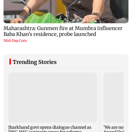
Trending Stories
Jharkhand govt opens dialogue channel as
'We are not en