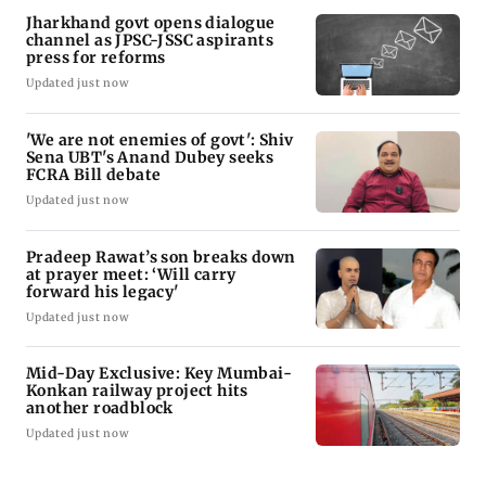
Jharkhand govt opens dialogue
channel as JPSC-JSSC aspirants
press for reforms
Updated just now
'We are not enemies of govt': Shiv
Sena UBT's Anand Dubey seeks
FCRA Bill debate
Updated just now
Pradeep Rawat’s son breaks down
at prayer meet: ‘Will carry
forward his legacy'
Updated just now
Mid-Day Exclusive: Key Mumbai-
Konkan railway project hits
another roadblock
Updated just now