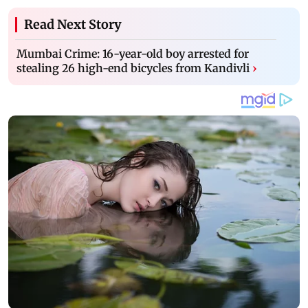
Read Next Story
Mumbai Crime: 16-year-old boy arrested for
stealing 26 high-end bicycles from Kandivli
›