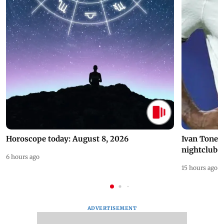
Horoscope today: August 8, 2026
Ivan Toney 
nightclub i
6 hours ago
15 hours ago
ADVERTISEMENT