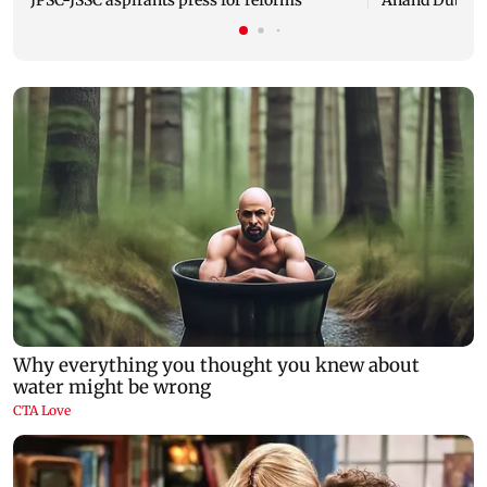
JPSC-JSSC aspirants press for reforms
Anand Dubey s