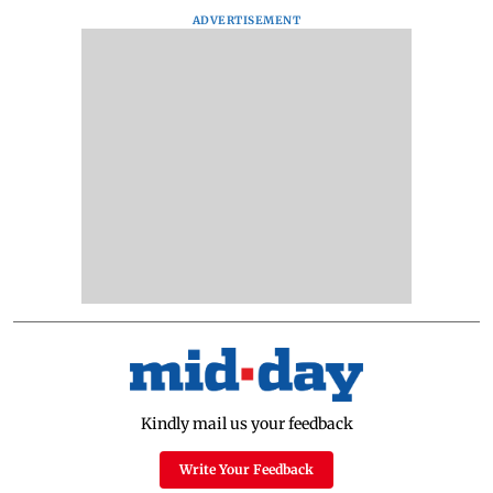
ADVERTISEMENT
Kindly mail us your feedback
Write Your Feedback