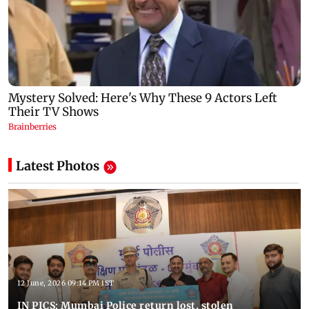
Latest Photos
12 June, 2026 09:14 PM IST
IN PICS: Mumbai Police return lost, stolen