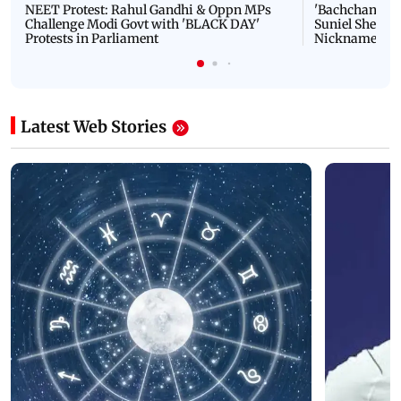
NEET Protest: Rahul Gandhi & Oppn MPs
'Bachchan saab
Challenge Modi Govt with 'BLACK DAY'
Suniel Shetty 
Protests in Parliament
Nickname | 
Latest Web Stories