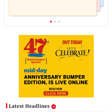
Latest Headlines