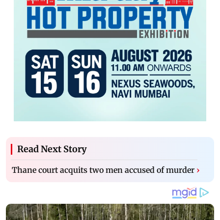
Read Next Story
Thane court acquits two men accused of murder
›