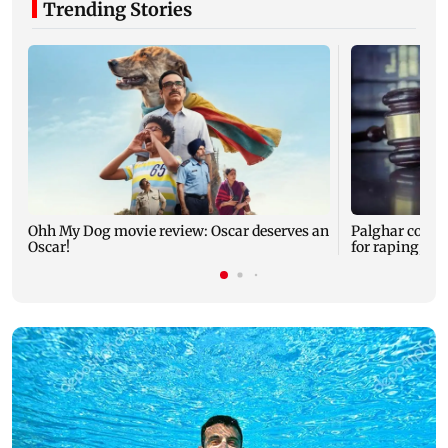
Trending Stories
Ohh My Dog movie review: Oscar deserves an
Palghar court
Oscar!
for raping, kil