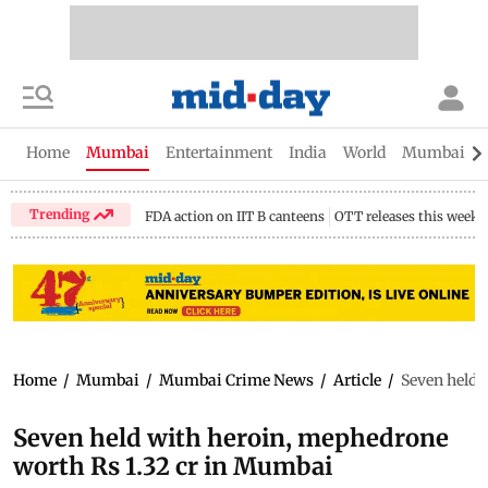
Home
Mumbai
Entertainment
India
World
Mumbai Gu
Trending
FDA action on IIT B canteens
OTT releases this week
Home
/
Mumbai
/
Mumbai Crime News
/
Article
/
Seven held 
Seven held with heroin, mephedrone
worth Rs 1.32 cr in Mumbai