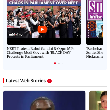
NEET Protest: Rahul Gandhi & Oppn MPs
'Bachchan saab
Challenge Modi Govt with 'BLACK DAY'
Suniel Shetty 
Protests in Parliament
Nickname | 
Latest Web Stories