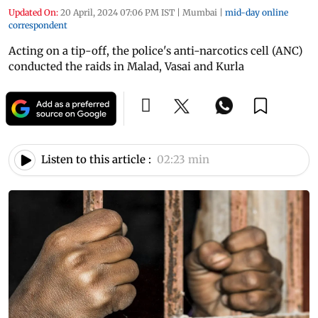
Updated On:
20 April, 2024 07:06 PM IST
|
Mumbai
|
mid-day online
correspondent
Acting on a tip-off, the police's anti-narcotics cell (ANC)
conducted the raids in Malad, Vasai and Kurla
Listen to this article :
02:23 min