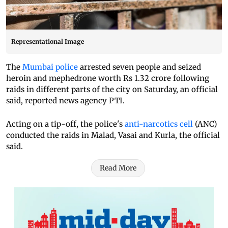
Representational Image
The
Mumbai police
arrested seven people and seized
heroin and mephedrone worth Rs 1.32 crore following
raids in different parts of the city on Saturday, an official
said, reported news agency PTI.
Acting on a tip-off, the police's
anti-narcotics cell
(ANC)
conducted the raids in Malad, Vasai and Kurla, the official
said.
Read More