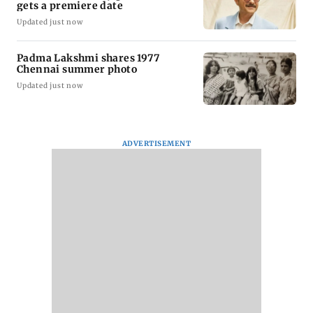
gets a premiere date
Updated just now
Padma Lakshmi shares 1977
Chennai summer photo
Updated just now
ADVERTISEMENT