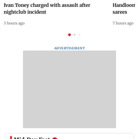
Ivan Toney charged with assault after
Handloom D
nightclub incident
sarees
3 hours ago
7 hours ago
ADVERTISEMENT