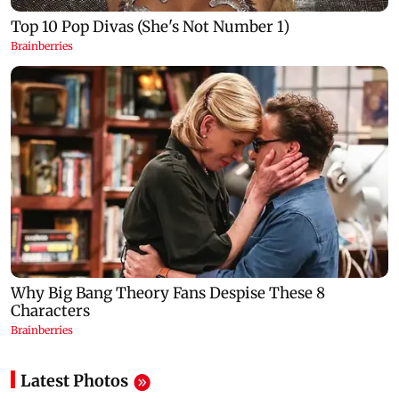
Latest Photos