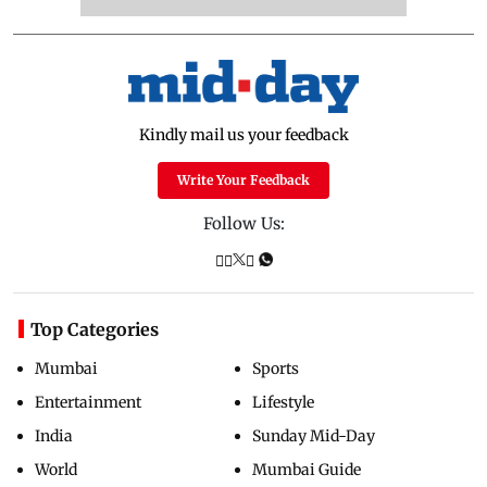
Kindly mail us your feedback
Write Your Feedback
Follow Us:
Top Categories
Mumbai
Sports
Entertainment
Lifestyle
India
Sunday Mid-Day
World
Mumbai Guide