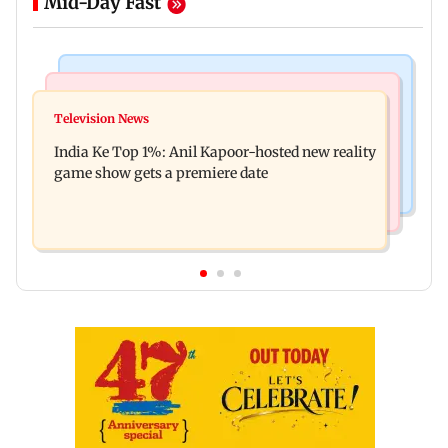
Mid-Day Fast
Bollywood News
Mumbai Crime News
Ohh My Dog movie review: Oscar deserves an
Television News
Palghar court awards death penalty to man for
Oscar!
India Ke Top 1%: Anil Kapoor-hosted new reality
raping, killing nine-year-old girl
game show gets a premiere date