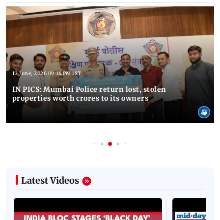
12 June, 2026 09:14 PM IST
IN PICS: Mumbai Police return lost, stolen
properties worth crores to its owners
Latest Videos