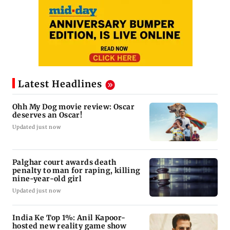
Latest Headlines
Ohh My Dog movie review: Oscar
deserves an Oscar!
Updated just now
Palghar court awards death
penalty to man for raping, killing
nine-year-old girl
Updated just now
India Ke Top 1%: Anil Kapoor-
hosted new reality game show