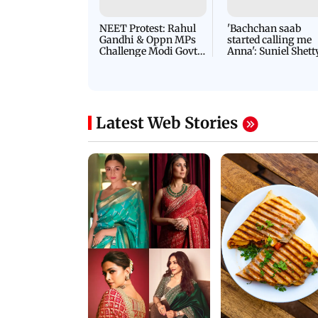
NEET Protest: Rahul
'Bachchan saab
Gandhi & Oppn MPs
started calling me
Challenge Modi Govt
Anna': Suniel Shett
with 'BLACK DAY'
Shares Story Behin
Protests in Parliament
His Nickname | S
PROMO
Latest Web Stories