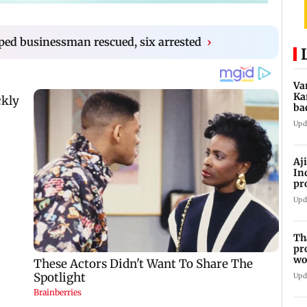
ped businessman rescued, six arrested
›
Va
Ka
ba
NT
Upd
Aj
In
pr
La
Upd
Th
pr
wo
Upd