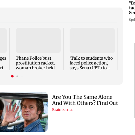
‘T
fa
Se
Upd
Parin
Rave
cast 
Weekl
ges
Thane Police bust
‘Talk to students who
prostitution racket,
faced police action’,
ri
woman broker held
says Sena (UBT) to
Bhagwat