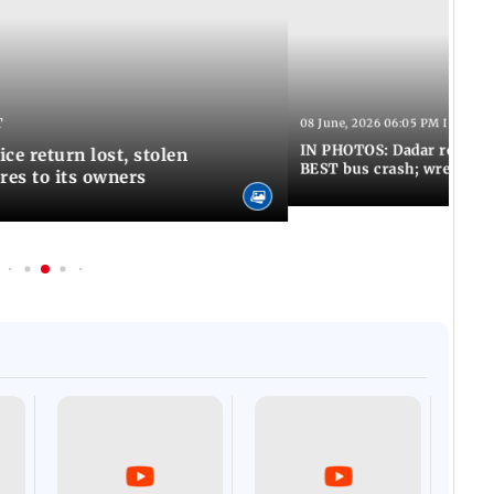
T
08 June, 2026 06:05 PM IST
IN PHOTOS: Dadar resumes
ce return lost, stolen
BEST bus crash; wreckage
res to its owners
Afgha
DEVA
Villa
Mud 