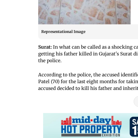
Representational Image
Surat:
In what can be called as a shocking ca
getting his father killed in Gujarat's Surat d
the police.
According to the police, the accused identifi
Patel (70) for the last eight months for taki
accused decided to kill his father and inheri