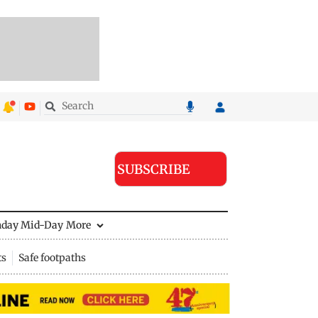
SUBSCRIBE
nday Mid-Day
More
ts
Safe footpaths