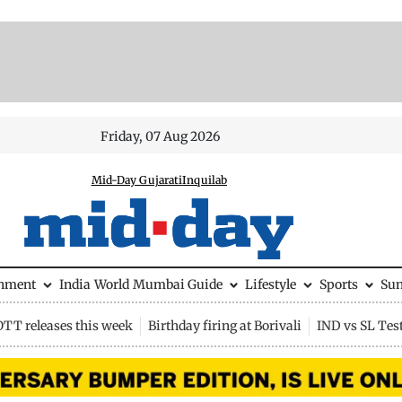
Friday, 07 Aug 2026
Mid-Day Gujarati
Inquilab
inment
India
World
Mumbai Guide
Lifestyle
Sports
Su
OTT releases this week
Birthday firing at Borivali
IND vs SL Tes