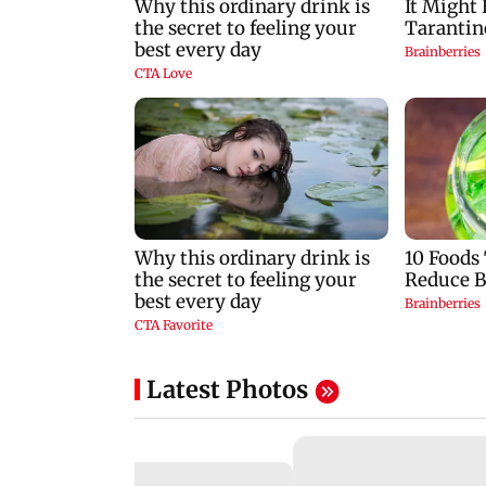
Latest Photos