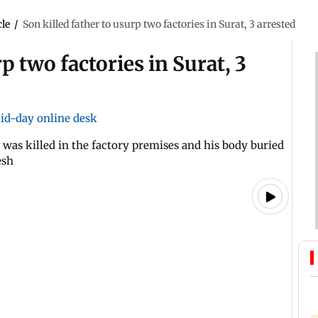
cle
/
Son killed father to usurp two factories in Surat, 3 arrested
p two factories in Surat, 3
id-day online desk
 was killed in the factory premises and his body buried
esh