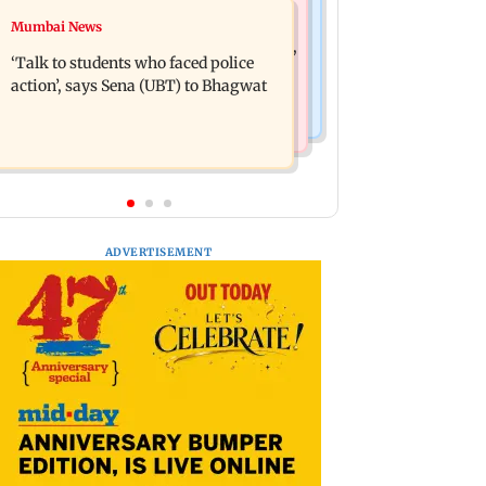
Mumbai Crime News
Mumbai News
Varun Tej’s Korean Kanakaraju faces
Thane Police bust prostitution racket,
backlash over Satya’s NTR spoof
‘Talk to students who faced police
woman broker held
action’, says Sena (UBT) to Bhagwat
ADVERTISEMENT