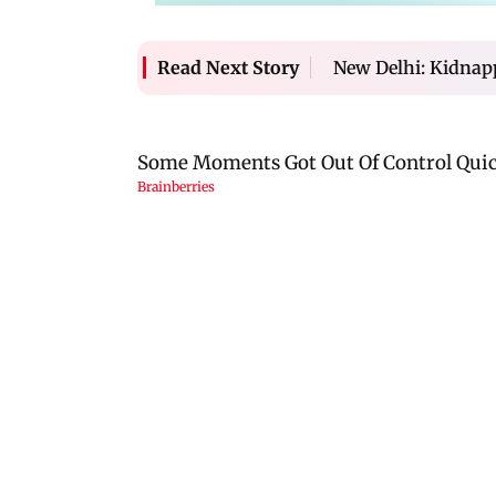
New Delhi: Kidnap
Read Next Story