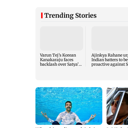
Trending Stories
Varun Tej’s Korean
Ajinkya Rahane ur
Kanakaraju faces
Indian batters to be
backlash over Satya’s
proactive against S
NTR spoof
Lanka