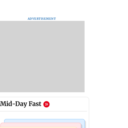
ADVERTISEMENT
Mid-Day Fast
Regional Indian Cinema News