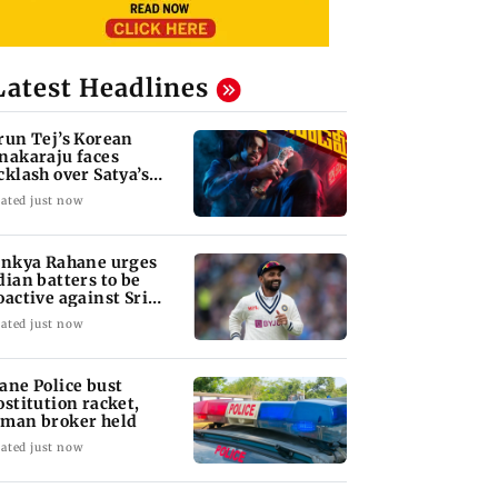
Latest Headlines
run Tej’s Korean
nakaraju faces
cklash over Satya’s
R spoof
ated just now
inkya Rahane urges
dian batters to be
oactive against Sri
nka
ated just now
ane Police bust
ostitution racket,
man broker held
ated just now