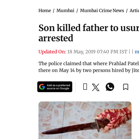
Home
/
Mumbai
/
Mumbai Crime News
/
Arti
Son killed father to usur
arrested
Updated On:
18 May, 2019 07:40 PM IST
|
|
m
The police claimed that where Prahlad Patel
there on May 14 by two persons hired by Jit