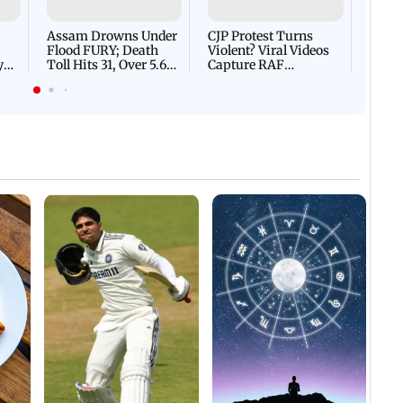
Flash
Assam Drowns Under
CJP Protest Turns
Flood FURY; Death
Violent? Viral Videos
y
Toll Hits 31, Over 5.6
Capture RAF
d
Lakh Left BATTLING
Personnel Chased,
WH
For Survival | WATCH
Assaulted | WATCH