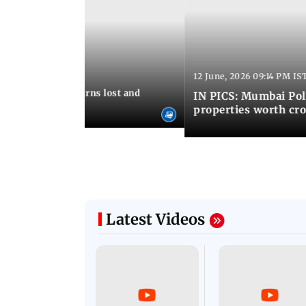
12 June, 2026 09:14 PM IS
:06 PM IST
umbai Police returns lost and
IN PICS: Mumbai Poli
ty to its owners
properties worth cro
Latest Videos