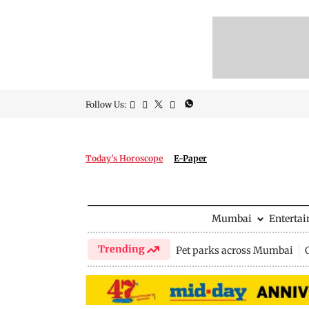
Follow Us:
Today's Horoscope
E-Paper
Mumbai
Enterta
Trending
Pet parks across Mumbai