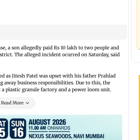
se, a son allegedly paid Rs 10 lakh to two people and
istrict. The alleged incident ocurred on Saturday, said
ed as Jitesh Patel was upset with his father Prahlad
ng away business responsibilities. Due to this, the
t a plastic granule factory and a power loom unit.
Read More