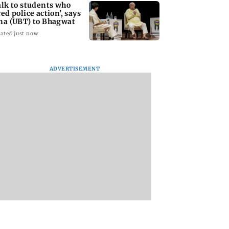
alk to students who
ced police action’, says
na (UBT) to Bhagwat
ated just now
eeti Chopra,
US has become India's
Vishal Bhardwaj
ADVERTISEMENT
ena Tandon join
largest LPG supplier:
confirms Rashom
of Malamaal
Puri
style film on Taru
y 2
Tejpal rape case