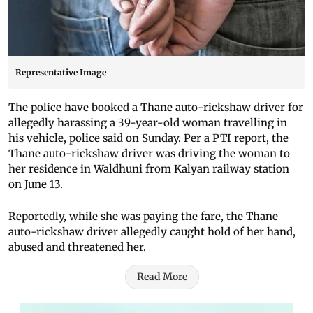
Representative Image
The police have booked a Thane auto-rickshaw driver for
allegedly harassing a 39-year-old woman travelling in
his vehicle, police said on Sunday. Per a PTI report, the
Thane auto-rickshaw driver was driving the woman to
her residence in Waldhuni from Kalyan railway station
on June 13.
Reportedly, while she was paying the fare, the Thane
auto-rickshaw driver allegedly caught hold of her hand,
abused and threatened her.
Read More