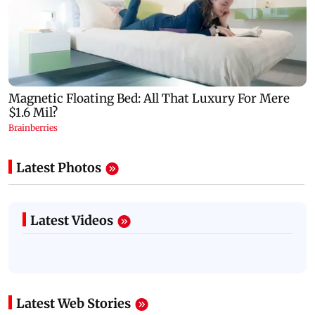
Latest Photos
Latest Videos
Latest Web Stories