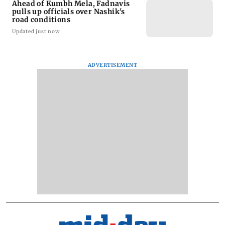
Ahead of Kumbh Mela, Fadnavis
pulls up officials over Nashik's
road conditions
Updated just now
ADVERTISEMENT