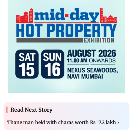
Read Next Story
Thane man held with charas worth Rs 17.2 lakh
›