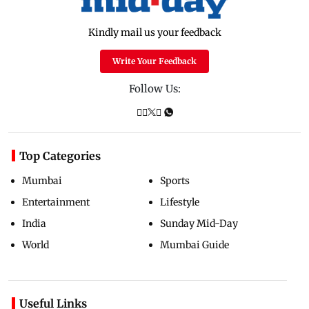
Kindly mail us your feedback
Write Your Feedback
Follow Us:
Top Categories
Mumbai
Sports
Entertainment
Lifestyle
India
Sunday Mid-Day
World
Mumbai Guide
Useful Links