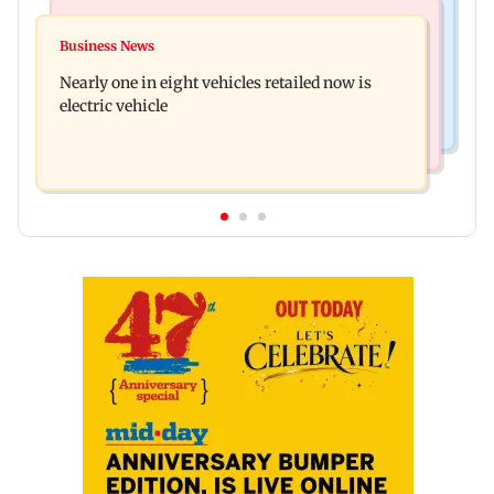
Bollywood News
Mumbai News
Mithun Chakraborty hospitalised in Kolkata,
Business News
'Not in favour of bulldozer justice', says HC;
undergoes minor surgery
Nearly one in eight vehicles retailed now is
grants doctor to remove structure
electric vehicle