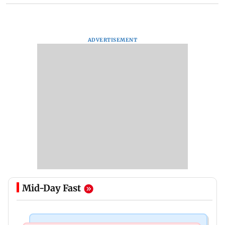
ADVERTISEMENT
Mid-Day Fast