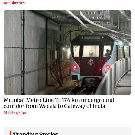
Trending Stories