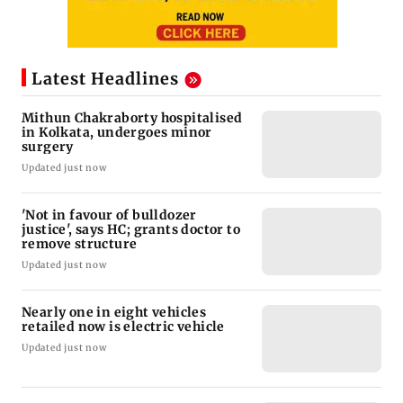
Latest Headlines
Mithun Chakraborty hospitalised
in Kolkata, undergoes minor
surgery
Updated just now
'Not in favour of bulldozer
justice', says HC; grants doctor to
remove structure
Updated just now
Nearly one in eight vehicles
retailed now is electric vehicle
Updated just now