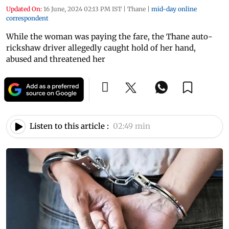
Updated On:
16 June, 2024 02:13 PM IST
|
Thane
|
mid-day online
correspondent
While the woman was paying the fare, the Thane auto-
rickshaw driver allegedly caught hold of her hand,
abused and threatened her
Listen to this article :
02:49 min