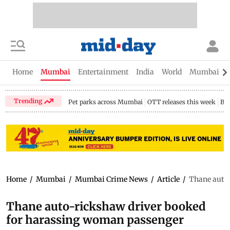
Home
Mumbai
Entertainment
India
World
Mumbai Gu
Trending
Pet parks across Mumbai
OTT releases this week
Bir
Home
/
Mumbai
/
Mumbai Crime News
/
Article
/
Thane auto
Thane auto-rickshaw driver booked
for harassing woman passenger