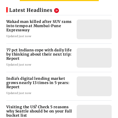
Latest Headlines
Wakad man killed after SUV rams
into tempo at Mumbai-Pune
Expressway
Updated just now
77 pct Indians cope with daily life
by thinking about their next trip:
Report
Updated just now
India's digital lending market
grows nearly 13 times in 5 years:
Report
Updated just now
Visiting the US? Check 5 reasons
why Seattle should be on your Fall
bucket list