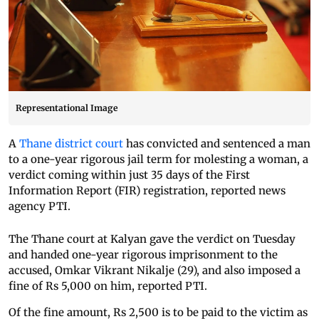
Representational Image
A
Thane district court
has convicted and sentenced a man
to a one-year rigorous jail term for molesting a woman, a
verdict coming within just 35 days of the First
Information Report (FIR) registration, reported news
agency PTI.
The Thane court at Kalyan gave the verdict on Tuesday
and handed one-year rigorous imprisonment to the
accused, Omkar Vikrant Nikalje (29), and also imposed a
fine of Rs 5,000 on him, reported PTI.
Of the fine amount, Rs 2,500 is to be paid to the victim as