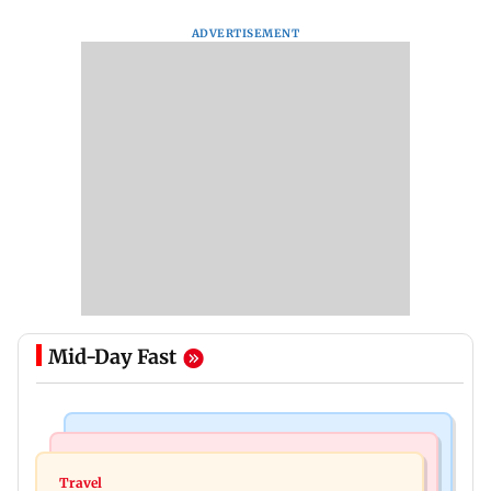
ADVERTISEMENT
Mid-Day Fast
Travel
Business News
77 pct Indians cope with daily life by thinking
Travel