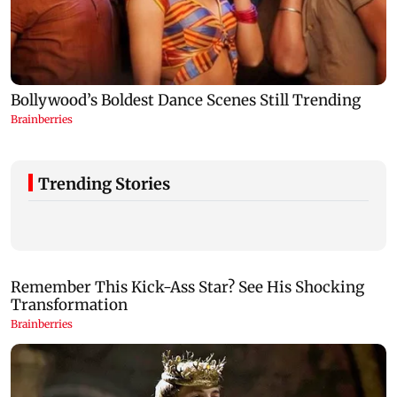
Trending Stories