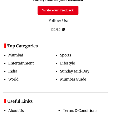
Write Your Feedback
Follow Us:
Top Categories
Mumbai
Sports
Entertainment
Lifestyle
India
Sunday Mid-Day
World
Mumbai Guide
Useful Links
About Us
Terms & Conditions