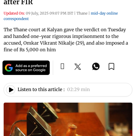
after FIR
Updated On:
09 July, 2025 09:07 PM IST
|
Thane
|
mid-day online
correspondent
The Thane court at Kalyan gave the verdict on Tuesday
and handed one-year rigorous imprisonment to the
accused, Omkar Vikrant Nikalje (29), and also imposed a
fine of Rs 5,000 on him
Listen to this article :
02:29 min