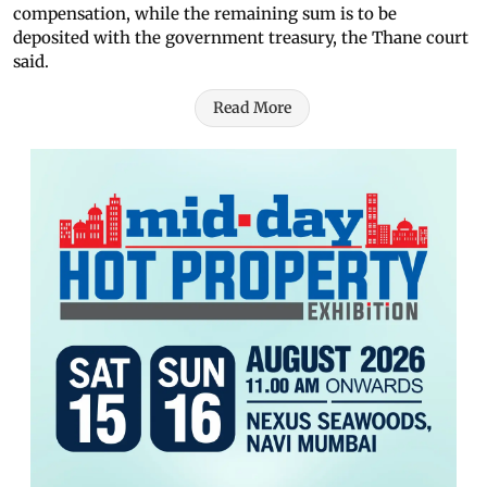
compensation, while the remaining sum is to be
deposited with the government treasury, the Thane court
said.
Read More