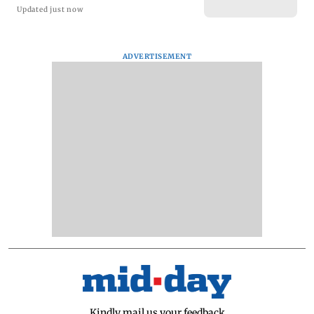
Updated just now
ADVERTISEMENT
Kindly mail us your feedback