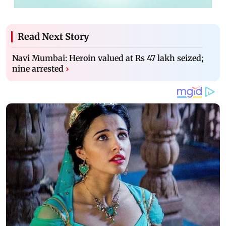
Read Next Story
Navi Mumbai: Heroin valued at Rs 47 lakh seized;
nine arrested
›