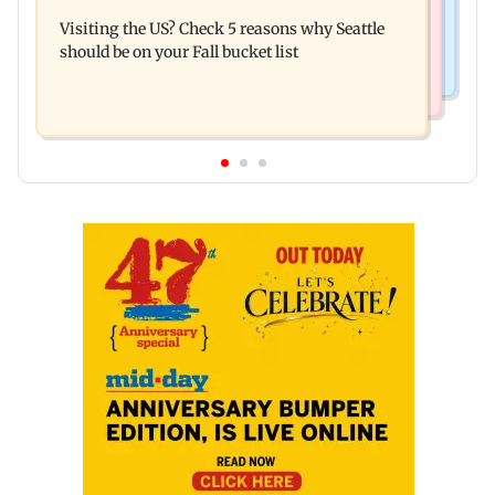
India's digital lending market grows nearly 13
about their next trip: Report
Visiting the US? Check 5 reasons why Seattle
times in 5 years: Report
should be on your Fall bucket list