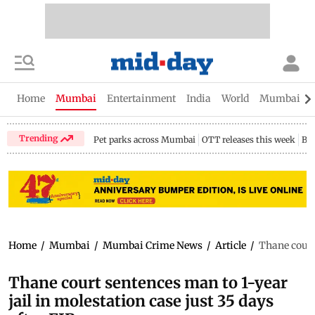
Home
Mumbai
Entertainment
India
World
Mumbai Gu
Trending
Pet parks across Mumbai
OTT releases this week
Bir
Home
/
Mumbai
/
Mumbai Crime News
/
Article
/
Thane court 
Thane court sentences man to 1-year
jail in molestation case just 35 days