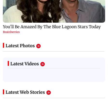
Latest Photos
Latest Videos
Latest Web Stories