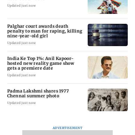
Updated just now
Palghar court awards death
penalty to man for raping, killing
nine-year-old girl
Updated just now
India Ke Top 1%: Anil Kapoor-
hosted new reality game show
gets a premiere date
Updated just now
Padma Lakshmi shares 1977
Chennai summer photo
Updated just now
ADVERTISEMENT