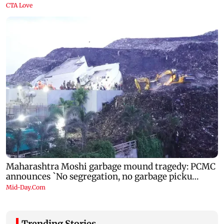
Trending Stories