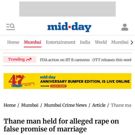
Home
Mumbai
Entertainment
India
World
Mumbai Gu
Trending
FDA action on IIT B canteens
OTT releases this week
Home
/
Mumbai
/
Mumbai Crime News
/
Article
/
Thane man h
Thane man held for alleged rape on
false promise of marriage