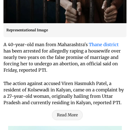
Representational Image
A 40-year-old man from Maharashtra's
Thane district
has been arrested for allegedly raping a housewife over
nearly two years on the false promise of marriage and
forcing her to undergo an abortion, an official said on
Friday, reported PTI.
The action against accused Viren Hasmukh Patel, a
resident of Kolsewadi in Kalyan, came on a complaint by
a 27-year-old woman, originally hailing from Uttar
Pradesh and currently residing in Kalyan, reported PTI.
Read More