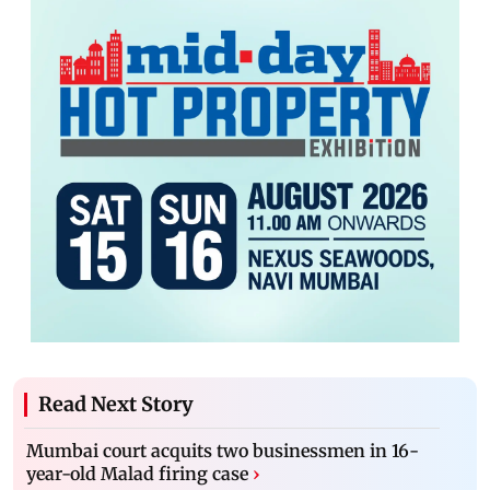
Read Next Story
Mumbai court acquits two businessmen in 16-
year-old Malad firing case
›