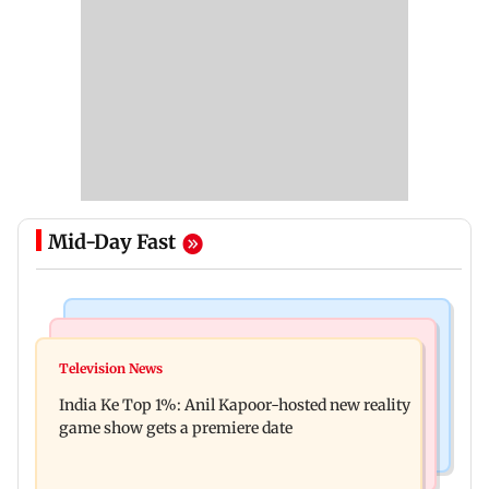
Mid-Day Fast
Bollywood News
Mumbai Crime News
Ohh My Dog movie review: Oscar deserves an
Television News
Palghar court awards death penalty to man for
Oscar!
India Ke Top 1%: Anil Kapoor-hosted new reality
raping, killing nine-year-old girl
game show gets a premiere date