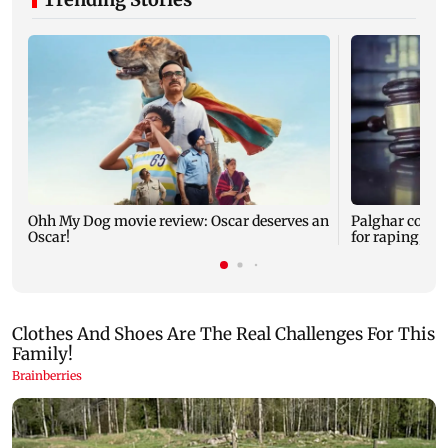
Ohh My Dog movie review: Oscar deserves an
Palghar court
Oscar!
for raping, kil