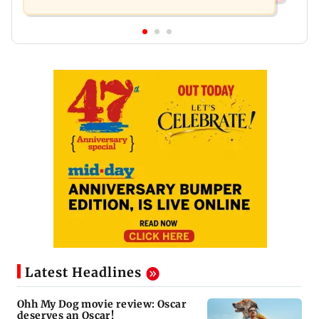
Latest Headlines
Ohh My Dog movie review: Oscar
deserves an Oscar!