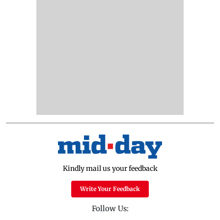
Kindly mail us your feedback
Write Your Feedback
Follow Us: