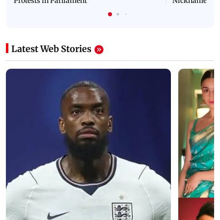
Protests in Parliament
Nickname | 
Latest Web Stories