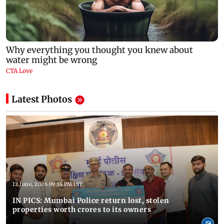
Latest Photos
12 June, 2026 09:14 PM IST
IN PICS: Mumbai Police return lost, stolen
properties worth crores to its owners