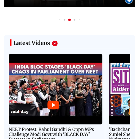
Latest Videos
NEET Protest: Rahul Gandhi & Oppn MPs
'Bachchan saab
Challenge Modi Govt with 'BLACK DAY'
Suniel Shetty 