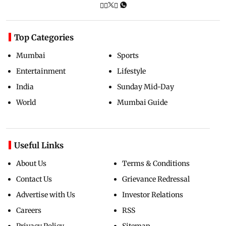
Top Categories
Mumbai
Sports
Entertainment
Lifestyle
India
Sunday Mid-Day
World
Mumbai Guide
Useful Links
About Us
Terms & Conditions
Contact Us
Grievance Redressal
Advertise with Us
Investor Relations
Careers
RSS
Privacy Policy
Sitemap