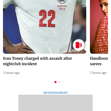
Ivan Toney charged with assault after
Handloom D
nightclub incident
sarees
3 hours ago
7 hours ago
ADVERTISEMENT