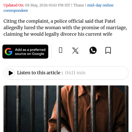
Updated On:
08 May, 2026 01:43 PM IST
|
Thane
|
mid-day online
correspondent
Citing the complaint, a police official said that Patel
allegedly lured the woman with the promise of marriage,
claiming he would legally divorce his current wife
Listen to this article :
04:11 min