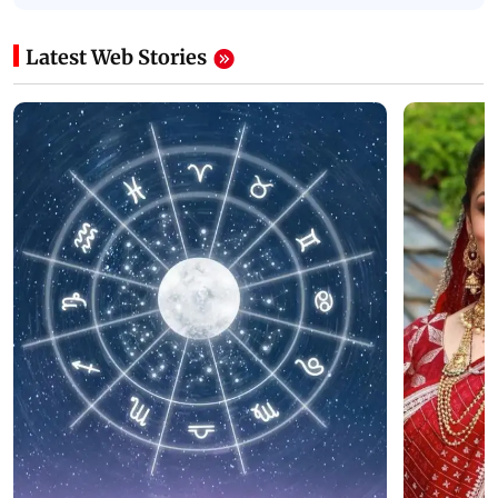
Latest Web Stories