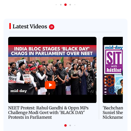
Latest Videos
NEET Protest: Rahul Gandhi & Oppn MPs
'Bachchan saab
Challenge Modi Govt with 'BLACK DAY'
Suniel Shetty 
Protests in Parliament
Nickname | 