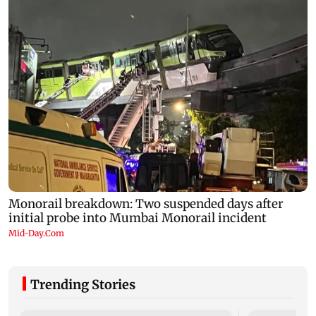
Trending Stories