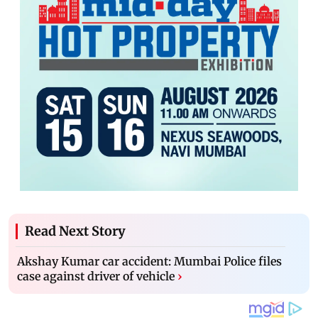
Read Next Story
Akshay Kumar car accident: Mumbai Police files
case against driver of vehicle
›