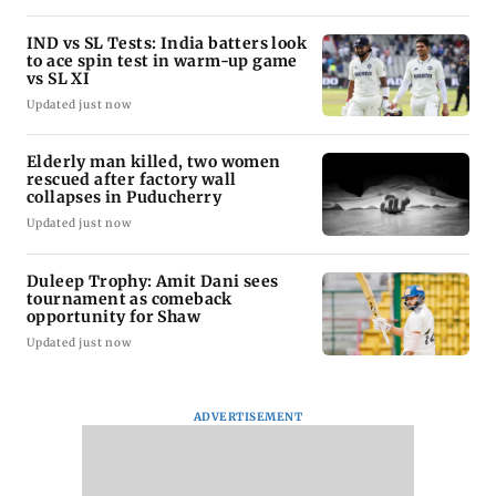
IND vs SL Tests: India batters look
to ace spin test in warm-up game
vs SL XI
Updated just now
Elderly man killed, two women
rescued after factory wall
collapses in Puducherry
Updated just now
Duleep Trophy: Amit Dani sees
tournament as comeback
opportunity for Shaw
Updated just now
ADVERTISEMENT