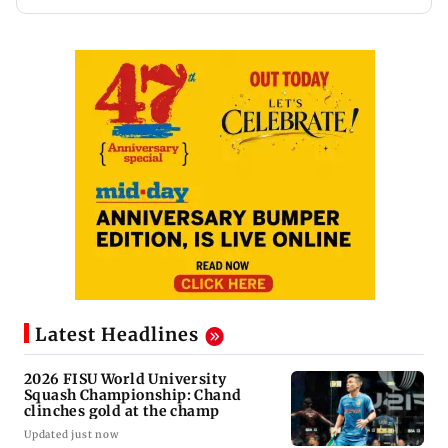
Latest Headlines
2026 FISU World University
Squash Championship: Chand
clinches gold at the champ
Updated just now