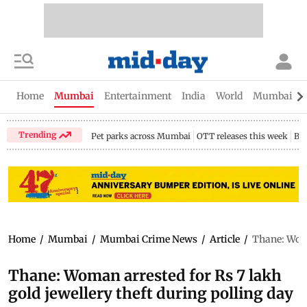
Home
Mumbai
Entertainment
India
World
Mumbai Gu
Trending
Pet parks across Mumbai
OTT releases this week
Bir
Home
/
Mumbai
/
Mumbai Crime News
/
Article
/
Thane: Woma
Thane: Woman arrested for Rs 7 lakh
gold jewellery theft during polling day