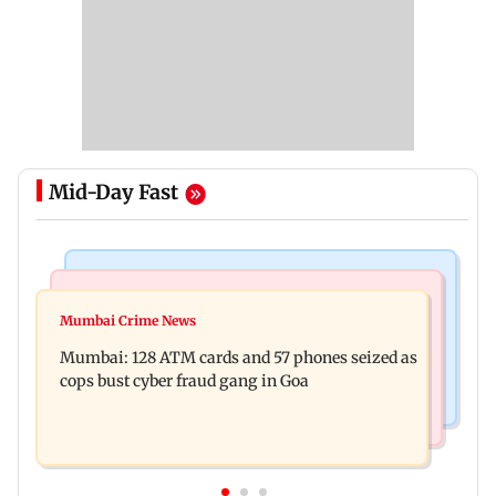
Mid-Day Fast
Things To Do
Bollywood News
Listen to The Guide's playlist to immerse in new
Mumbai Crime News
Raveena Tandon almost gets bitten by a dog at
music this week
Mumbai: 128 ATM cards and 57 phones seized as
Ohh My Dog screening - Watch
cops bust cyber fraud gang in Goa