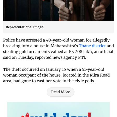
Representational Image
Police have arrested a 40-year-old woman for allegedly
breaking into a house in Maharashtra's
Thane district
and
stealing gold ornaments valued at Rs 7.08 lakh, an official
said on Tuesday, reported news agency PTI.
The theft occurred on January 15 when a 51-year-old
woman occupant of the house, located in the Mira Road
area, had gone to cast her vote in the civic polls.
Read More