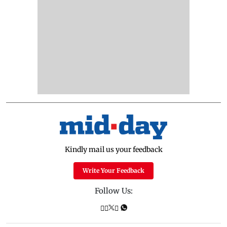
Kindly mail us your feedback
Write Your Feedback
Follow Us: