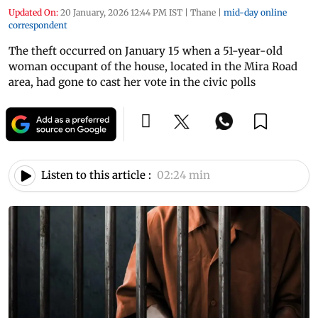
Updated On:
20 January, 2026 12:44 PM IST
|
Thane
|
mid-day online
correspondent
The theft occurred on January 15 when a 51-year-old
woman occupant of the house, located in the Mira Road
area, had gone to cast her vote in the civic polls
Listen to this article :
02:24 min