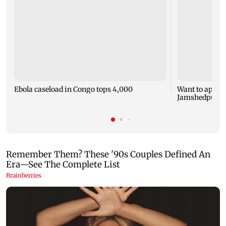
Ebola caseload in Congo tops 4,000
Want to appeal
Jamshedpur FC