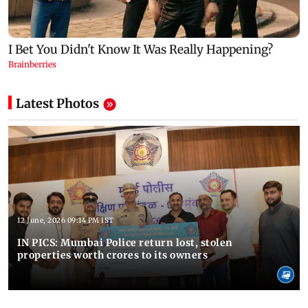
Latest Photos
12 June, 2026 09:14 PM IST
IN PICS: Mumbai Police return lost, stolen
properties worth crores to its owners