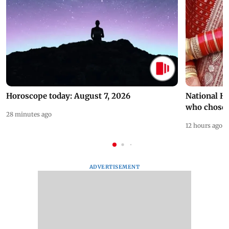
Horoscope today: August 7, 2026
National H
who chose
28 minutes ago
12 hours ago
ADVERTISEMENT