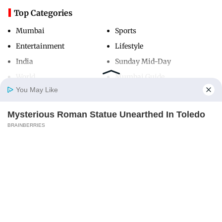
Top Categories
Mumbai
Sports
Entertainment
Lifestyle
India
Sunday Mid-Day
World
Mumbai Guide
You May Like
Mysterious Roman Statue Unearthed In Toledo
Useful Links
Home
Photos
E-Paper
Videos
MD Fast
BRAINBERRIES
About Us
Terms & Conditions
Contact Us
Grievance Redressal
Advertise with Us
Investor Relations
Careers
RSS
Privacy Policy
Sitemap