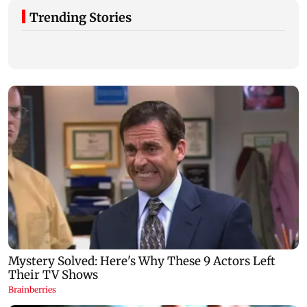
Trending Stories