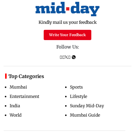
Kindly mail us your feedback
Write Your Feedback
Follow Us:
Top Categories
Mumbai
Sports
Entertainment
Lifestyle
India
Sunday Mid-Day
World
Mumbai Guide