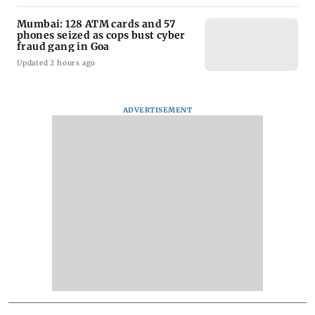
Mumbai: 128 ATM cards and 57
phones seized as cops bust cyber
fraud gang in Goa
Updated 2 hours ago
ADVERTISEMENT