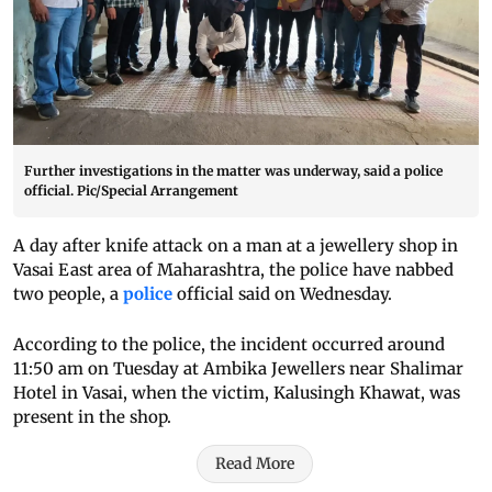
Further investigations in the matter was underway, said a police
official. Pic/Special Arrangement
A day after knife attack on a man at a jewellery shop in
Vasai East area of Maharashtra, the police have nabbed
two people, a
police
official said on Wednesday.
According to the police, the incident occurred around
11:50 am on Tuesday at Ambika Jewellers near Shalimar
Hotel in Vasai, when the victim, Kalusingh Khawat, was
present in the shop.
Read More