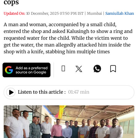
cops
Updated On:
10 December, 2025 07:50 PM IST
|
Mumbai
|
Samiullah Khan
A man and woman, accompanied by a small child,
entered the shop and asked Kalusingh to show a ring and
requested water for the child. While the victim went to
get the water, the man allegedly attacked him inside the
shop with a knife, stabbing him multiple times
Listen to this article :
01:47 min