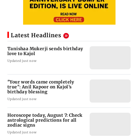
Latest Headlines
Tanishaa Mukerji sends birthday
love to Kajol
Updated just now
"Your words came completely
true": Anil Kapoor on Kajol’s
birthday blessing
Updated just now
Horoscope today, August 7: Check
astrological predictions for all
zodiac signs
Updated just now