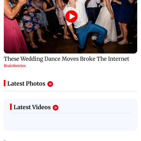
Latest Photos
Latest Videos