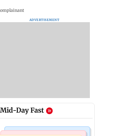
 complainant
ADVERTISEMENT
Mid-Day Fast
Mumbai News