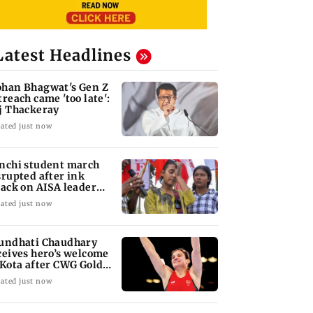
Latest Headlines
han Bhagwat's Gen Z
treach came 'too late':
j Thackeray
ated just now
nchi student march
srupted after ink
tack on AISA leader
ha Bora
ated just now
undhati Chaudhary
ceives hero’s welcome
 Kota after CWG Gold
dal
ated just now