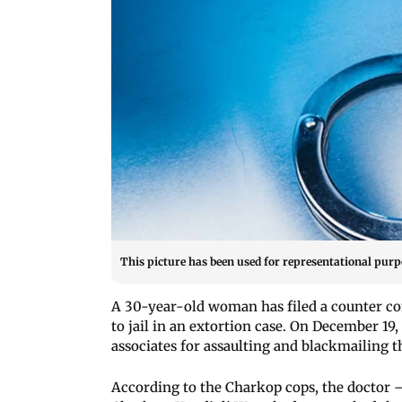
This picture has been used for representational purp
A 30-year-old woman has filed a counter co
to jail in an extortion case. On December 19
associates for assaulting and blackmailing 
According to the Charkop cops, the doctor —