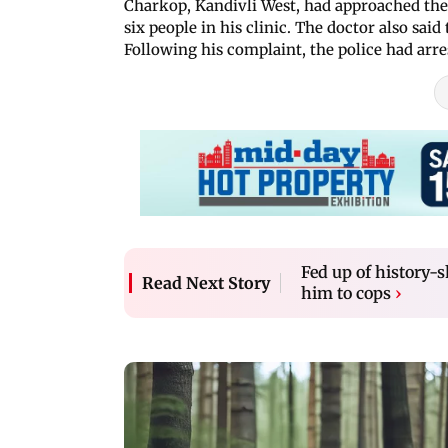
Charkop, Kandivli West, had approached the
six people in his clinic. The doctor also sai
Following his complaint, the police had ar
Fed up of history-s
Read Next Story
him to cops
›