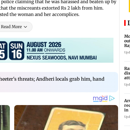
 police claiming that he was harassed and beaten up by
d that the miscreants extorted Rs 2 lakh from him.
rested the woman and her accomplices.
Read More
Mo
ou
Ra
Upd
Ra
di
at
heeter's threats; Andheri locals grab him, hand
Ne
Upd
Ar
re
in
me
Upd