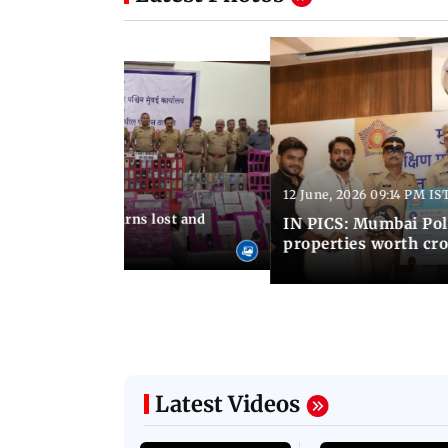
Latest Photos
12 June, 2026 09:14 PM IS
:06 PM IST
umbai Police returns lost and
IN PICS: Mumbai Poli
ty to its owners
properties worth cro