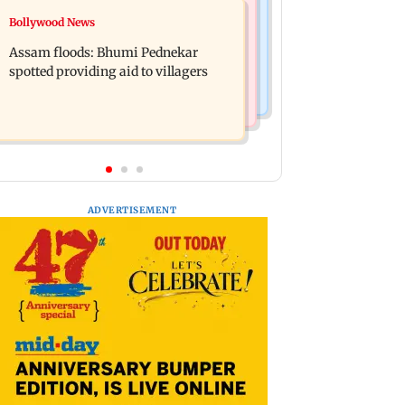
Mumbai News
Bollywood News
Mohan Bhagwat's Gen Z outreach
WR to operate block on Bandra-
came 'too late': Raj Thackeray
Assam floods: Bhumi Pednekar
Goregaon Harbour Line on Aug 9,
spotted providing aid to villagers
check details
ADVERTISEMENT