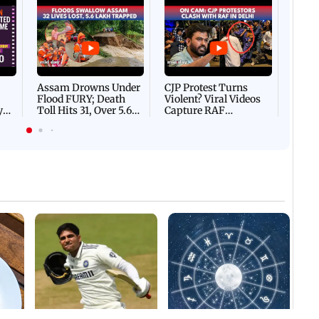
Afgha
DEVA
Villa
Mud 
Flash
Assam Drowns Under
CJP Protest Turns
Flood FURY; Death
Violent? Viral Videos
y
Toll Hits 31, Over 5.6
Capture RAF
d
Lakh Left BATTLING
Personnel Chased,
WH
For Survival | WATCH
Assaulted | WATCH