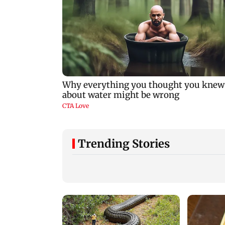
Trending Stories
Mohan Bhagwat's Gen
Ranchi student ma
Z outreach came 'too
disrupted after ink