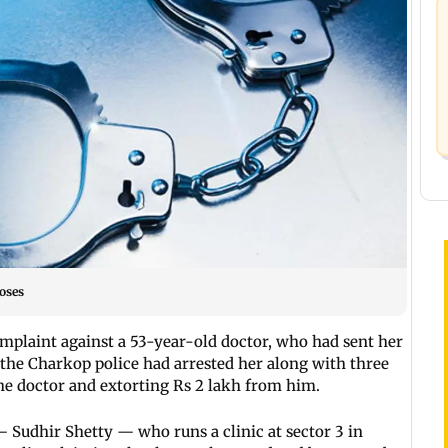
oses
mplaint against a 53-year-old doctor, who had sent her
, the Charkop police had arrested her along with three
the doctor and extorting Rs 2 lakh from him.
 Sudhir Shetty — who runs a clinic at sector 3 in