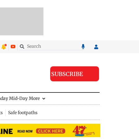
SUBSCRIBE
nday Mid-Day
More
ts
Safe footpaths