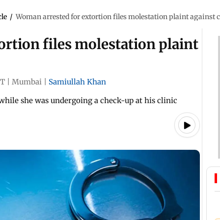
cle
/
Woman arrested for extortion files molestation plaint against
rtion files molestation plaint
ST
|
Mumbai
|
Samiullah Khan
while she was undergoing a check-up at his clinic