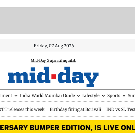
Friday, 07 Aug 2026
Mid-Day Gujarati
Inquilab
inment
India
World
Mumbai Guide
Lifestyle
Sports
Su
OTT releases this week
Birthday firing at Borivali
IND vs SL Tes