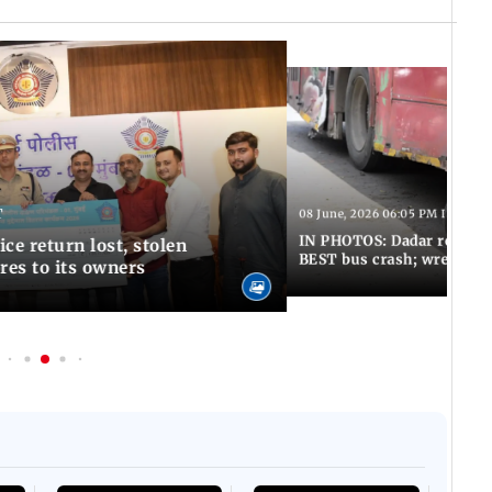
T
08 June, 2026 06:05 PM IST
IN PHOTOS: Dadar resumes
ce return lost, stolen
BEST bus crash; wreckage
res to its owners