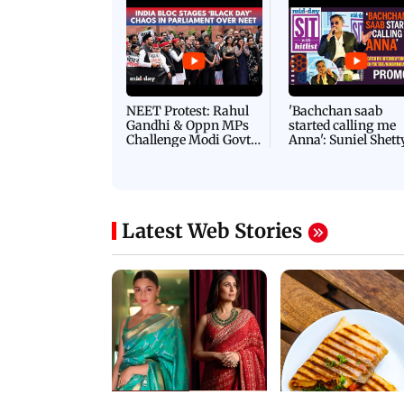
Latest Videos
NEET Protest: Rahul
'Bachchan saab
Gandhi & Oppn MPs
started calling me
Challenge Modi Govt
Anna': Suniel Shett
with 'BLACK DAY'
Shares Story Behin
Protests in Parliament
His Nickname | S
PROMO
Latest Web Stories