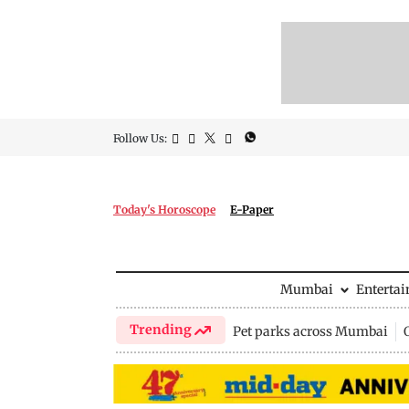
Follow Us:
Today's Horoscope
E-Paper
Mumbai
Enterta
Trending
Pet parks across Mumbai