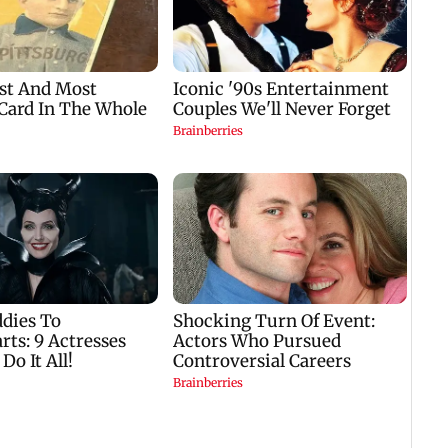
er
welcome in Kota after
Harbour Line on Aug
CWG Gold medal
9, check details