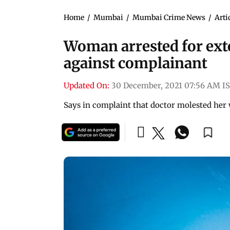
Home
/
Mumbai
/
Mumbai Crime News
/
Arti
Woman arrested for exto
against complainant
Updated On:
30 December, 2021 07:56 AM I
Says in complaint that doctor molested her 