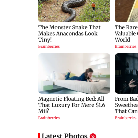
late': Raj Thackeray
attack on AISA lead
Neha Bora