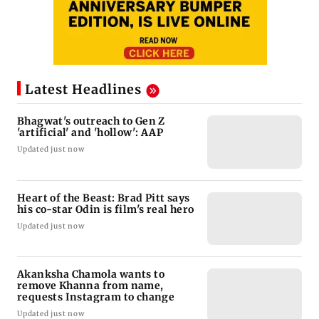
Latest Headlines
Bhagwat's outreach to Gen Z
'artificial' and 'hollow': AAP
Updated just now
Heart of the Beast: Brad Pitt says
his co-star Odin is film's real hero
Updated just now
Akanksha Chamola wants to
remove Khanna from name,
requests Instagram to change
Updated just now