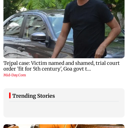
Trending Stories