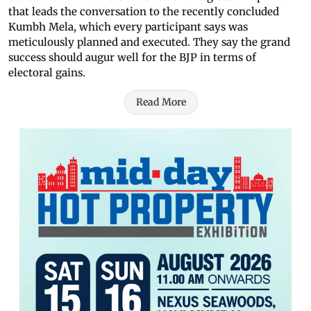
that leads the conversation to the recently concluded
Kumbh Mela, which every participant says was
meticulously planned and executed. They say the grand
success should augur well for the BJP in terms of
electoral gains.
Read More