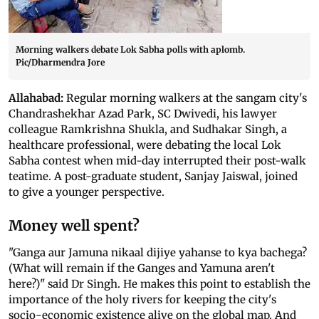
Morning walkers debate Lok Sabha polls with aplomb.
Pic/Dharmendra Jore
Allahabad:
Regular morning walkers at the sangam city's
Chandrashekhar Azad Park, SC Dwivedi, his lawyer
colleague Ramkrishna Shukla, and Sudhakar Singh, a
healthcare professional, were debating the local Lok
Sabha contest when mid-day interrupted their post-walk
teatime. A post-graduate student, Sanjay Jaiswal, joined
to give a younger perspective.
Money well spent?
"Ganga aur Jamuna nikaal dijiye yahanse to kya bachega?
(What will remain if the Ganges and Yamuna aren't
here?)" said Dr Singh. He makes this point to establish the
importance of the holy rivers for keeping the city's
socio-economic existence alive on the global map. And