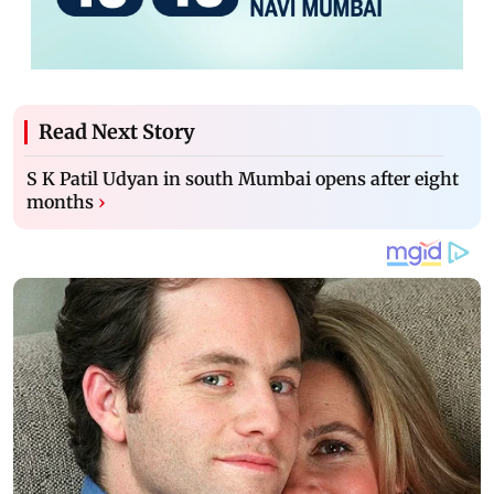
Read Next Story
S K Patil Udyan in south Mumbai opens after eight
months
›