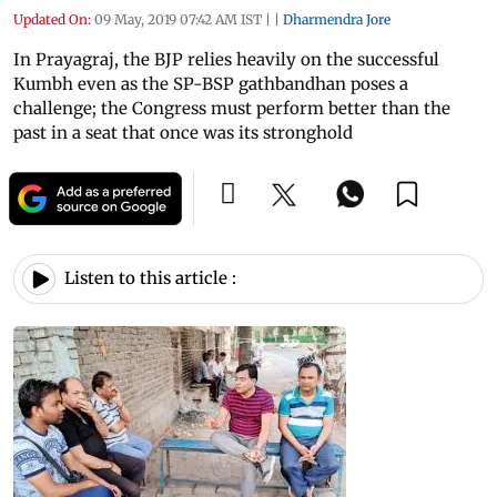
Updated On:
09 May, 2019 07:42 AM IST
|
|
Dharmendra Jore
In Prayagraj, the BJP relies heavily on the successful
Kumbh even as the SP-BSP gathbandhan poses a
challenge; the Congress must perform better than the
past in a seat that once was its stronghold
Listen to this article :