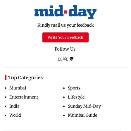
Kindly mail us your feedback
Write Your Feedback
Follow Us:
Top Categories
Mumbai
Sports
Entertainment
Lifestyle
India
Sunday Mid-Day
World
Mumbai Guide