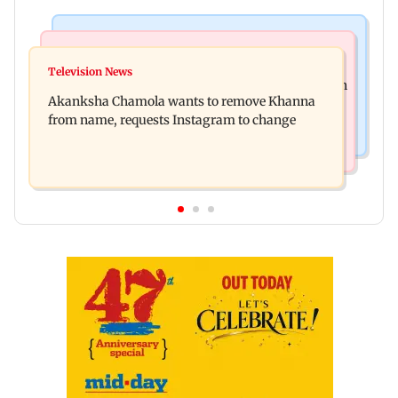
Mumbai News
Hollywood News
Bhagwat's outreach to Gen Z 'artificial' and
Television News
Heart of the Beast: Brad Pitt says his co-star Odin
'hollow': AAP
Akanksha Chamola wants to remove Khanna
is film's real hero
from name, requests Instagram to change