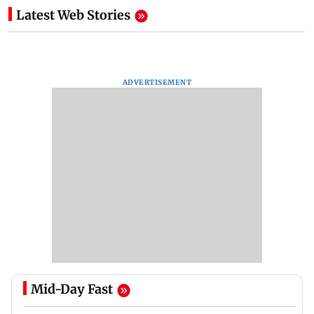
Latest Web Stories
ADVERTISEMENT
Mid-Day Fast