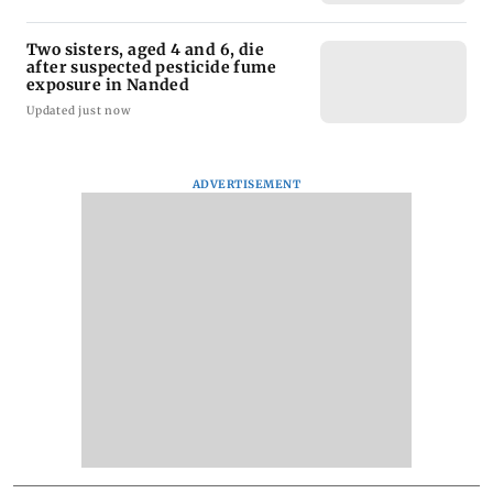
Two sisters, aged 4 and 6, die
after suspected pesticide fume
exposure in Nanded
Updated just now
ADVERTISEMENT