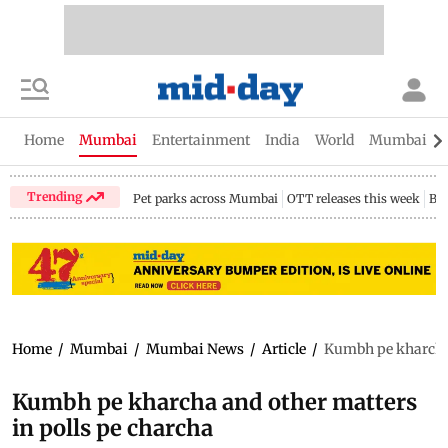
Home
Mumbai
Entertainment
India
World
Mumbai Gu
Trending
Pet parks across Mumbai
OTT releases this week
Bir
Home
/
Mumbai
/
Mumbai News
/
Article
/
Kumbh pe kharcha 
Kumbh pe kharcha and other matters
in polls pe charcha