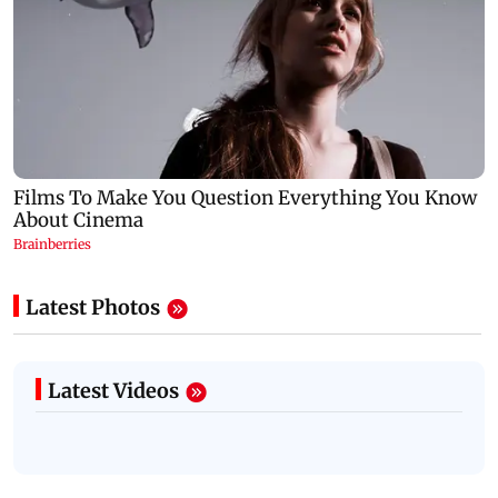
Latest Photos
Latest Videos