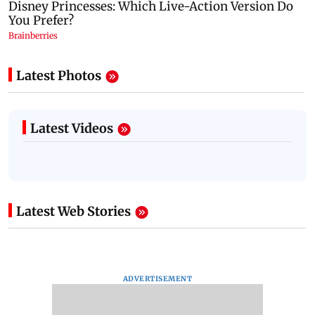
Latest Photos
Latest Videos
Latest Web Stories
ADVERTISEMENT