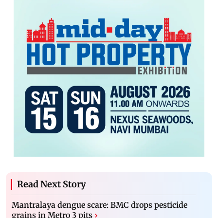
Read Next Story
Mantralaya dengue scare: BMC drops pesticide
grains in Metro 3 pits
›