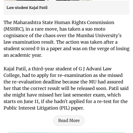
Law student Kajal Patil
The Maharashtra State Human Rights Commission
(MSHRC), in a rare move, has taken a suo moto
cognisance of the chaos over the Mumbai University's
law examination result. The action was taken after a
student scored 0 in a paper and was on the verge of losing
an academic year.
Kajal Patil, a third-year student of G J Advani Law
College, had to apply for re-examination as she missed
the re-evaluation deadline because the MU had assured
her that the correct result will be released soon. Patil said
she might have missed her last semester exam, which
starts on June 11, if she hadn't applied for a re-test for the
Public Interest Litigation (PIL) paper.
Read More