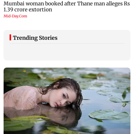
Trending Stories