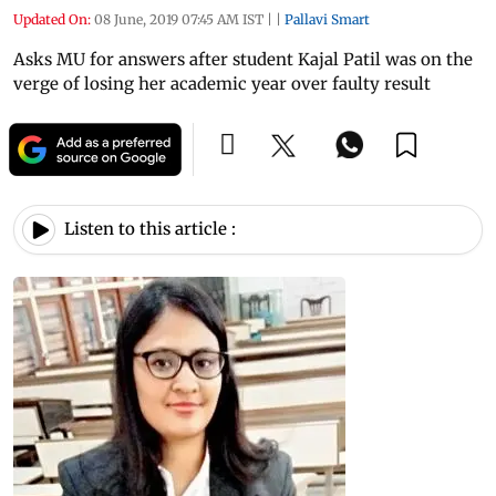
Updated On:
08 June, 2019 07:45 AM IST
|
|
Pallavi Smart
Asks MU for answers after student Kajal Patil was on the
verge of losing her academic year over faulty result
Listen to this article :