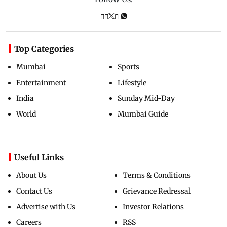
Top Categories
Mumbai
Sports
Entertainment
Lifestyle
India
Sunday Mid-Day
World
Mumbai Guide
Useful Links
About Us
Terms & Conditions
Contact Us
Grievance Redressal
Advertise with Us
Investor Relations
Careers
RSS