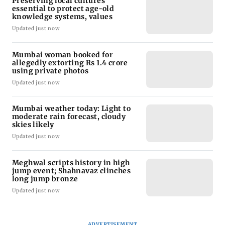
Preserving local cultures
essential to protect age-old
knowledge systems, values
Updated just now
Mumbai woman booked for
allegedly extorting Rs 1.4 crore
using private photos
Updated just now
Mumbai weather today: Light to
moderate rain forecast, cloudy
skies likely
Updated just now
Meghwal scripts history in high
jump event; Shahnavaz clinches
long jump bronze
Updated just now
ADVERTISEMENT