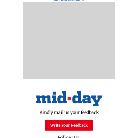
Kindly mail us your feedback
Write Your Feedback
Follow Us: