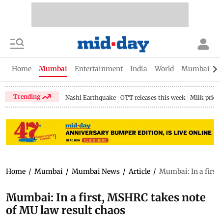
Home
Mumbai
Entertainment
India
World
Mumbai Gu
Trending
Nashi Earthquake
OTT releases this week
Milk price
Home
/
Mumbai
/
Mumbai News
/
Article
/
Mumbai: In a first
Mumbai: In a first, MSHRC takes note
of MU law result chaos