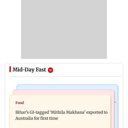
Mid-Day Fast
Culture
Nature & Wildlife
Preserving local cultures essential to protect age-
Food
Lion Day 2026: Gujarat to set up enclosure at
old knowledge systems, values
Bihar's GI-tagged ‘Mithila Makhana’ exported to
Ambardi for lions; here's why
Australia for first time