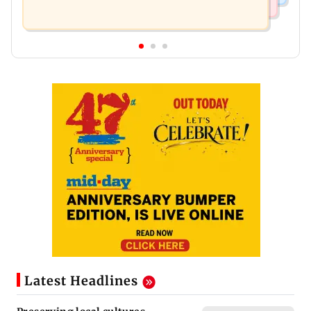
Latest Headlines