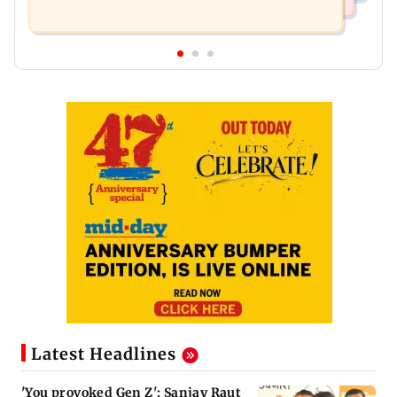
Latest Headlines
'You provoked Gen Z': Sanjay Raut