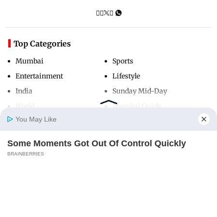
Top Categories
Mumbai
Sports
Entertainment
Lifestyle
India
Sunday Mid-Day
World
Mumbai Guide
You May Like
Some Moments Got Out Of Control Quickly
Useful Links
Home
Photos
E-Paper
Videos
MD Fast
BRAINBERRIES
About Us
Terms & Conditions
Macaulay Culkin's Own Version Of The New
Contact Us
Grievance Redressal
‘Home Alone’
Advertise with Us
Investor Relations
BRAINBERRIES
Careers
RSS