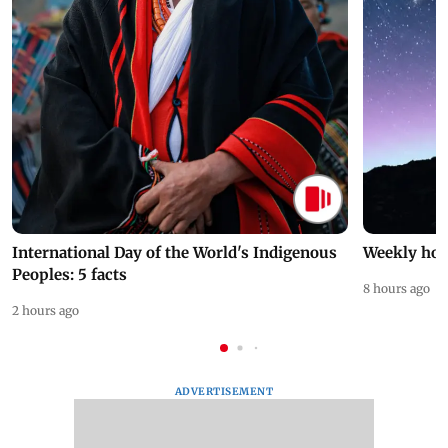
International Day of the World's Indigenous
Weekly hor
Peoples: 5 facts
8 hours ago
2 hours ago
ADVERTISEMENT