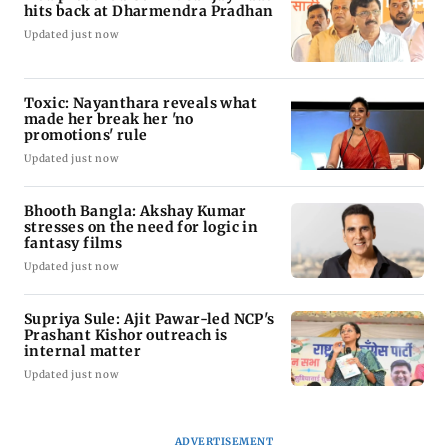
hits back at Dharmendra Pradhan
Updated just now
Toxic: Nayanthara reveals what
made her break her 'no
promotions' rule
Updated just now
Bhooth Bangla: Akshay Kumar
stresses on the need for logic in
fantasy films
Updated just now
Supriya Sule: Ajit Pawar-led NCP's
Prashant Kishor outreach is
internal matter
Updated just now
ADVERTISEMENT