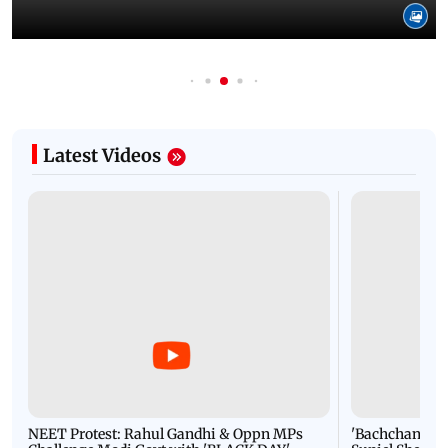
Latest Videos
NEET Protest: Rahul Gandhi & Oppn MPs
'Bachchan saab