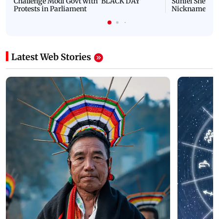
Challenge Modi Govt with 'BLACK DAY'
Suniel Shetty 
Protests in Parliament
Nickname | 
Latest Web Stories