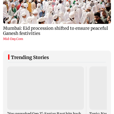
Trending Stories
'You provoked Gen Z': Sanjay Raut hits back
Toxic: Nayant