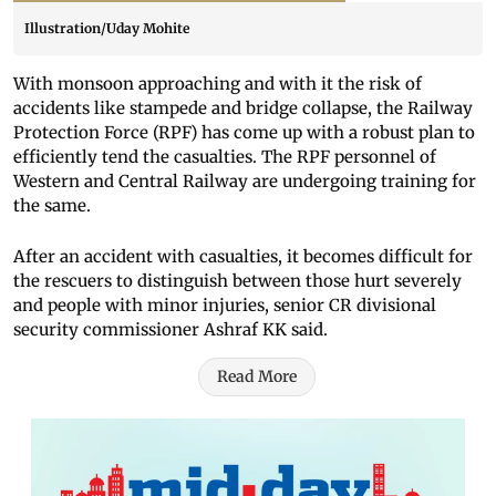
Illustration/Uday Mohite
With monsoon approaching and with it the risk of
accidents like stampede and bridge collapse, the Railway
Protection Force (RPF) has come up with a robust plan to
efficiently tend the casualties. The RPF personnel of
Western and Central Railway are undergoing training for
the same.
After an accident with casualties, it becomes difficult for
the rescuers to distinguish between those hurt severely
and people with minor injuries, senior CR divisional
security commissioner Ashraf KK said.
Read More