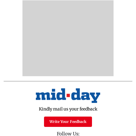
Kindly mail us your feedback
Write Your Feedback
Follow Us: