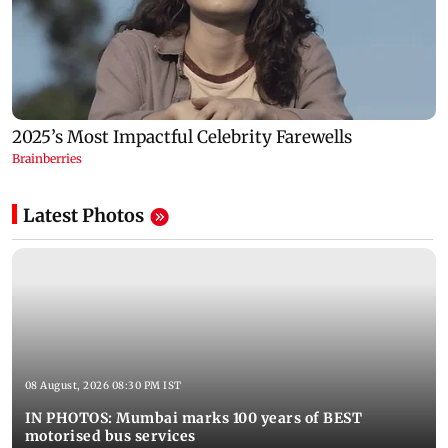
Latest Photos
08 August, 2026 08:30 PM IST
IN PHOTOS: Mumbai marks 100 years of BEST
motorised bus services