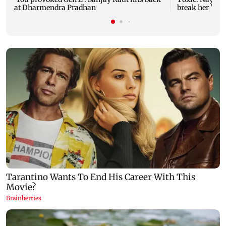
at Dharmendra Pradhan
break her 'no 