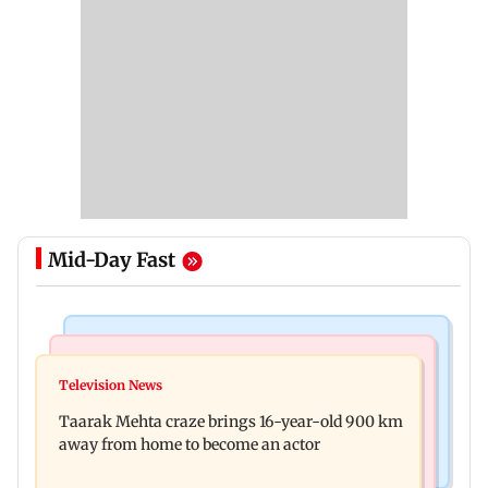
Mid-Day Fast
Regional Indian Cinema News
Hollywood News
Toxic: Nayanthara reveals what made her break
Television News
Taylor Swift's music disappears from Donald
her 'no promotions' rule
Taarak Mehta craze brings 16-year-old 900 km
Trump and White House TikTok videos
away from home to become an actor