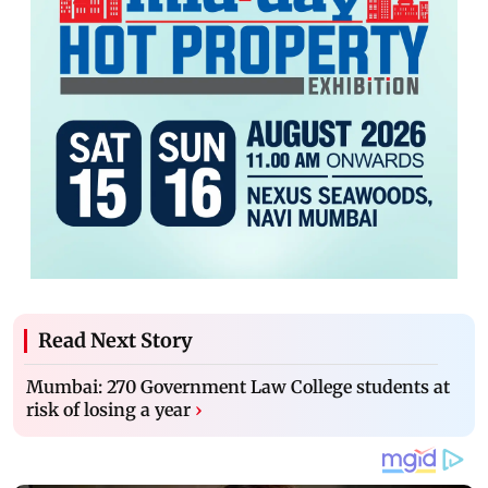
Read Next Story
Mumbai: 270 Government Law College students at
risk of losing a year
›