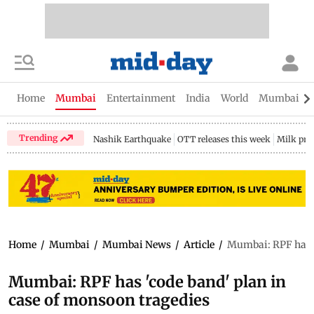
Home
Mumbai
Entertainment
India
World
Mumbai Gu
Trending
Nashik Earthquake
OTT releases this week
Milk pri
Home
/
Mumbai
/
Mumbai News
/
Article
/
Mumbai: RPF has '
Mumbai: RPF has 'code band' plan in
case of monsoon tragedies