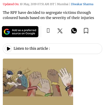
Updated On:
10 May, 2019 07:51 AM IST
|
Mumbai
|
Diwakar Sharma
The RPF have decided to segregate victims through
coloured bands based on the severity of their injuries
Listen to this article :