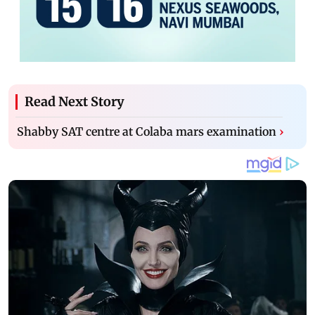
Read Next Story
Shabby SAT centre at Colaba mars examination
›