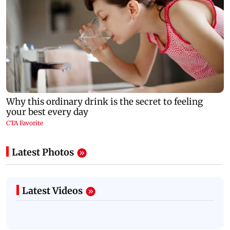
Latest Photos
Latest Videos