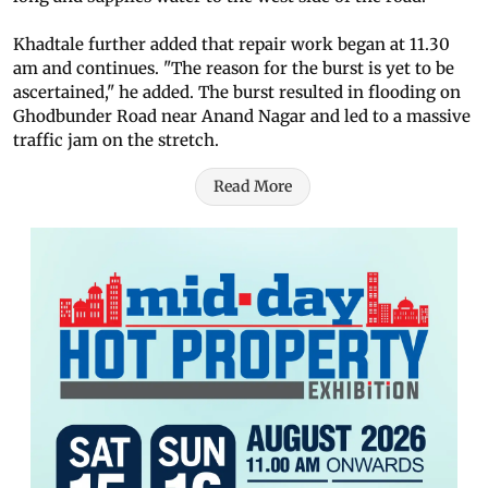
Khadtale further added that repair work began at 11.30
am and continues. "The reason for the burst is yet to be
ascertained," he added. The burst resulted in flooding on
Ghodbunder Road near Anand Nagar and led to a massive
traffic jam on the stretch.
Read More