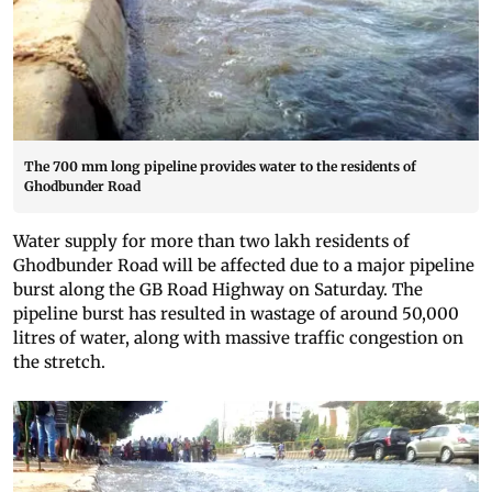
The 700 mm long pipeline provides water to the residents of
Ghodbunder Road
Water supply for more than two lakh residents of
Ghodbunder Road will be affected due to a major pipeline
burst along the GB Road Highway on Saturday. The
pipeline burst has resulted in wastage of around 50,000
litres of water, along with massive traffic congestion on
the stretch.