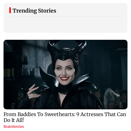
Trending Stories