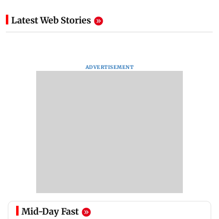
Latest Web Stories
ADVERTISEMENT
Mid-Day Fast