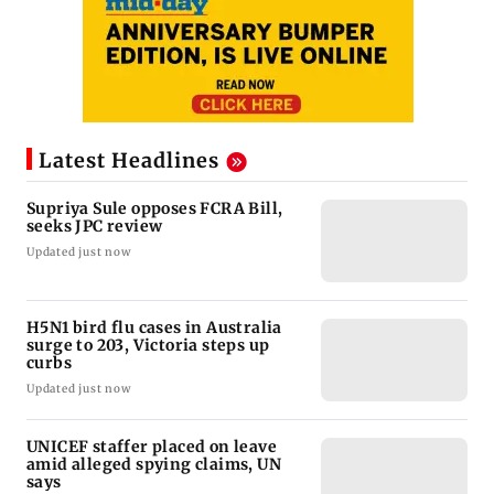
Latest Headlines
Supriya Sule opposes FCRA Bill,
seeks JPC review
Updated just now
H5N1 bird flu cases in Australia
surge to 203, Victoria steps up
curbs
Updated just now
UNICEF staffer placed on leave
amid alleged spying claims, UN
says