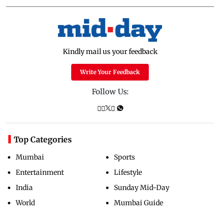
Kindly mail us your feedback
Write Your Feedback
Follow Us:
Top Categories
Mumbai
Sports
Entertainment
Lifestyle
India
Sunday Mid-Day
World
Mumbai Guide