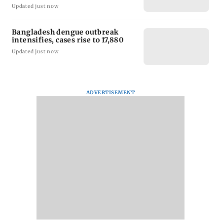
Updated just now
Bangladesh dengue outbreak
intensifies, cases rise to 17,880
Updated just now
ADVERTISEMENT