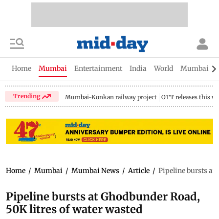
Home
Mumbai
Entertainment
India
World
Mumbai Gu
Trending
Mumbai-Konkan railway project
OTT releases this w
Home
/
Mumbai
/
Mumbai News
/
Article
/
Pipeline bursts at
Pipeline bursts at Ghodbunder Road,
50K litres of water wasted