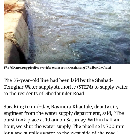
The 700 mm long pipeline provides water to the residents of Ghodbunder Road
The 35-year-old line had been laid by the Shahad-
Temghar Water supply Authority (STEM) to supply water
to the residents of Ghodbunder Road.
Speaking to mid-day, Ravindra Khadtale, deputy city
engineer from the water supply department, said, "The
burst took place at 10 am on Saturday. Within half an
hour, we shut the water supply. The pipeline is 700 mm
long and supplies water to the west side of the road."