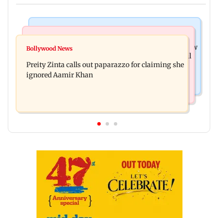
Mumbai News
Mumbai Crime News
Supriya Sule opposes FCRA Bill, seeks JPC review
Bollywood News
TISS homage case: Court rejects anticipatory bail
Preity Zinta calls out paparazzo for claiming she
to two, grants relief to seven
ignored Aamir Khan