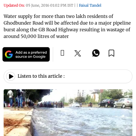
Updated On:
05 June, 2016 01:02 PM IST
|
|
Faisal Tandel
Water supply for more than two lakh residents of
Ghodbunder Road will be affected due to a major pipeline
burst along the GB Road Highway resulting in wastage of
around 50,000 litres of water
Listen to this article :