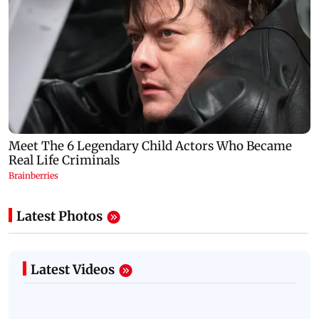
Latest Photos
Latest Videos