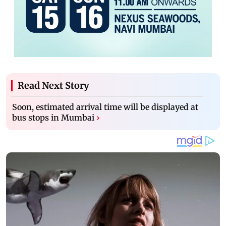
Read Next Story
Soon, estimated arrival time will be displayed at
bus stops in Mumbai
›