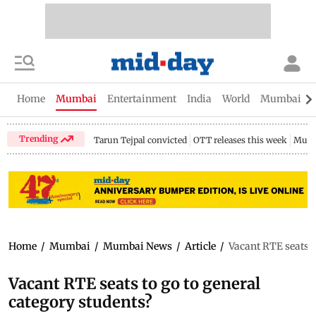
Home
Mumbai
Entertainment
India
World
Mumbai Gu
Trending
Tarun Tejpal convicted
OTT releases this week
Mumb
Home
/
Mumbai
/
Mumbai News
/
Article
/
Vacant RTE seats t
Vacant RTE seats to go to general
category students?