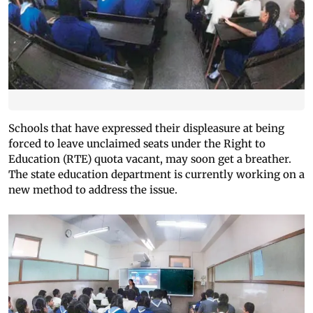
Schools that have expressed their displeasure at being
forced to leave unclaimed seats under the Right to
Education (RTE) quota vacant, may soon get a breather.
The state education department is currently working on a
new method to address the issue.