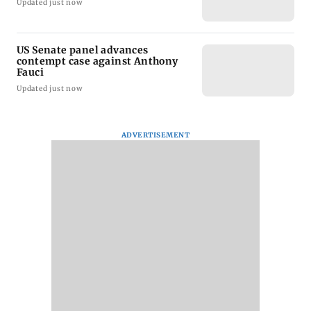
Updated just now
US Senate panel advances
contempt case against Anthony
Fauci
Updated just now
ADVERTISEMENT