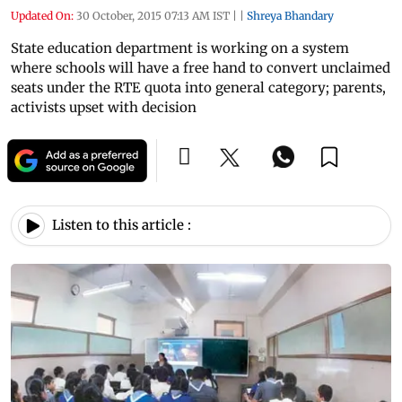
Updated On:
30 October, 2015 07:13 AM IST
|
|
Shreya Bhandary
State education department is working on a system
where schools will have a free hand to convert unclaimed
seats under the RTE quota into general category; parents,
activists upset with decision
Listen to this article :