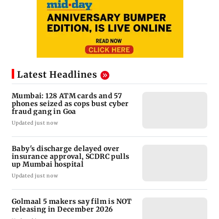
Latest Headlines
Mumbai: 128 ATM cards and 57
phones seized as cops bust cyber
fraud gang in Goa
Updated just now
Baby's discharge delayed over
insurance approval, SCDRC pulls
up Mumbai hospital
Updated just now
Golmaal 5 makers say film is NOT
releasing in December 2026