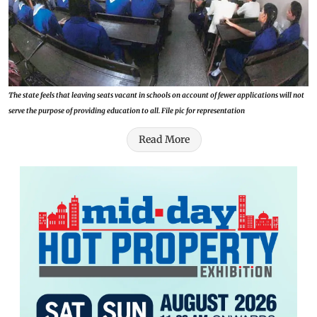
The state feels that leaving seats vacant in schools on account of fewer applications will not
serve the purpose of providing education to all. File pic for representation
Read More