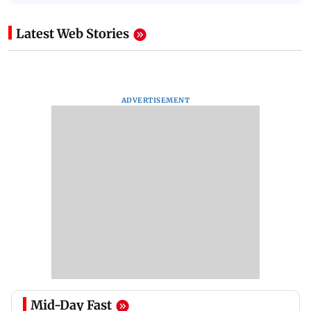
Latest Web Stories
ADVERTISEMENT
Mid-Day Fast