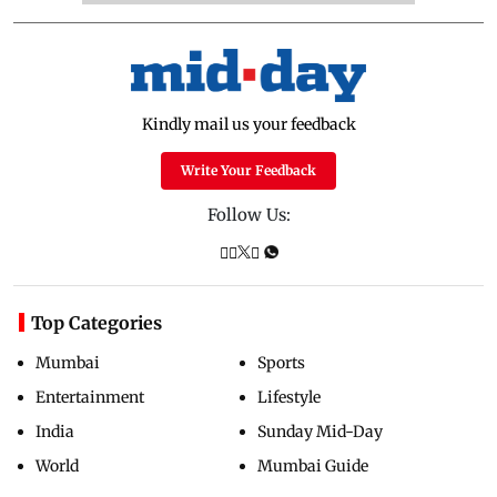
Kindly mail us your feedback
Write Your Feedback
Follow Us:
Top Categories
Mumbai
Sports
Entertainment
Lifestyle
India
Sunday Mid-Day
World
Mumbai Guide