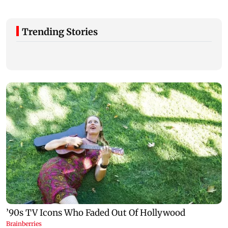
Trending Stories