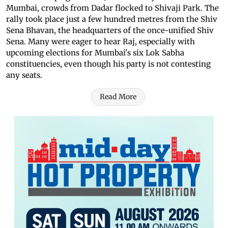
Mumbai, crowds from Dadar flocked to Shivaji Park. The
rally took place just a few hundred metres from the Shiv
Sena Bhavan, the headquarters of the once-unified Shiv
Sena. Many were eager to hear Raj, especially with
upcoming elections for Mumbai's six Lok Sabha
constituencies, even though his party is not contesting
any seats.
Read More