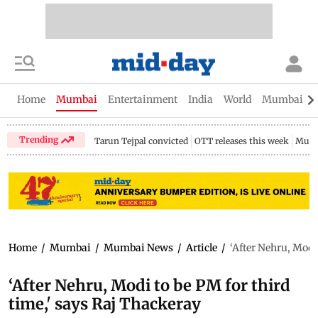
Home
Mumbai
Entertainment
India
World
Mumbai Gu
Trending
Tarun Tejpal convicted
OTT releases this week
Mumb
Home
/
Mumbai
/
Mumbai News
/
Article
/
‘After Nehru, Modi
‘After Nehru, Modi to be PM for third
time,' says Raj Thackeray