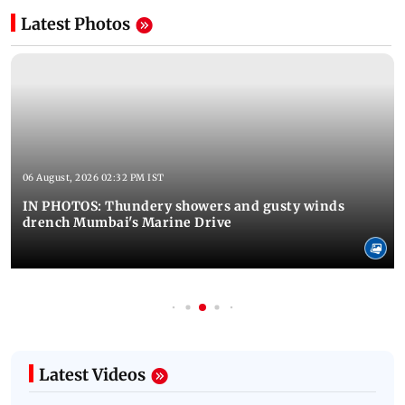
Latest Photos
06 August, 2026 02:32 PM IST
IN PHOTOS: Thundery showers and gusty winds
drench Mumbai's Marine Drive
Latest Videos