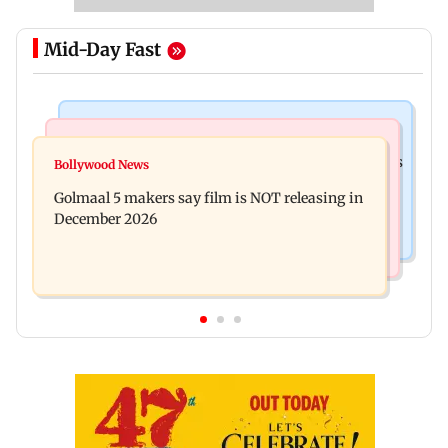
Mid-Day Fast
Mumbai Crime News
Mumbai News
Mumbai: 128 ATM cards and 57 phones seized as
Bollywood News
Baby's discharge delayed over insurance
cops bust cyber fraud gang in Goa
Golmaal 5 makers say film is NOT releasing in
approval, SCDRC pulls up Mumbai hospital
December 2026