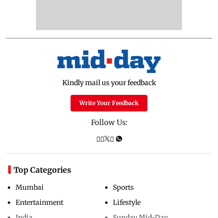
Kindly mail us your feedback
Write Your Feedback
Follow Us:
Top Categories
Mumbai
Sports
Entertainment
Lifestyle
India
Sunday Mid-Day