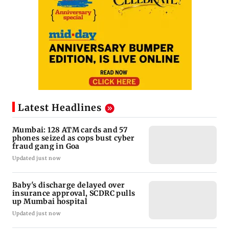
Latest Headlines
Mumbai: 128 ATM cards and 57
phones seized as cops bust cyber
fraud gang in Goa
Updated just now
Baby's discharge delayed over
insurance approval, SCDRC pulls
up Mumbai hospital
Updated just now