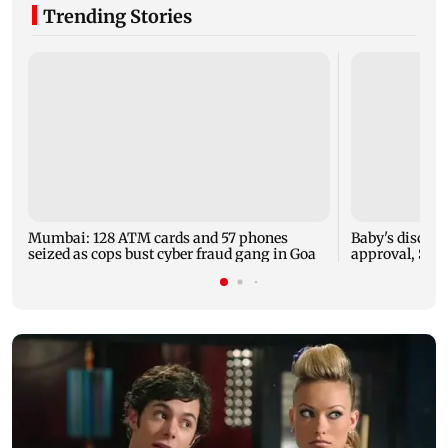
Trending Stories
Mumbai: 128 ATM cards and 57 phones
Baby's dischar
seized as cops bust cyber fraud gang in Goa
approval, SCD