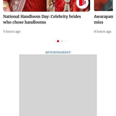
National Handloom Day: Celebrity brides
Awarapan 2 
who chose handlooms
miss
5 hours ago
8 hours ago
ADVERTISEMENT