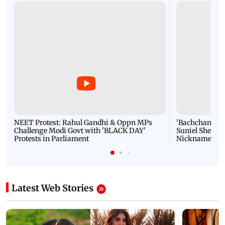
NEET Protest: Rahul Gandhi & Oppn MPs
'Bachchan saab
Challenge Modi Govt with 'BLACK DAY'
Suniel Shetty 
Protests in Parliament
Nickname | 
Latest Web Stories