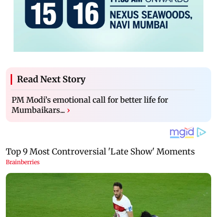
Read Next Story
PM Modi’s emotional call for better life for
Mumbaikars...
›