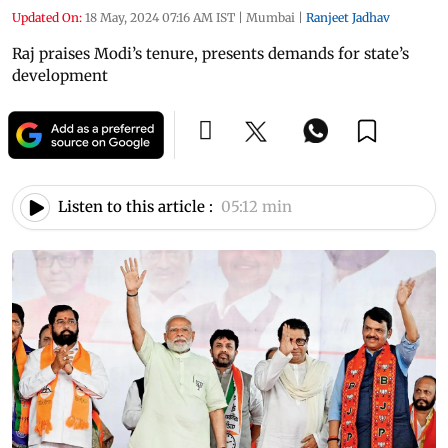
Updated On:
18 May, 2024 07:16 AM IST
|
Mumbai
|
Ranjeet Jadhav
Raj praises Modi’s tenure, presents demands for state’s
development
Listen to this article :
05:12 min