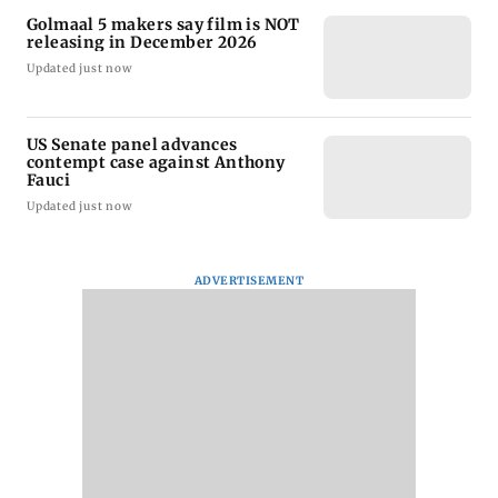
Golmaal 5 makers say film is NOT
releasing in December 2026
Updated just now
US Senate panel advances
contempt case against Anthony
Fauci
Updated just now
ADVERTISEMENT