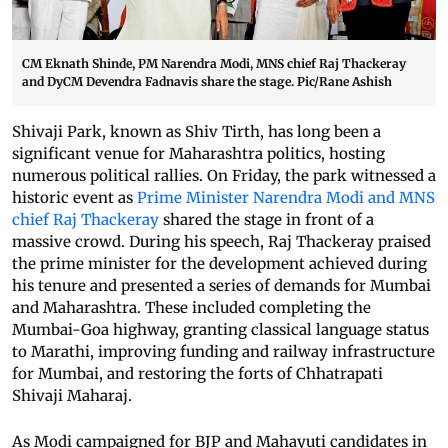
CM Eknath Shinde, PM Narendra Modi, MNS chief Raj Thackeray
and DyCM Devendra Fadnavis share the stage. Pic/Rane Ashish
Shivaji Park, known as Shiv Tirth, has long been a
significant venue for Maharashtra politics, hosting
numerous political rallies. On Friday, the park witnessed a
historic event as
Prime Minister Narendra Modi and MNS
chief Raj Thackeray
shared the stage in front of a
massive crowd. During his speech, Raj Thackeray praised
the prime minister for the development achieved during
his tenure and presented a series of demands for Mumbai
and Maharashtra. These included completing the
Mumbai-Goa highway, granting classical language status
to Marathi, improving funding and railway infrastructure
for Mumbai, and restoring the forts of Chhatrapati
Shivaji Maharaj.
As Modi campaigned for BJP and Mahayuti candidates in