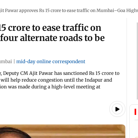
jit Pawar approves Rs 15 crore to ease traffic on Mumbai–Goa Highwa
5 crore to ease traffic on
ur alternate roads to be
mbai
|
mid-day online correspondent
 Deputy CM Ajit Pawar has sanctioned Rs 15 crore to
 will help reduce congestion until the Indapur and
ion was made during a high-level meeting at