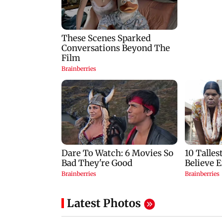
Latest Photos