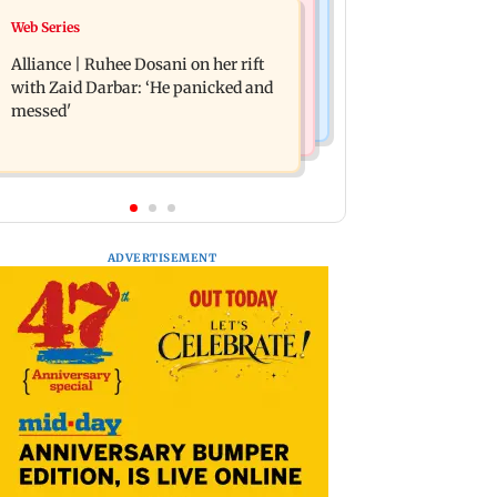
Business News
Web Series
Priyanka Chopra joins Russell Crowe
Siemens Energy India Q3FY26 net
for sci-fi action thriller Bluefly
Alliance | Ruhee Dosani on her rift
profit rises 68 per cent to Rs 441 crore
with Zaid Darbar: ‘He panicked and
messed'
ADVERTISEMENT