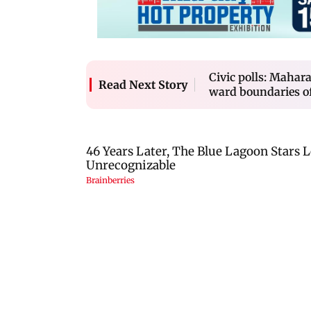
Civic polls: Mahara
Read Next Story
ward boundaries of