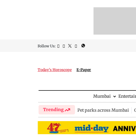
Follow Us:
Today's Horoscope
E-Paper
Mumbai
Enterta
Trending
Pet parks across Mumbai