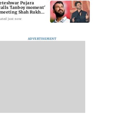
eteshwar Pujara
calls 'fanboy moment'
 meeting Shah Rukh
an
ated just now
ADVERTISEMENT