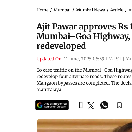
Home
/
Mumbai
/
Mumbai News
/
Article
/
A
Ajit Pawar approves Rs 1
Mumbai–Goa Highway, fo
redeveloped
Updated On:
11 June, 2025 05:59 PM IST
|
Mu
To ease traffic on the Mumbai–Goa Highway,
redevelop four alternate roads. These routes
Mangaon bypasses are completed. The decis
Mantralaya.