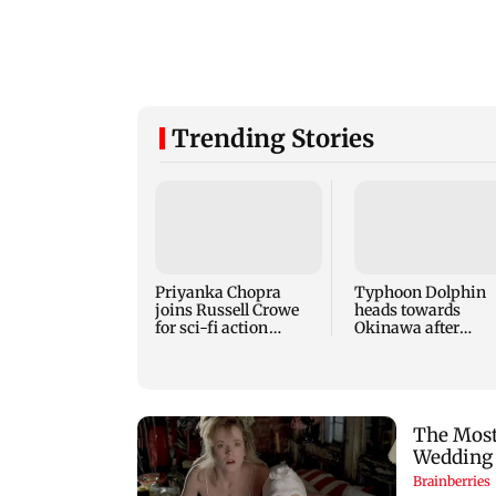
Trending Stories
Priyanka Chopra
Typhoon Dolphin
joins Russell Crowe
heads towards
for sci-fi action
Okinawa after
thriller Bluefly
disrupting air trav