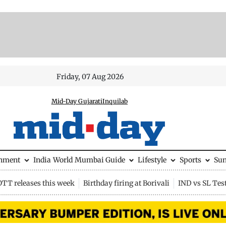
Friday, 07 Aug 2026
Mid-Day Gujarati
Inquilab
inment
India
World
Mumbai Guide
Lifestyle
Sports
Su
OTT releases this week
Birthday firing at Borivali
IND vs SL Tes