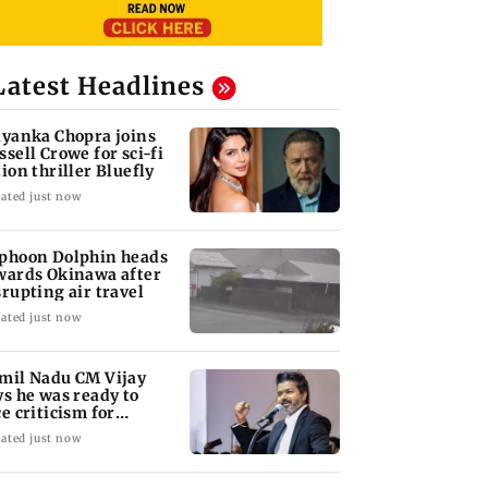
Latest Headlines
iyanka Chopra joins
ssell Crowe for sci-fi
tion thriller Bluefly
ated just now
phoon Dolphin heads
wards Okinawa after
srupting air travel
ated just now
mil Nadu CM Vijay
ys he was ready to
ce criticism for
uvery talks
ated just now