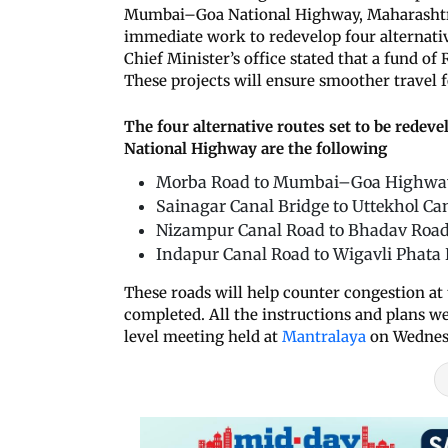
Mumbai–Goa National Highway, Maharashtr
immediate work to redevelop four alternati
Chief Minister’s office stated that a fund of
These projects will ensure smoother travel 
The four alternative routes set to be rede
National Highway are the following
Morba Road to Mumbai–Goa Highwa
Sainagar Canal Bridge to Uttekhol Can
Nizampur Canal Road to Bhadav Road
Indapur Canal Road to Wigavli Pha
These roads will help counter congestion at 
completed. All the instructions and plans 
level meeting held at
Mantralaya
on Wednes