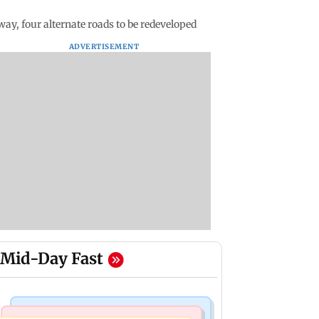
y, four alternate roads to be redeveloped
ADVERTISEMENT
Mid-Day Fast
Hollywood News