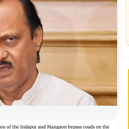
tion of the Indapur and Mangaon bypass roads on the