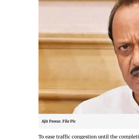
Ajit Pawar. File Pic
To ease traffic congestion until the comple