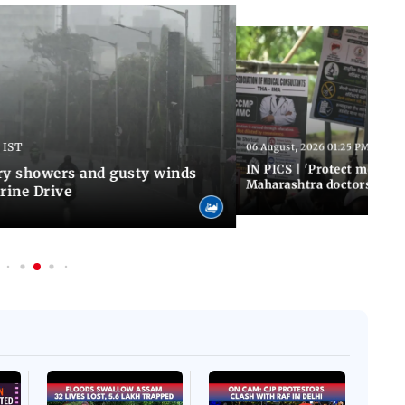
 IST
06 August, 2026 01:25 PM IST
IN PICS | 'Protect modern
y showers and gusty winds
Maharashtra doctors inten
rine Drive