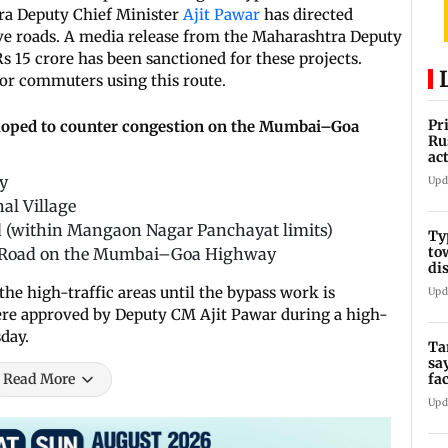
a Deputy Chief Minister
Ajit Pawar
has directed
ve roads. A media release from the Maharashtra Deputy
 Rs 15 crore has been sanctioned for these projects.
for commuters using this route.
Pr
veloped to counter congestion on the Mumbai–Goa
Ru
ac
y
Upd
al Village
 (within Mangaon Nagar Panchayat limits)
Ty
to
ta Road on the Mumbai–Goa Highway
di
the high-traffic areas until the bypass work is
Upd
were approved by Deputy CM Ajit Pawar during a high-
day.
Ta
sa
fa
Read More
Ca
Upd