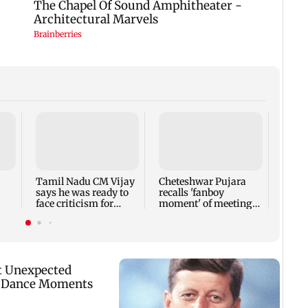
Sieme
Q3FY2
rises
441 c
Tamil Nadu CM Vijay
Cheteshwar Pujara
says he was ready to
recalls 'fanboy
face criticism for
moment' of meeting
el
Cauvery talks
Shah Rukh Khan