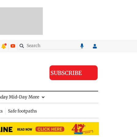
SUBSCRIBE
nday Mid-Day
More
ts
Safe footpaths