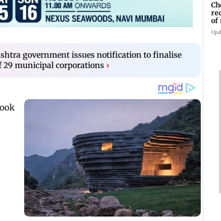
Ch
re
of
Kh
Upd
shtra government issues notification to finalise
 29 municipal corporations
›