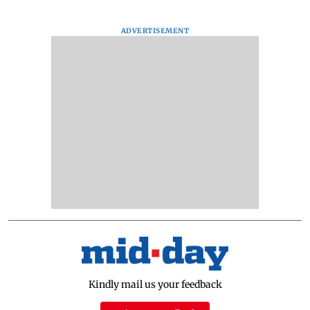
ADVERTISEMENT
Kindly mail us your feedback