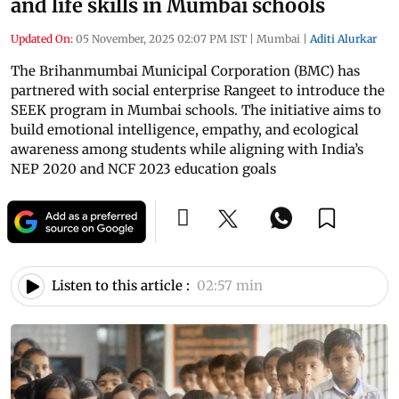
and life skills in Mumbai schools
Updated On:
05 November, 2025 02:07 PM IST
|
Mumbai
|
Aditi Alurkar
The Brihanmumbai Municipal Corporation (BMC) has
partnered with social enterprise Rangeet to introduce the
SEEK program in Mumbai schools. The initiative aims to
build emotional intelligence, empathy, and ecological
awareness among students while aligning with India’s
NEP 2020 and NCF 2023 education goals
Listen to this article :
02:57 min