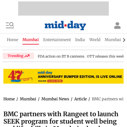
Home
Mumbai
Entertainment
India
World
Mumbai Gu
Trending
FDA action on IIT B canteens
OTT releases this week
Home
/
Mumbai
/
Mumbai News
/
Article
/
BMC partners with 
BMC partners with Rangeet to launch
SEEK program for student well being