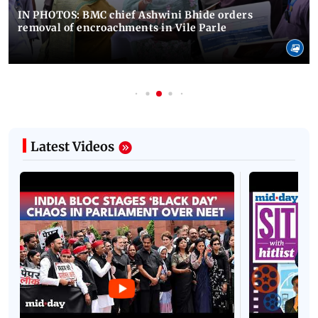
IN PHOTOS: BMC chief Ashwini Bhide orders
removal of encroachments in Vile Parle
Latest Videos