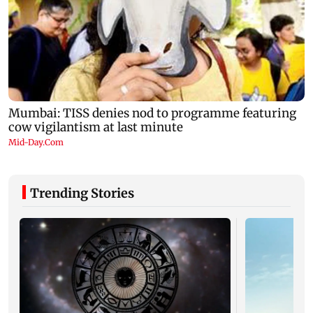
Trending Stories