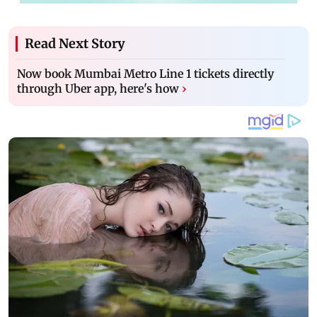
Read Next Story
Now book Mumbai Metro Line 1 tickets directly
through Uber app, here's how
›