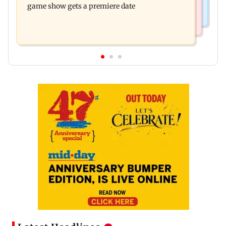
game show gets a premiere date