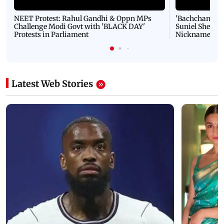
NEET Protest: Rahul Gandhi & Oppn MPs
'Bachchan saab
Challenge Modi Govt with 'BLACK DAY'
Suniel Shetty 
Protests in Parliament
Nickname | 
Latest Web Stories