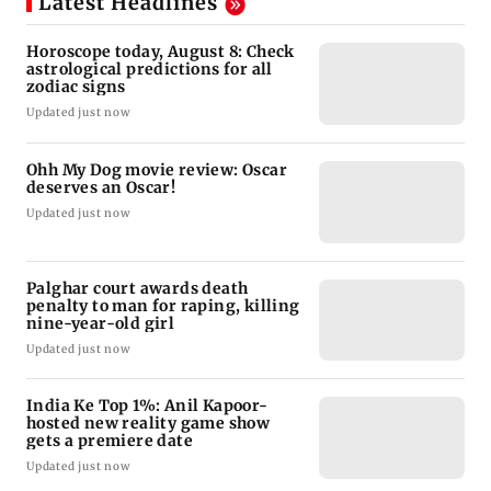
Latest Headlines
Horoscope today, August 8: Check
astrological predictions for all
zodiac signs
Updated just now
Ohh My Dog movie review: Oscar
deserves an Oscar!
Updated just now
Palghar court awards death
penalty to man for raping, killing
nine-year-old girl
Updated just now
India Ke Top 1%: Anil Kapoor-
hosted new reality game show
gets a premiere date
Updated just now