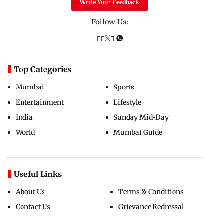
Write Your Feedback
Follow Us:
Top Categories
Mumbai
Sports
Entertainment
Lifestyle
India
Sunday Mid-Day
World
Mumbai Guide
Useful Links
About Us
Terms & Conditions
Contact Us
Grievance Redressal