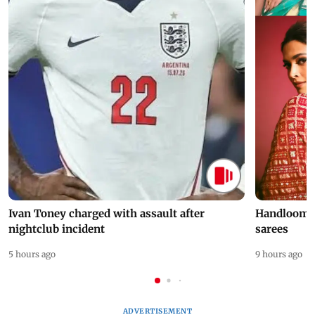
Ivan Toney charged with assault after
Handloom D
nightclub incident
sarees
5 hours ago
9 hours ago
ADVERTISEMENT