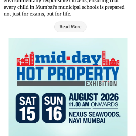
environmentally responsible citizens, ensuring that
every child in Mumbai’s municipal schools is prepared
not just for exams, but for life.
Read More