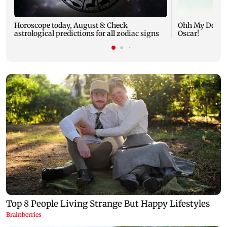
Horoscope today, August 8: Check
Ohh My Dog mo
astrological predictions for all zodiac signs
Oscar!