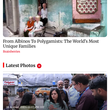
Latest Photos
06 August, 2026 03:07 PM IST