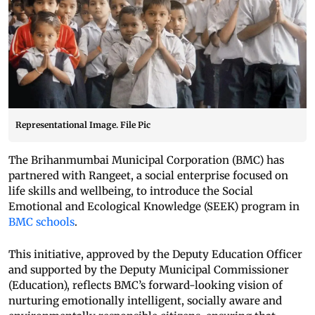
Representational Image. File Pic
The Brihanmumbai Municipal Corporation (BMC) has
partnered with Rangeet, a social enterprise focused on
life skills and wellbeing, to introduce the Social
Emotional and Ecological Knowledge (SEEK) program in
BMC schools
.
This initiative, approved by the Deputy Education Officer
and supported by the Deputy Municipal Commissioner
(Education), reflects BMC’s forward-looking vision of
nurturing emotionally intelligent, socially aware and