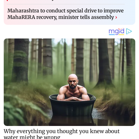
Maharashtra to conduct special drive to improve
MahaRERA recovery, minister tells assembly
›