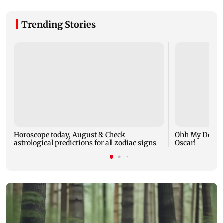
Trending Stories
Horoscope today, August 8: Check
Ohh My Dog mo
astrological predictions for all zodiac signs
Oscar!