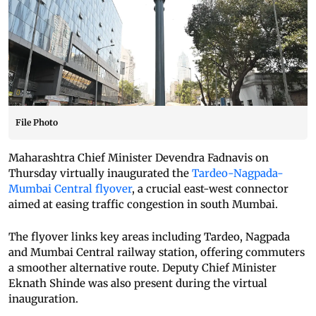
File Photo
Maharashtra Chief Minister Devendra Fadnavis on
Thursday virtually inaugurated the
Tardeo-Nagpada-
Mumbai Central flyover
, a crucial east-west connector
aimed at easing traffic congestion in south Mumbai.
The flyover links key areas including Tardeo, Nagpada
and Mumbai Central railway station, offering commuters
a smoother alternative route. Deputy Chief Minister
Eknath Shinde was also present during the virtual
inauguration.