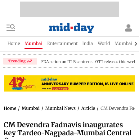
Home
Mumbai
Entertainment
India
World
Mumbai Gu
Trending
FDA action on IIT B canteens
OTT releases this week
Home
/
Mumbai
/
Mumbai News
/
Article
/
CM Devendra Fadn
CM Devendra Fadnavis inaugurates
key Tardeo-Nagpada-Mumbai Central