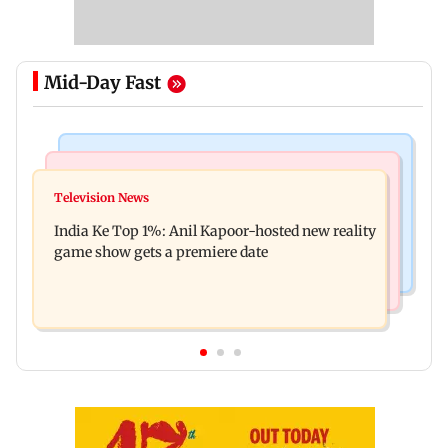
Mid-Day Fast
Bollywood News
Mumbai Crime News
Ohh My Dog movie review: Oscar deserves an
Television News
Palghar court awards death penalty to man for
Oscar!
India Ke Top 1%: Anil Kapoor-hosted new reality
raping, killing nine-year-old girl
game show gets a premiere date