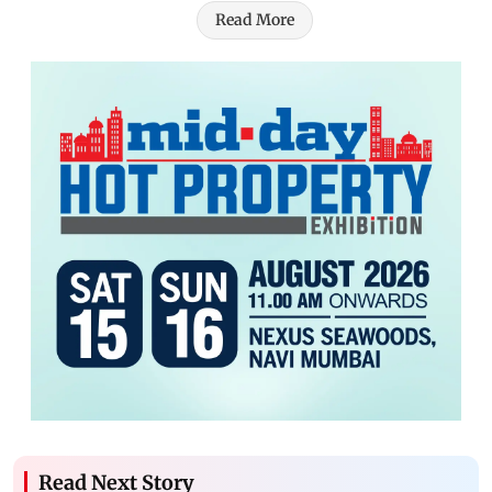
Read More
Read Next Story