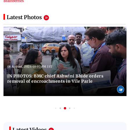
Latest Photos
06 August, 2026 03:07 PM IST
IN PHOTOS: BMC chief Ashwini Bhide orders
removal of encroachments in Vile Parle
Latest Videos