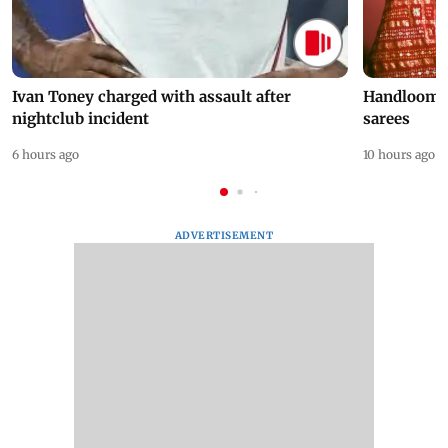
Ivan Toney charged with assault after
Handloom D
nightclub incident
sarees
6 hours ago
10 hours ago
ADVERTISEMENT