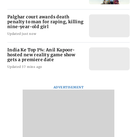
Palghar court awards death
penalty to man for raping, killing
nine-year-old girl
Updated just now
India Ke Top 1%: Anil Kapoor-
hosted new reality game show
gets a premiere date
Updated 37 mins ago
ADVERTISEMENT