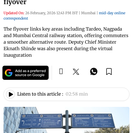
flyover
Updated On:
26 February, 2026 12:43 PM IST
|
Mumbai
|
mid-day online
correspondent
The flyover links key areas including Tardeo, Nagpada
and Mumbai Central railway station, offering commuters
a smoother alternative route. Deputy Chief Minister
Eknath Shinde was also present during the virtual
inauguration
Listen to this article :
02:58 min