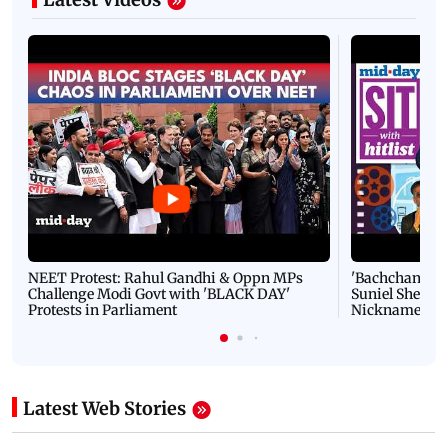
NEET Protest: Rahul Gandhi & Oppn MPs
'Bachchan saab
Challenge Modi Govt with 'BLACK DAY'
Suniel Shetty 
Protests in Parliament
Nickname | 
Latest Web Stories