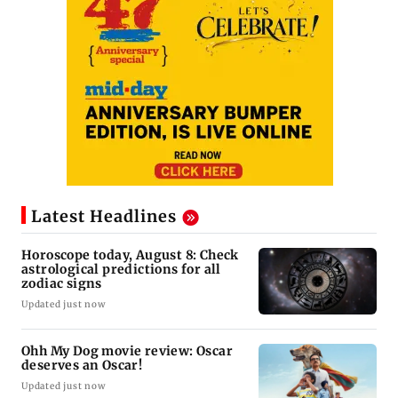
Latest Headlines
Horoscope today, August 8: Check
astrological predictions for all
zodiac signs
Updated just now
Ohh My Dog movie review: Oscar
deserves an Oscar!
Updated just now