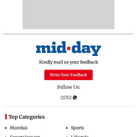
Kindly mail us your feedback
Write Your Feedback
Follow Us:
Top Categories
Mumbai
Sports