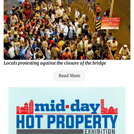
Locals protesting against the closure of the bridge
Read More