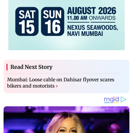
Read Next Story
Mumbai: Loose cable on Dahisar flyover scares
bikers and motorists
›