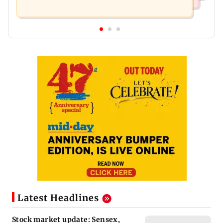
Latest Headlines
Stock market update: Sensex,