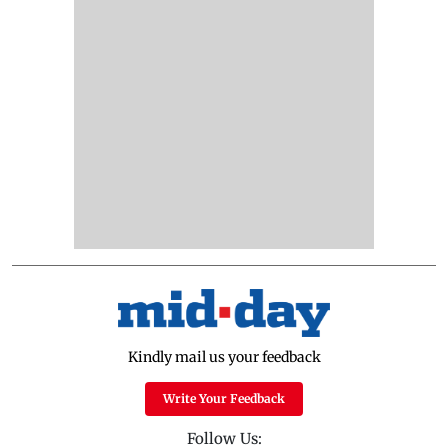
Kindly mail us your feedback
Write Your Feedback
Follow Us: