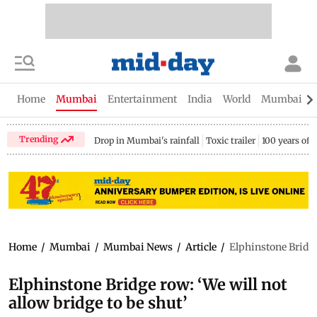
Home
Mumbai
Entertainment
India
World
Mumbai Gu
Trending
Drop in Mumbai's rainfall
Toxic trailer
100 years of
Home
/
Mumbai
/
Mumbai News
/
Article
/
Elphinstone Bridge 
Elphinstone Bridge row: ‘We will not
allow bridge to be shut’