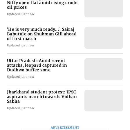
Nifty open flat amid rising crude
oil prices
Updated just now
'He is very much ready...': Sairaj
Bahutule on Shubman Gill ahead
of first match
Updated just now
Uttar Pradesh: Amid recent
attacks, leopard captured in
Dudhwa buffer zone
Updated just now
Jharkhand student protest: JPSC
aspirants march towards Vidhan
Sabha
Updated just now
ADVERTISEMENT