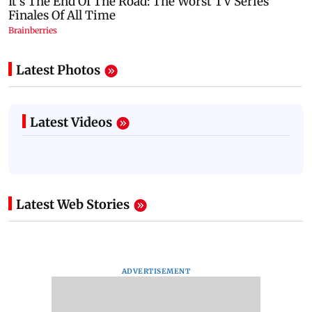
Latest Photos
Latest Videos
Latest Web Stories
ADVERTISEMENT