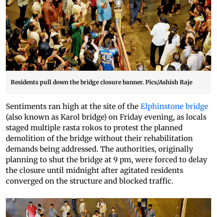
Residents pull down the bridge closure banner. Pics/Ashish Raje
Sentiments ran high at the site of the
Elphinstone bridge
(also known as Karol bridge) on Friday evening, as locals
staged multiple rasta rokos to protest the planned
demolition of the bridge without their rehabilitation
demands being addressed. The authorities, originally
planning to shut the bridge at 9 pm, were forced to delay
the closure until midnight after agitated residents
converged on the structure and blocked traffic.