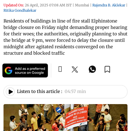
Updated On:
26 April, 2025 07:08 AM IST
|
Mumbai
|
Rajendra B. Aklekar
|
Ritika Gondhalekar
Residents of buildings in line of fire stall Elphinstone
bridge closure on Friday night demanding proper hearing
for their woes; the authorities, originally planning to shut
the bridge at 9 pm, were forced to delay the closure until
midnight after agitated residents converged on the
structure and blocked traffic
Listen to this article :
04:57 min