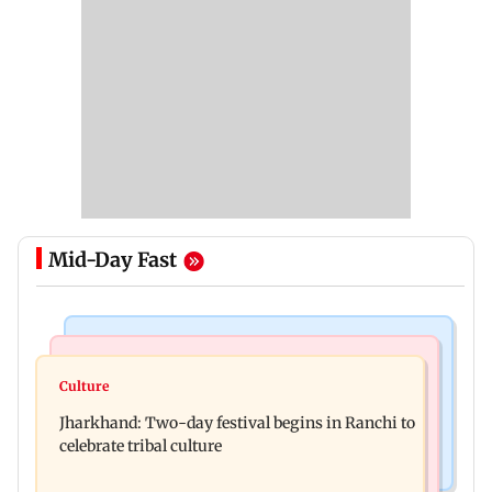
Mid-Day Fast
Business News
Bollywood News
Stock market update: Sensex, Nifty open flat
Culture
AR Rahman's son injured in car accident; deets
amid rising crude oil prices
Jharkhand: Two-day festival begins in Ranchi to
inside
celebrate tribal culture