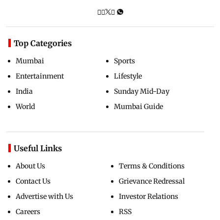
Top Categories
Mumbai
Sports
Entertainment
Lifestyle
India
Sunday Mid-Day
World
Mumbai Guide
Useful Links
About Us
Terms & Conditions
Contact Us
Grievance Redressal
Advertise with Us
Investor Relations
Careers
RSS