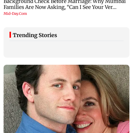
Trending Stories