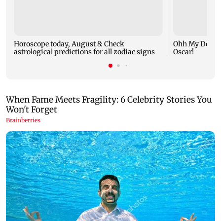
Horoscope today, August 8: Check
Ohh My Dog mo
astrological predictions for all zodiac signs
Oscar!