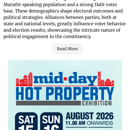
Marathi-speaking population and a strong Dalit voter
base. These demographics shape electoral outcomes and
political strategies. Alliances between parties, both at
state and national levels, greatly influence voter behavior
and election results, showcasing the intricate nature of
political engagement in the constituency.
Read More