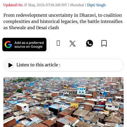
Updated On:
17 May, 2024 07:38 AM IST
|
Mumbai
|
Dipti Singh
From redevelopment uncertainty in Dharavi, to coalition
complexities and historical legacies, the battle intensifies
as Shewale and Desai clash
Listen to this article :