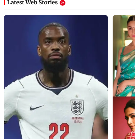
Latest Web Stories