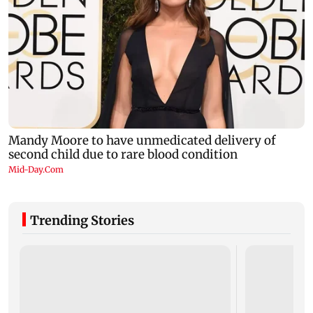
Trending Stories