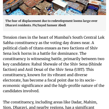
The fear of displacement due to redevelopment looms large over
Dharavi residents. Pic/Sayed Sameer Abedi
Tension rises in the heart of Mumbai’s South Central Lok
Sabha constituency as the voting day draws near. A
political clash of titans ensues as two factions of Shiv
Sena lock horns in a battle for dominance. The
constituency is witnessing battle, primarily between two
key candidates: Rahul Shewale of the Shiv Sena (Shinde
faction) and Anil Desai of the Shiv Sena (UBT). This
constituency, known for its vibrant and diverse
electorate, has become a focal point due to its socio-
economic significance and the high-profile nature of the
candidates involved.
The constituency, including areas like Dadar, Mahim,
Sion, Dharavi, and nearby regions, has a significant