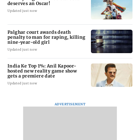
deserves an Oscar!
Updated just now
Palghar court awards death
penalty to man for raping, killing
nine-year-old girl
Updated just now
India Ke Top 1%: Anil Kapoor-
hosted new reality game show
gets a premiere date
Updated just now
ADVERTISEMENT