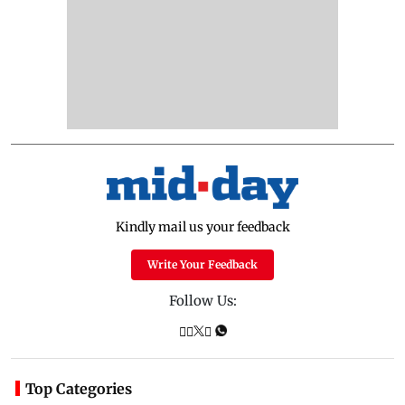
Kindly mail us your feedback
Write Your Feedback
Follow Us:
Top Categories