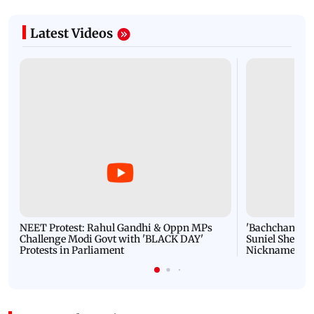
Latest Videos
NEET Protest: Rahul Gandhi & Oppn MPs
'Bachchan saab
Challenge Modi Govt with 'BLACK DAY'
Suniel Shetty 
Protests in Parliament
Nickname | 