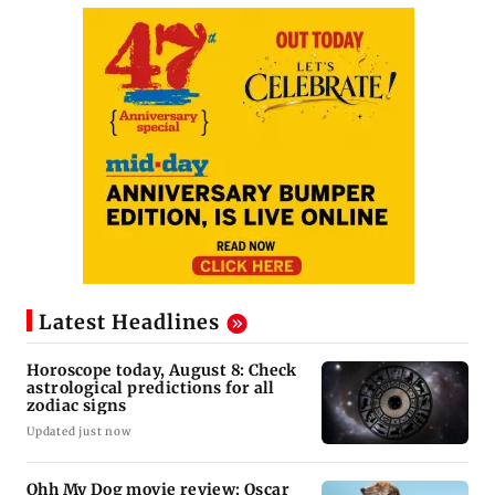
Latest Headlines
Horoscope today, August 8: Check
astrological predictions for all
zodiac signs
Updated just now
Ohh My Dog movie review: Oscar