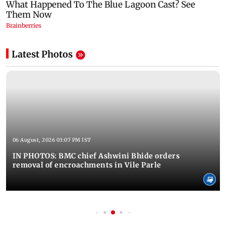
Latest Photos
06 August, 2026 03:07 PM IST
IN PHOTOS: BMC chief Ashwini Bhide orders
removal of encroachments in Vile Parle