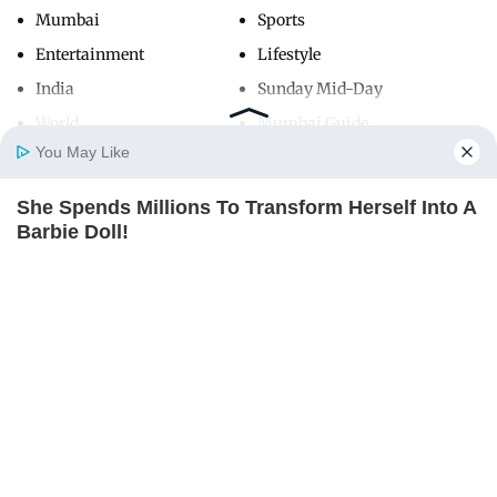
Mumbai
Sports
Entertainment
Lifestyle
India
Sunday Mid-Day
World
Mumbai Guide
You May Like
She Spends Millions To Transform Herself Into A
Useful Links
Home
Photos
E-Paper
Videos
MD Fast
Barbie Doll!
About Us
Terms & Conditions
BRAINBERRIES
Contact Us
Grievance Redressal
Advertise with Us
Investor Relations
Careers
RSS
Privacy Policy
Sitemap
Copyright ©
2026
Mid-Day Infomedia Ltd.
All Rights Reserved.