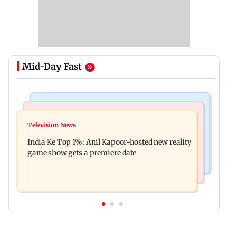
Mid-Day Fast
Bollywood News
Mumbai Crime News
Ohh My Dog movie review: Oscar deserves an
Television News
Palghar court awards death penalty to man for
Oscar!
India Ke Top 1%: Anil Kapoor-hosted new reality
raping, killing nine-year-old girl
game show gets a premiere date