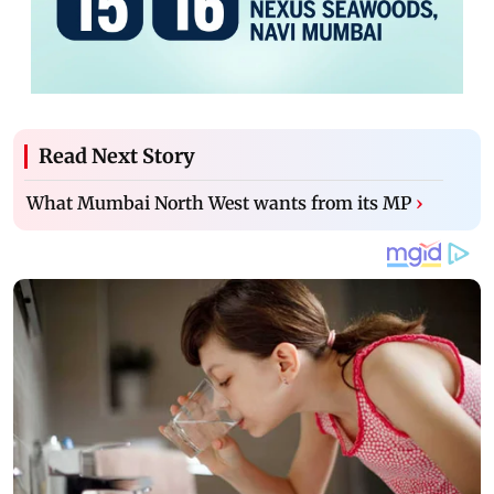
Read Next Story
What Mumbai North West wants from its MP
›