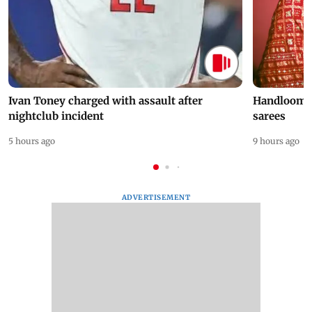
Ivan Toney charged with assault after
Handloom D
nightclub incident
sarees
5 hours ago
9 hours ago
ADVERTISEMENT