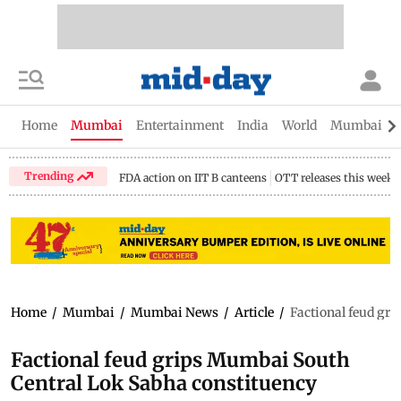
Home
Mumbai
Entertainment
India
World
Mumbai Gu
Trending
FDA action on IIT B canteens
OTT releases this week
Home
/
Mumbai
/
Mumbai News
/
Article
/
Factional feud gr
Factional feud grips Mumbai South
Central Lok Sabha constituency