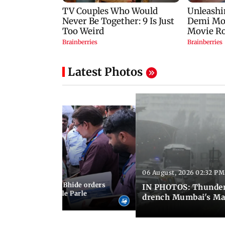
Latest Photos
06 August, 2026 02:32 PM
 03:07 PM IST
MC chief Ashwini Bhide orders
IN PHOTOS: Thunder
ncroachments in Vile Parle
drench Mumbai's Ma