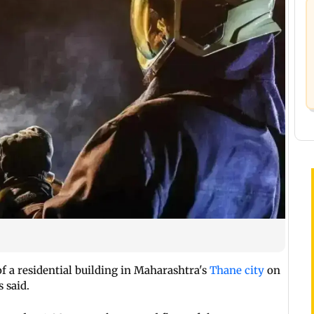
of a residential building in Maharashtra's
Thane city
on
 said.