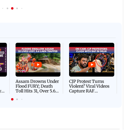
Afgha
DEVA
Villa
Mud 
Flash
Assam Drowns Under
CJP Protest Turns
Flood FURY; Death
Violent? Viral Videos
y
Toll Hits 31, Over 5.6
Capture RAF
d
Lakh Left BATTLING
Personnel Chased,
WH
For Survival | WATCH
Assaulted | WATCH