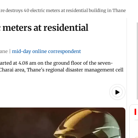
ire destroys 40 electric meters at residential building in Thane
c meters at residential
ane
|
mid-day online correspondent
arted at 4.08 am on the ground floor of the seven-
 Charai area, Thane's regional disaster management cell