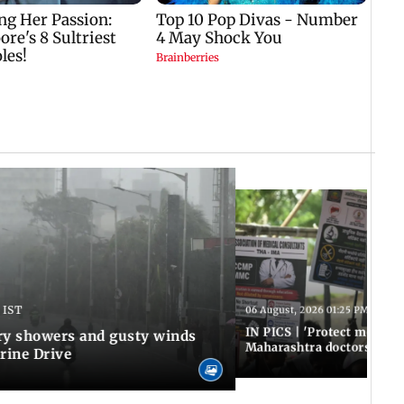
 IST
06 August, 2026 01:25 PM IST
IN PICS | 'Protect modern
y showers and gusty winds
Maharashtra doctors inten
rine Drive