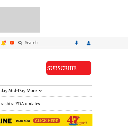
SUBSCRIBE
nday Mid-Day
More
rashtra FDA updates