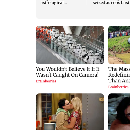
astrological
seized as cops bust
predictions for all
cyber fraud gang i
zodiac signs
Goa