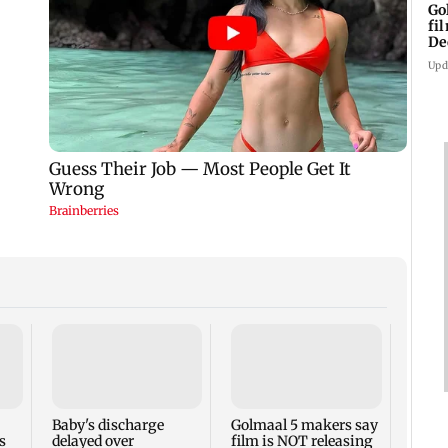
Go
fi
De
Upd
US Se
adva
case 
Fauci
Baby's discharge
Golmaal 5 makers say
s
delayed over
film is NOT releasing