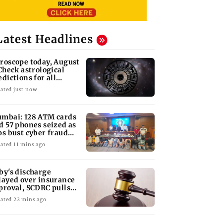
Latest Headlines
roscope today, August
 Check astrological
edictions for all
diac signs
ated just now
mbai: 128 ATM cards
d 57 phones seized as
ps bust cyber fraud
ng in Goa
ated 11 mins ago
by's discharge
layed over insurance
proval, SCDRC pulls
 Mumbai hospital
ated 22 mins ago