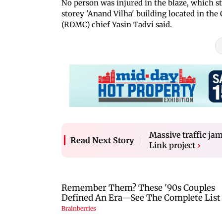
No person was injured in the blaze, which st
storey 'Anand Vilha' building located in the
(RDMC) chief Yasin Tadvi said.
Massive traffic j
Read Next Story
Link project
›