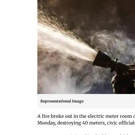
Representational Image
A fire broke out in the electric meter room 
Monday, destroying 40 meters, civic officials