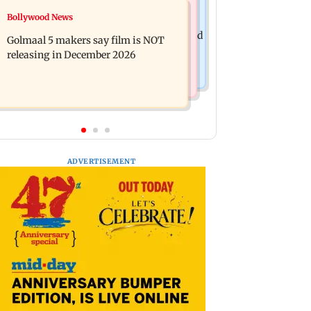
Mumbai News
Bollywood News
Mumbai: 128 ATM cards and 57
Baby's discharge delayed over
phones seized as cops bust cyber fraud
Golmaal 5 makers say film is NOT
insurance approval, SCDRC pulls up
gang in Goa
releasing in December 2026
Mumbai hospital
ADVERTISEMENT