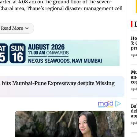
arted at 4.08 am on the ground floor of the seven-
 Charai area, Thane's regional disaster management cell
Read More
Ho
7:
pr
zo
Upd
Mu
an
co
am hits Mumbai-Pune Expressway despite Missing
ga
Upd
Ba
de
ap
up
Upd