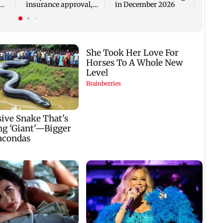
insurance approval,
in December 2026
n
SCDRC pulls up
Mumbai hospital