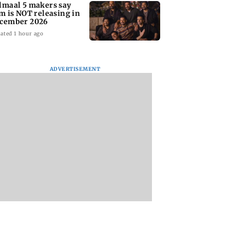
lmaal 5 makers say
lm is NOT releasing in
cember 2026
ated 1 hour ago
ADVERTISEMENT
nate panel
KKK15: Harsh Gujral
Nashik hit with mi
nces contempt
recalls a disturbing
tremors days after
against Anthony
incident he witnessed
series of seismic
in Cape Town
activity