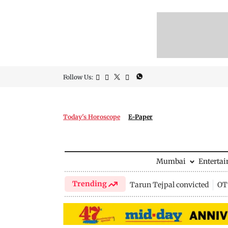
Follow Us:
Today's Horoscope
E-Paper
Mumbai
Enterta
Trending
Tarun Tejpal convicted
OTT