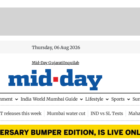
Thursday, 06 Aug 2026
Mid-Day Gujarati
Inquilab
inment
India
World
Mumbai Guide
Lifestyle
Sports
Su
 releases this week
Mumbai water cut
IND vs SL Tests
Maha