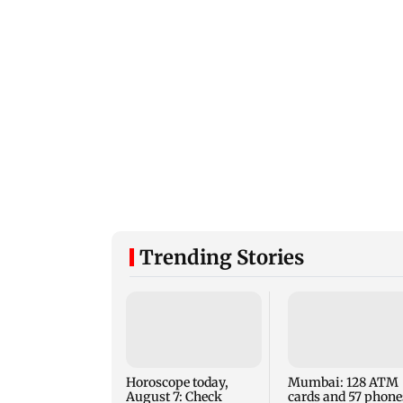
Trending Stories
Horoscope today,
Mumbai: 128 ATM
August 7: Check
cards and 57 phone