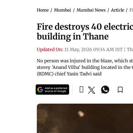
Home
/
Mumbai
/
Mumbai News
/
Article
/
F
Fire destroys 40 electri
building in Thane
Updated On:
11 May, 2026 09:34 AM IST
|
Th
No person was injured in the blaze, which st
storey 'Anand Vilha' building located in the
(RDMC) chief Yasin Tadvi said