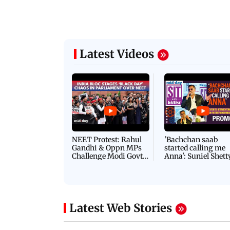
Latest Videos
NEET Protest: Rahul
'Bachchan saab
Gandhi & Oppn MPs
started calling me
Challenge Modi Govt
Anna': Suniel Shett
with 'BLACK DAY'
Shares Story Behin
Protests in Parliament
His Nickname | S
PROMO
Latest Web Stories