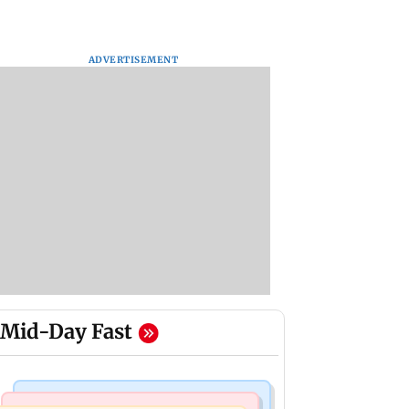
ADVERTISEMENT
Mid-Day Fast
Mumbai Crime News