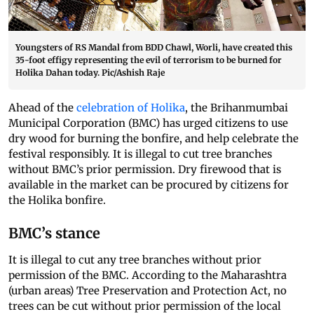
Youngsters of RS Mandal from BDD Chawl, Worli, have created this
35-foot effigy representing the evil of terrorism to be burned for
Holika Dahan today. Pic/Ashish Raje
Ahead of the
celebration of Holika
, the Brihanmumbai
Municipal Corporation (BMC) has urged citizens to use
dry wood for burning the bonfire, and help celebrate the
festival responsibly. It is illegal to cut tree branches
without BMC’s prior permission. Dry firewood that is
available in the market can be procured by citizens for
the Holika bonfire.
BMC’s stance
It is illegal to cut any tree branches without prior
permission of the BMC. According to the Maharashtra
(urban areas) Tree Preservation and Protection Act, no
trees can be cut without prior permission of the local