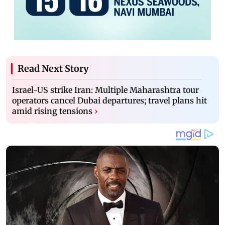
Read Next Story
Israel-US strike Iran: Multiple Maharashtra tour
operators cancel Dubai departures; travel plans hit
amid rising tensions
›