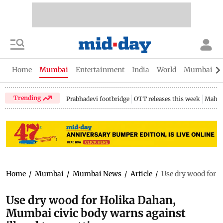
Home
Mumbai
Entertainment
India
World
Mumbai Gu
Trending
Prabhadevi footbridge
OTT releases this week
Mahar
Home
/
Mumbai
/
Mumbai News
/
Article
/
Use dry wood for H
Use dry wood for Holika Dahan,
Mumbai civic body warns against