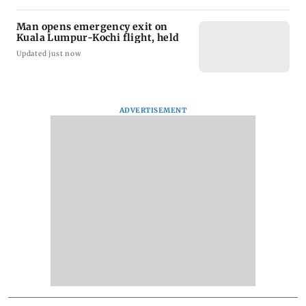
Man opens emergency exit on
Kuala Lumpur-Kochi flight, held
Updated just now
ADVERTISEMENT