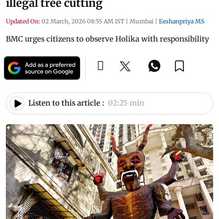
illegal tree cutting
Updated On:
02 March, 2026 08:55 AM IST
|
Mumbai
|
Eeshanpriya MS
BMC urges citizens to observe Holika with responsibility
Listen to this article :
02:25 min