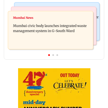
India News
India News
FDA cancels licence of Ayurvedic medicine maker
Mumbai News
Man opens emergency exit on Kuala Lumpur-
over safety violations
Mumbai civic body launches integrated waste
Kochi flight, held
management system in G-South Ward