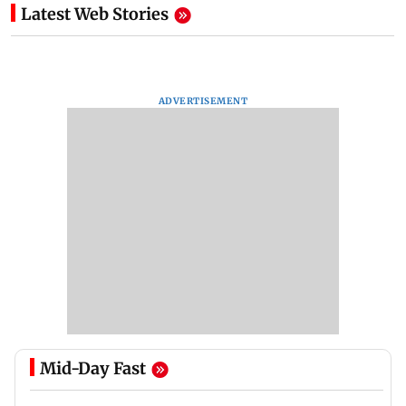
Latest Web Stories
ADVERTISEMENT
Mid-Day Fast