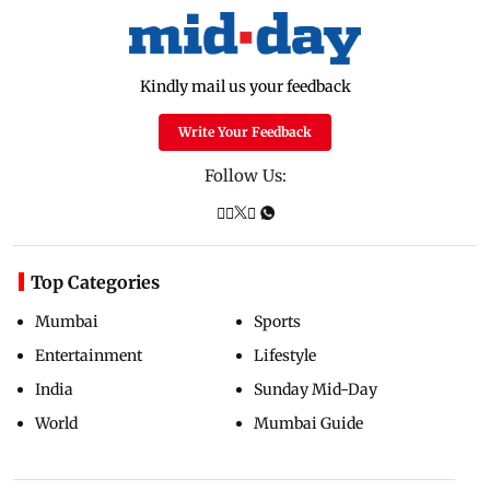
Kindly mail us your feedback
Write Your Feedback
Follow Us:
Top Categories
Mumbai
Sports
Entertainment
Lifestyle
India
Sunday Mid-Day
World
Mumbai Guide