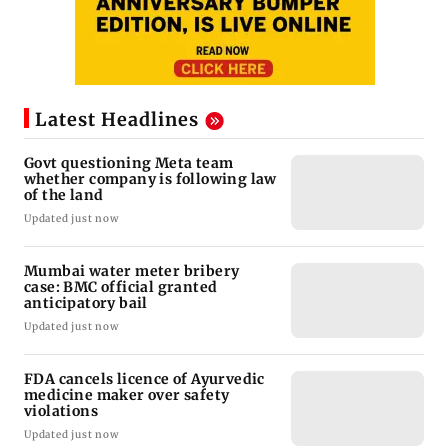
Latest Headlines
Govt questioning Meta team
whether company is following law
of the land
Updated just now
Mumbai water meter bribery
case: BMC official granted
anticipatory bail
Updated just now
FDA cancels licence of Ayurvedic
medicine maker over safety
violations
Updated just now