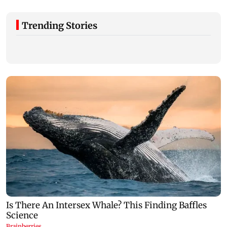
Trending Stories