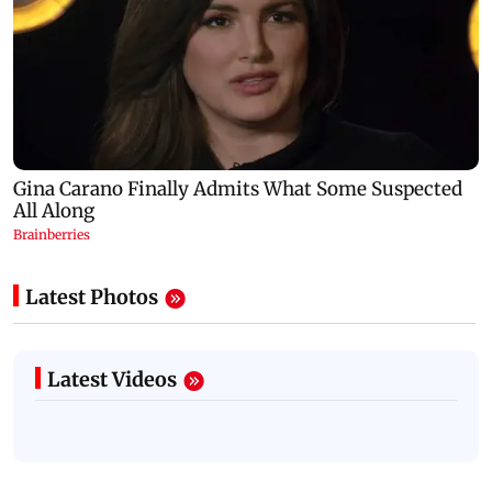
Latest Photos
Latest Videos