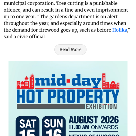
municipal corporation. Tree cutting is a punishable
offence, and can result in a fine and even imprisonment
up to one year. “The gardens department is on alert
throughout the year, and especially around times when
the demand for firewood goes up, such as before
Holika
,”
said a civic official.
Read More