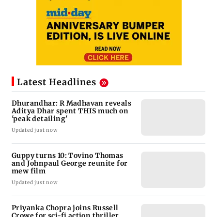
Latest Headlines
Dhurandhar: R Madhavan reveals
Aditya Dhar spent THIS much on
'peak detailing'
Updated just now
Guppy turns 10: Tovino Thomas
and Johnpaul George reunite for
mew film
Updated just now
Priyanka Chopra joins Russell
Crowe for sci-fi action thriller