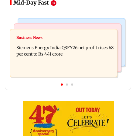
Mid-Day Fast
Bollywood News
Hollywood News
Dhurandhar: R Madhavan reveals Aditya Dhar
Business News
Priyanka Chopra joins Russell Crowe for sci-fi
spent THIS much on 'peak detailing'
Siemens Energy India Q3FY26 net profit rises 68
action thriller Bluefly
per cent to Rs 441 crore