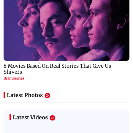
Latest Photos
Latest Videos