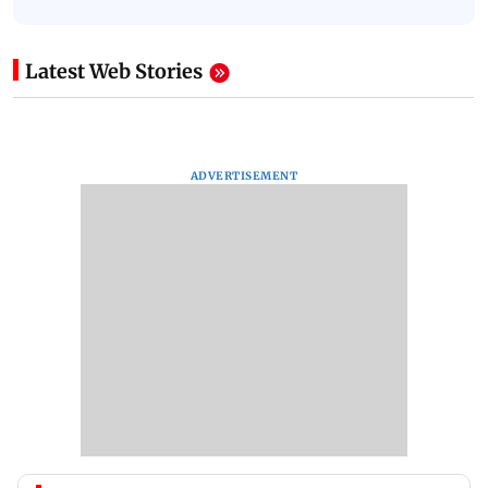
Latest Web Stories
ADVERTISEMENT