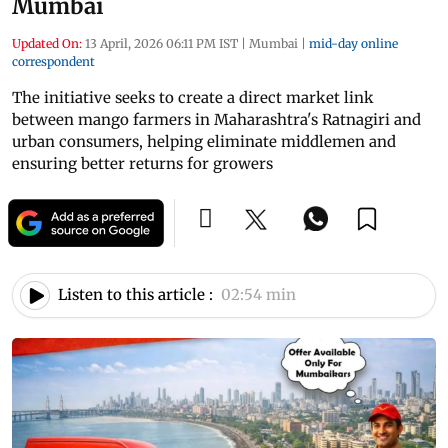
Mumbai
Updated On:
13 April, 2026 06:11 PM IST
|
Mumbai
|
mid-day online
correspondent
The initiative seeks to create a direct market link
between mango farmers in Maharashtra's Ratnagiri and
urban consumers, helping eliminate middlemen and
ensuring better returns for growers
Listen to this article :
02:54 min