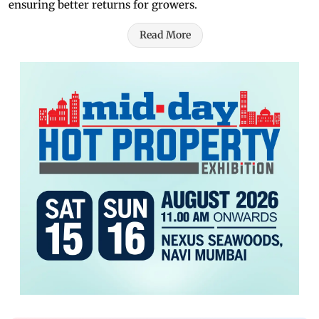
ensuring better returns for growers.
Read More