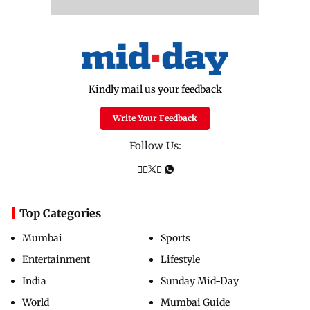
Kindly mail us your feedback
Write Your Feedback
Follow Us:
Top Categories
Mumbai
Sports
Entertainment
Lifestyle
India
Sunday Mid-Day
World
Mumbai Guide