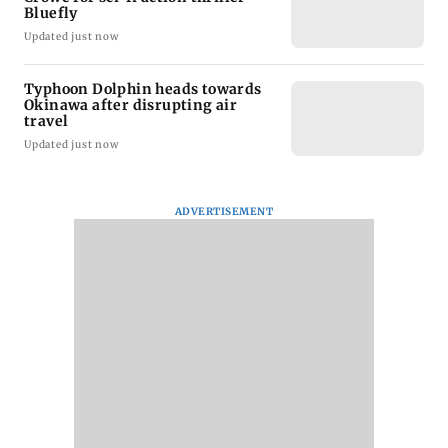
Bluefly
Updated just now
Typhoon Dolphin heads towards
Okinawa after disrupting air
travel
Updated just now
ADVERTISEMENT