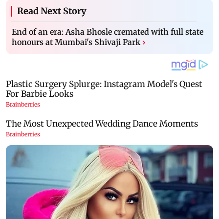
Read Next Story
End of an era: Asha Bhosle cremated with full state
honours at Mumbai's Shivaji Park
›