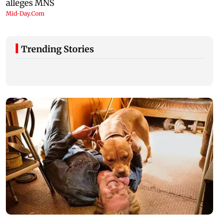
Trending Stories