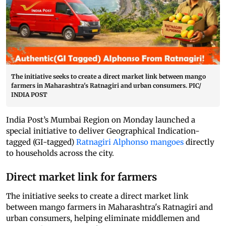
The initiative seeks to create a direct market link between mango
farmers in Maharashtra's Ratnagiri and urban consumers. PIC/
INDIA POST
India Post’s Mumbai Region on Monday launched a
special initiative to deliver Geographical Indication-
tagged (GI-tagged)
Ratnagiri Alphonso mangoes
directly
to households across the city.
Direct market link for farmers
The initiative seeks to create a direct market link
between mango farmers in Maharashtra's Ratnagiri and
urban consumers, helping eliminate middlemen and