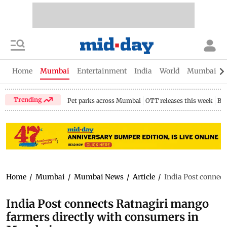
Home
Mumbai
Entertainment
India
World
Mumbai Gu
Trending
Pet parks across Mumbai
OTT releases this week
Bir
Home
/
Mumbai
/
Mumbai News
/
Article
/
India Post connec
India Post connects Ratnagiri mango
farmers directly with consumers in