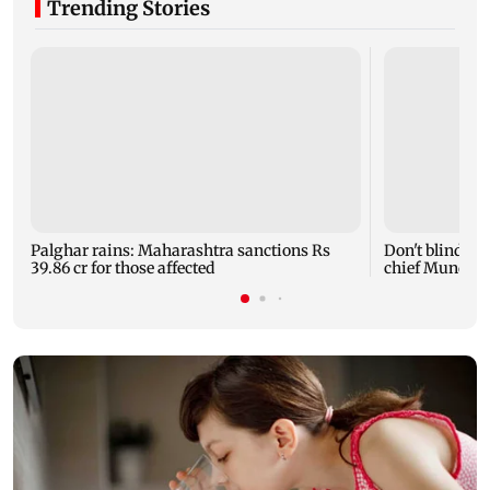
Trending Stories
Palghar rains: Maharashtra sanctions Rs
Don't blindly 
39.86 cr for those affected
chief Mundhe 