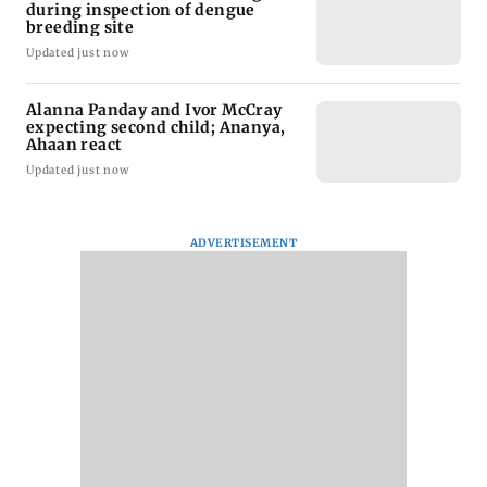
during inspection of dengue
breeding site
Updated just now
Alanna Panday and Ivor McCray
expecting second child; Ananya,
Ahaan react
Updated just now
ADVERTISEMENT