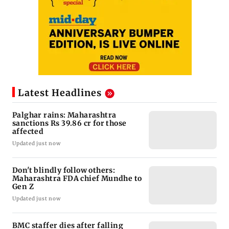
Latest Headlines
Palghar rains: Maharashtra
sanctions Rs 39.86 cr for those
affected
Updated just now
Don't blindly follow others:
Maharashtra FDA chief Mundhe to
Gen Z
Updated just now
BMC staffer dies after falling