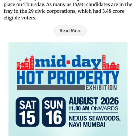
place on Thursday. As many as 15,931 candidates are in the
fray in the 29 civic corporations, which had 3.48 crore
eligible voters.
Read More