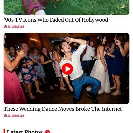
Latest Photos