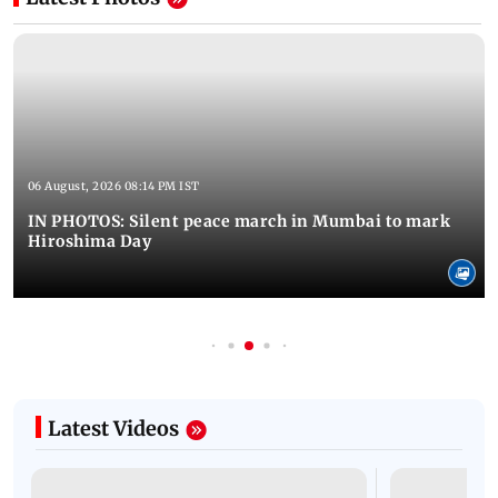
06 August, 2026 08:14 PM IST
IN PHOTOS: Silent peace march in Mumbai to mark
Hiroshima Day
Latest Videos