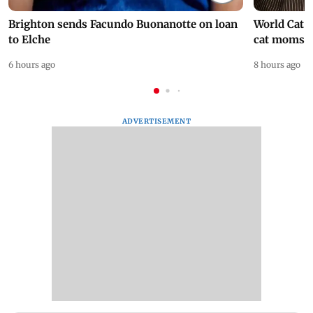
Brighton sends Facundo Buonanotte on loan
World Cat 
to Elche
cat moms
6 hours ago
8 hours ago
ADVERTISEMENT