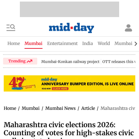
Home
Mumbai
Entertainment
India
World
Mumbai Gu
Trending
Mumbai-Konkan railway project
OTT releases this w
Home
/
Mumbai
/
Mumbai News
/
Article
/
Maharashtra civic e
Maharashtra civic elections 2026:
Counting of votes for high-stakes civic