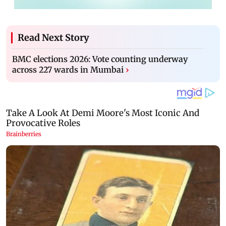
Read Next Story
BMC elections 2026: Vote counting underway
across 227 wards in Mumbai
›