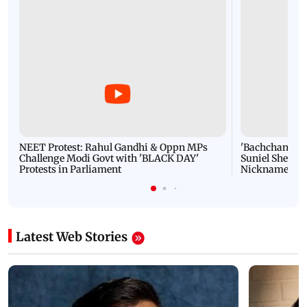
NEET Protest: Rahul Gandhi & Oppn MPs
'Bachchan saab
Challenge Modi Govt with 'BLACK DAY'
Suniel Shetty 
Protests in Parliament
Nickname | 
Latest Web Stories