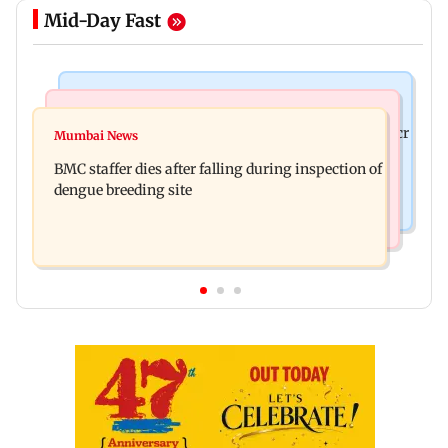
Mid-Day Fast
Mumbai News
India News
Palghar rains: Maharashtra sanctions Rs 39.86 cr
Mumbai News
Don't blindly follow others: Maharashtra FDA
for those affected
BMC staffer dies after falling during inspection of
chief Mundhe to Gen Z
dengue breeding site