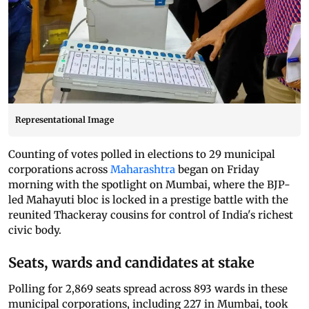
Representational Image
Counting of votes polled in elections to 29 municipal
corporations across
Maharashtra
began on Friday
morning with the spotlight on Mumbai, where the BJP-
led Mahayuti bloc is locked in a prestige battle with the
reunited Thackeray cousins for control of India's richest
civic body.
Seats, wards and candidates at stake
Polling for 2,869 seats spread across 893 wards in these
municipal corporations, including 227 in Mumbai, took