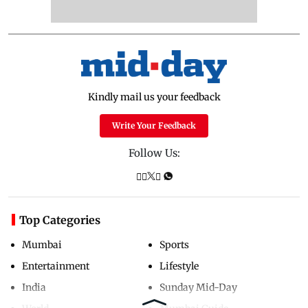
Kindly mail us your feedback
Write Your Feedback
Follow Us:
Top Categories
Mumbai
Sports
Entertainment
Lifestyle
India
Sunday Mid-Day