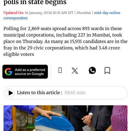
polls in state begins
Updated On:
16 January, 2026 10:31 AM IST
|
Mumbai
|
mid-day online
correspondent
Polling for 2,869 seats spread across 893 wards in these
municipal corporations, including 227 in Mumbai, took
place on Thursday. As many as 15,931 candidates are in the
fray in the 29 civic corporations, which had 3.48 crore
eligible voters
Listen to this article :
03:45 min