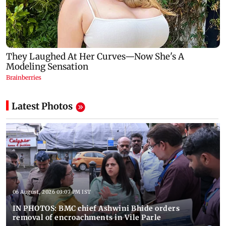
Latest Photos
06 August, 2026 03:07 PM IST
IN PHOTOS: BMC chief Ashwini Bhide orders
removal of encroachments in Vile Parle