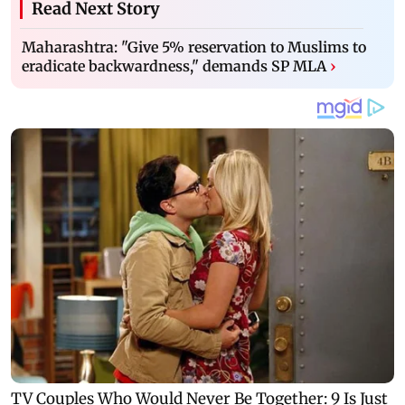
Read Next Story
Maharashtra: "Give 5% reservation to Muslims to
eradicate backwardness," demands SP MLA
›