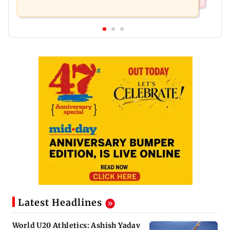
Latest Headlines
World U20 Athletics: Ashish Yadav