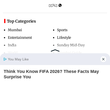
Top Categories
Mumbai
Sports
Entertainment
Lifestyle
India
Sunday Mid-Day
World
Mumbai Guide
You May Like
Think You Know FIFA 2026? These Facts May
Useful Links
Home
Photos
E-Paper
Videos
MD Fast
Surprise You
About Us
Terms & Conditions
BRAINBERRIES
Contact Us
Grievance Redressal
Advertise with Us
Investor Relations
Careers
RSS