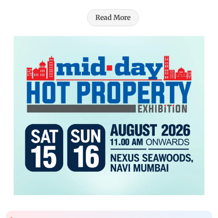
Read More