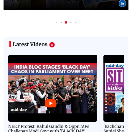
Latest Videos
NEET Protest: Rahul Gandhi & Oppn MPs
'Bachchan saab
Challenge Modi Govt with 'BLACK DAY'
Suniel Shetty 