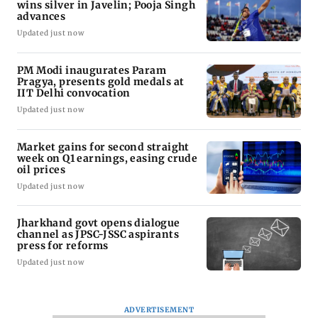
wins silver in Javelin; Pooja Singh
advances
Updated just now
PM Modi inaugurates Param
Pragya, presents gold medals at
IIT Delhi convocation
Updated just now
Market gains for second straight
week on Q1 earnings, easing crude
oil prices
Updated just now
Jharkhand govt opens dialogue
channel as JPSC-JSSC aspirants
press for reforms
Updated just now
ADVERTISEMENT