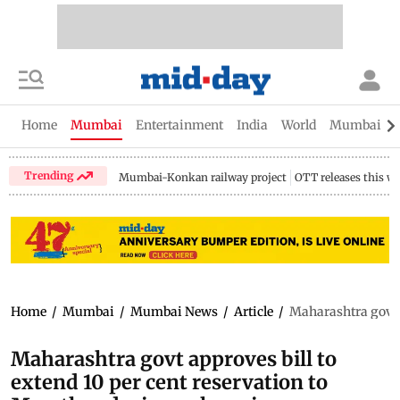
Home
Mumbai
Entertainment
India
World
Mumbai Gu
Trending
Mumbai-Konkan railway project
OTT releases this w
Home
/
Mumbai
/
Mumbai News
/
Article
/
Maharashtra govt a
Maharashtra govt approves bill to
extend 10 per cent reservation to