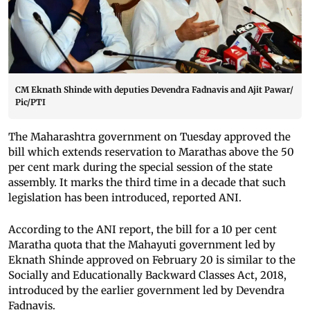
CM Eknath Shinde with deputies Devendra Fadnavis and Ajit Pawar/
Pic/PTI
The Maharashtra government on Tuesday approved the
bill which extends reservation to Marathas above the 50
per cent mark during the special session of the state
assembly. It marks the third time in a decade that such
legislation has been introduced, reported ANI.
According to the ANI report, the bill for a 10 per cent
Maratha quota that the Mahayuti government led by
Eknath Shinde approved on February 20 is similar to the
Socially and Educationally Backward Classes Act, 2018,
introduced by the earlier government led by Devendra
Fadnavis.