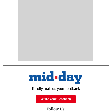
Kindly mail us your feedback
Write Your Feedback
Follow Us: