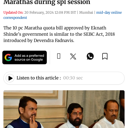
Marathas during spl session
Updated On:
20 February, 2024 12:08 PM IST
|
Mumbai
|
mid-day online
correspondent
The 10 pc Maratha quota bill approved by Eknath
Shinde's government is similar to the SEBC Act, 2018
introduced by Devendra Fadnavis.
Listen to this article :
00:30 sec