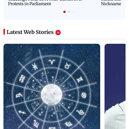
Protests in Parliament
Nickname | 
Latest Web Stories