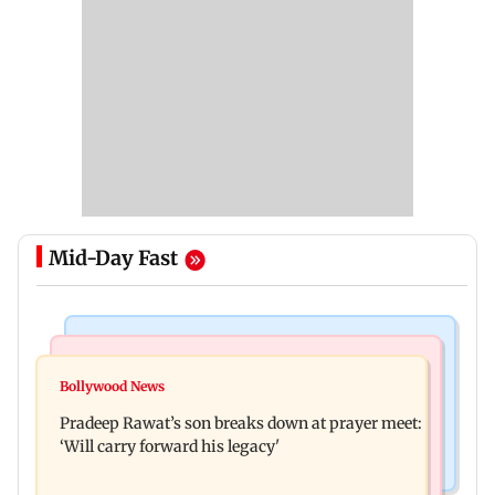
Mid-Day Fast
Stock Market
India News
Market gains for second straight week on Q1
Bollywood News
'We are not enemies of govt': Shiv Sena UBT's
earnings, easing crude oil prices
Pradeep Rawat’s son breaks down at prayer meet:
Anand Dubey seeks FCRA Bill debate
‘Will carry forward his legacy'