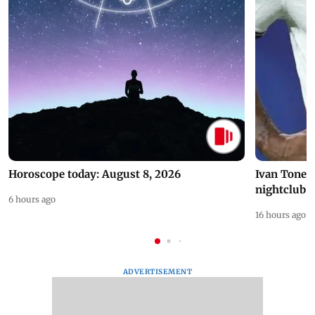
Horoscope today: August 8, 2026
Ivan Toney 
nightclub i
6 hours ago
16 hours ago
ADVERTISEMENT