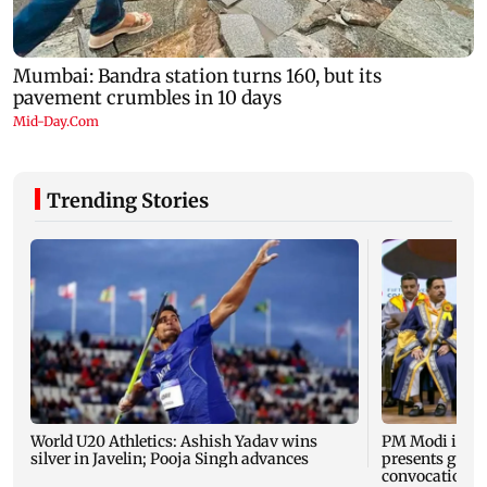
Trending Stories
World U20 Athletics: Ashish Yadav wins
PM Modi inau
silver in Javelin; Pooja Singh advances
presents gold 
convocation