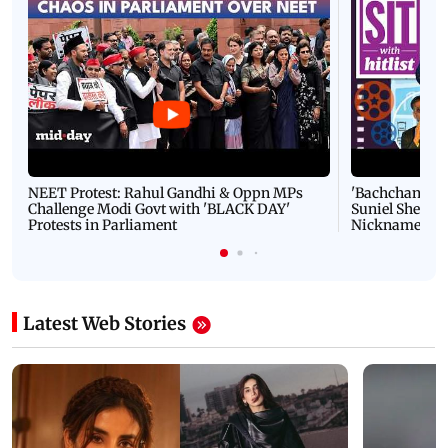
NEET Protest: Rahul Gandhi & Oppn MPs
'Bachchan saab
Challenge Modi Govt with 'BLACK DAY'
Suniel Shetty 
Protests in Parliament
Nickname | 
Latest Web Stories