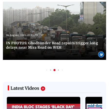
04 August, 2026 07:21 PM IST
IN PHOTOS: Ghodbunder Road repairs trigger long
delays near Mira Road on WEH
Latest Videos