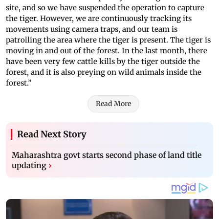
site, and so we have suspended the operation to capture
the tiger. However, we are continuously tracking its
movements using camera traps, and our team is
patrolling the area where the tiger is present. The tiger is
moving in and out of the forest. In the last month, there
have been very few cattle kills by the tiger outside the
forest, and it is also preying on wild animals inside the
forest.”
Read More
Read Next Story
Maharashtra govt starts second phase of land title
updating
›