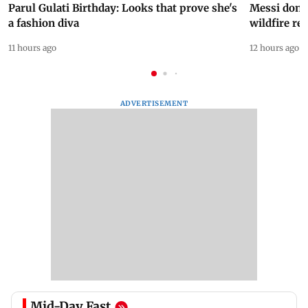
Parul Gulati Birthday: Looks that prove she's
Messi dona
a fashion diva
wildfire re
11 hours ago
12 hours ago
ADVERTISEMENT
Mid-Day Fast