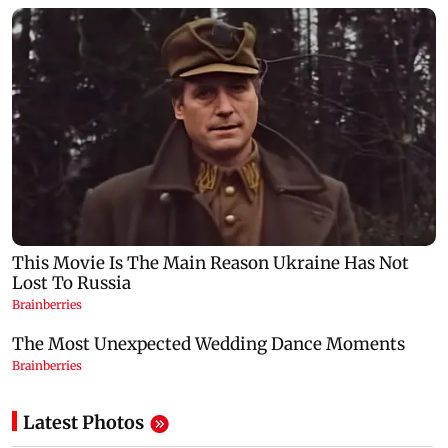
Latest Photos