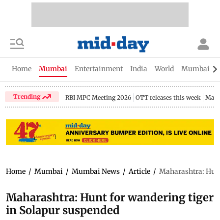
Home
Mumbai
Entertainment
India
World
Mumbai Gu
Trending
RBI MPC Meeting 2026
OTT releases this week
Maha
Home
/
Mumbai
/
Mumbai News
/
Article
/
Maharashtra: Hunt
Maharashtra: Hunt for wandering tiger
in Solapur suspended