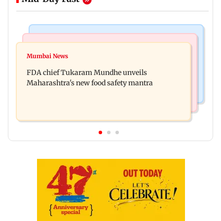
Mumbai News
Mumbai Crime News
Maharashtra FDA chief Tukaram Mundhe
Mumbai News
Panvel cops book sanitation worker for making
responds to Saoji chicken criticism
FDA chief Tukaram Mundhe unveils
obscene gestures towards girl
Maharashtra's new food safety mantra