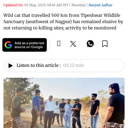
Updated On:
03 May, 2025 08:45 AM IST
|
Mumbai
|
Ranjeet Jadhav
Wild cat that travelled 500 km from Tipeshwar Wildlife
Sanctuary (southwest of Nagpur) has remained elusive by
not returning to killing sites; activity to be monitored
Listen to this article :
03:22 min