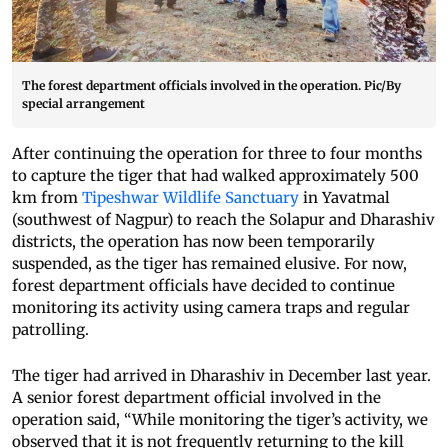
The forest department officials involved in the operation. Pic/By
special arrangement
After continuing the operation for three to four months
to capture the tiger that had walked approximately 500
km from
Tipeshwar Wildlife Sanctuary
in Yavatmal
(southwest of Nagpur) to reach the Solapur and Dharashiv
districts, the operation has now been temporarily
suspended, as the tiger has remained elusive. For now,
forest department officials have decided to continue
monitoring its activity using camera traps and regular
patrolling.
The tiger had arrived in Dharashiv in December last year.
A senior forest department official involved in the
operation said, “While monitoring the tiger’s activity, we
observed that it is not frequently returning to the kill