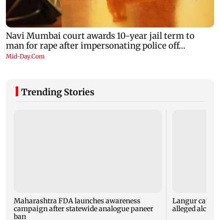
Trending Stories
Maharashtra FDA launches awareness
Langur capture
campaign after statewide analogue paneer
alleged alcoho
ban