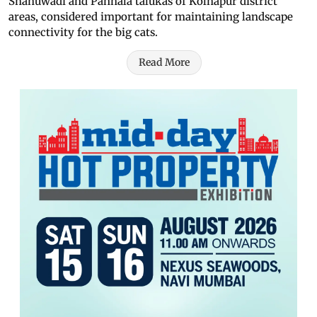
Shahuwadi and Panhala talukas of Kolhapur district
areas, considered important for maintaining landscape
connectivity for the big cats.
Read More