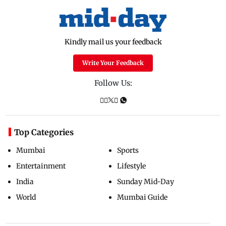
Kindly mail us your feedback
Write Your Feedback
Follow Us:
Top Categories
Mumbai
Sports
Entertainment
Lifestyle
India
Sunday Mid-Day
World
Mumbai Guide