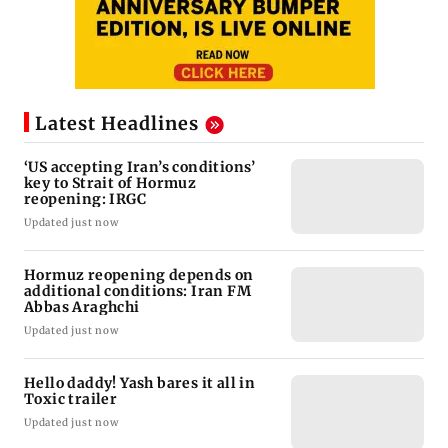
Latest Headlines
‘US accepting Iran’s conditions’
key to Strait of Hormuz
reopening: IRGC
Updated just now
Hormuz reopening depends on
additional conditions: Iran FM
Abbas Araghchi
Updated just now
Hello daddy! Yash bares it all in
Toxic trailer
Updated just now