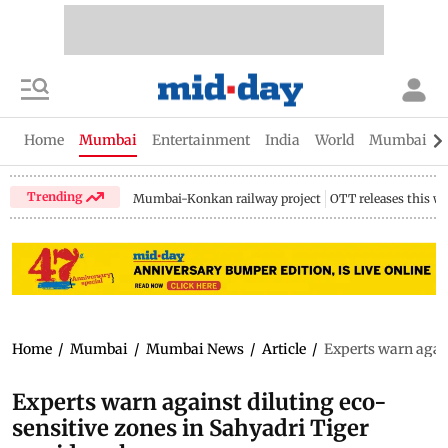
Home
Mumbai
Entertainment
India
World
Mumbai Gu
Trending
Mumbai-Konkan railway project
OTT releases this w
Home
/
Mumbai
/
Mumbai News
/
Article
/
Experts warn again
Experts warn against diluting eco-
sensitive zones in Sahyadri Tiger