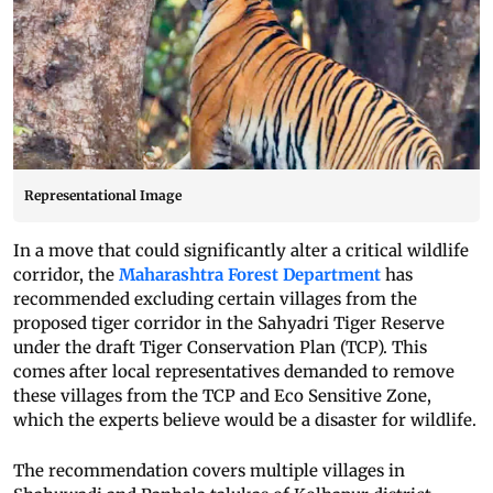
Representational Image
In a move that could significantly alter a critical wildlife
corridor, the
Maharashtra Forest Department
has
recommended excluding certain villages from the
proposed tiger corridor in the Sahyadri Tiger Reserve
under the draft Tiger Conservation Plan (TCP). This
comes after local representatives demanded to remove
these villages from the TCP and Eco Sensitive Zone,
which the experts believe would be a disaster for wildlife.
The recommendation covers multiple villages in