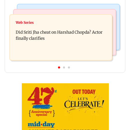
Regional Indian Cinema News
India News
Hello daddy! Yash bares it all in Toxic trailer
Web Series
Pilots' union urges PM Modi to replace DGCA
Did Sriti Jha cheat on Harshad Chopda? Actor
with autonomous CAA
finally clarifies