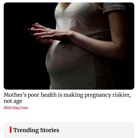
Trending Stories