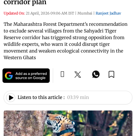
corridor plan
Updated On:
21 April, 2026 09:06 AM IST
|
Mumbai
|
Ranjeet Jadhav
The Maharashtra Forest Department’s recommendation
to exclude several villages from the Sahyadri Tiger
Reserve corridor has triggered strong opposition from
wildlife experts, who warn it could disrupt tiger
movement and weaken ecological connectivity in the
Western Ghats
Listen to this article :
03:39 min