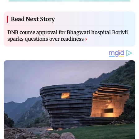
Read Next Story
DNB course approval for Bhagwati hospital Borivli
sparks questions over readiness
›