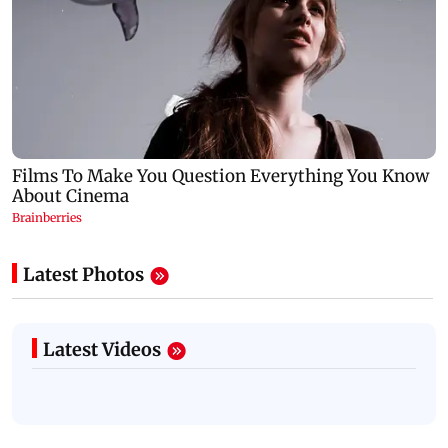
Latest Photos
Latest Videos