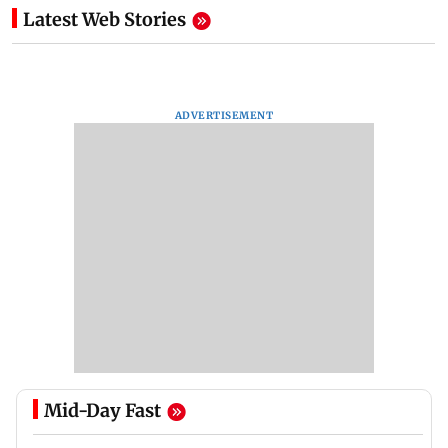
Latest Web Stories
ADVERTISEMENT
Mid-Day Fast