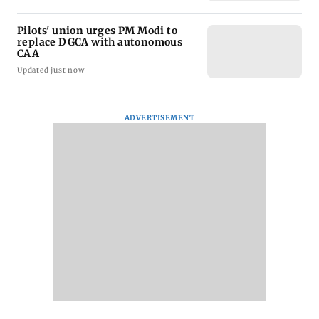
Pilots' union urges PM Modi to
replace DGCA with autonomous
CAA
Updated just now
ADVERTISEMENT