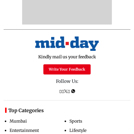
Kindly mail us your feedback
Write Your Feedback
Follow Us:
Top Categories
Mumbai
Sports
Entertainment
Lifestyle