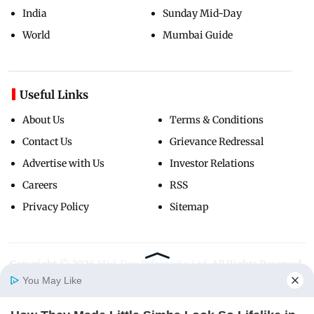
India
Sunday Mid-Day
World
Mumbai Guide
Useful Links
About Us
Terms & Conditions
Contact Us
Grievance Redressal
Advertise with Us
Investor Relations
Careers
RSS
Privacy Policy
Sitemap
Copyright ©
2026
Mid-Day Infomedia Ltd.
All Rights Reserved.
You May Like