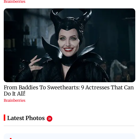
Latest Photos