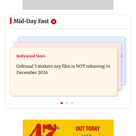
Mid-Day Fast
Mumbai Crime News
Mumbai News
Mumbai: 128 ATM cards and 57 phones seized as
Bollywood News
Baby's discharge delayed over insurance
cops bust cyber fraud gang in Goa
Golmaal 5 makers say film is NOT releasing in
approval, SCDRC pulls up Mumbai hospital
December 2026