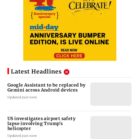
Latest Headlines
Google Assistant to be replaced by
Gemini across Android devices
Updated just now
US investigates airport safety
lapse involving Trump's
helicopter
Updated just now