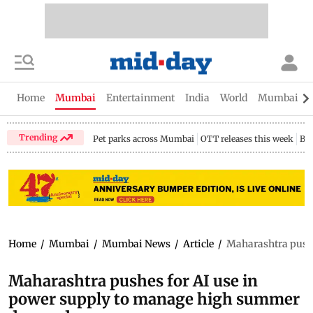
Home
Mumbai
Entertainment
India
World
Mumbai Gu
Trending
Pet parks across Mumbai
OTT releases this week
Bir
Home
/
Mumbai
/
Mumbai News
/
Article
/
Maharashtra push
Maharashtra pushes for AI use in
power supply to manage high summer