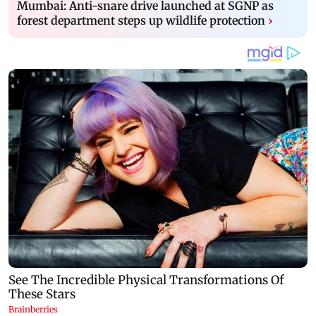
Mumbai: Anti-snare drive launched at SGNP as
forest department steps up wildlife protection
›