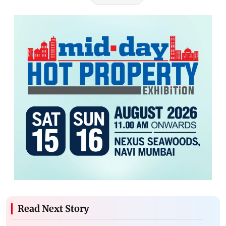
Read Next Story