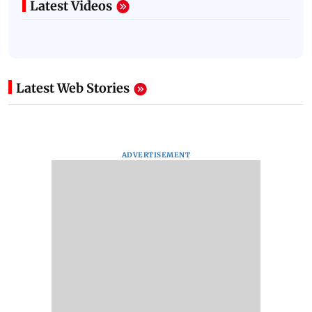
Latest Videos
Latest Web Stories
ADVERTISEMENT