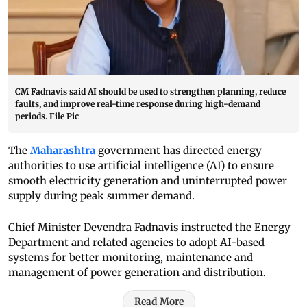
CM Fadnavis said AI should be used to strengthen planning, reduce
faults, and improve real-time response during high-demand
periods. File Pic
The
Maharashtra
government has directed energy
authorities to use artificial intelligence (AI) to ensure
smooth electricity generation and uninterrupted power
supply during peak summer demand.
Chief Minister Devendra Fadnavis instructed the Energy
Department and related agencies to adopt AI-based
systems for better monitoring, maintenance and
management of power generation and distribution.
Read More