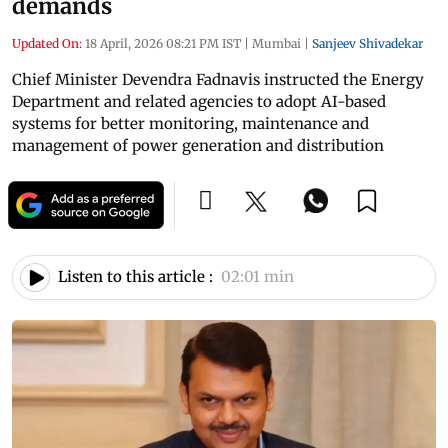
demands
Updated On:
18 April, 2026 08:21 PM IST
|
Mumbai
|
Sanjeev Shivadekar
Chief Minister Devendra Fadnavis instructed the Energy
Department and related agencies to adopt AI-based
systems for better monitoring, maintenance and
management of power generation and distribution
Listen to this article :
02:01 min