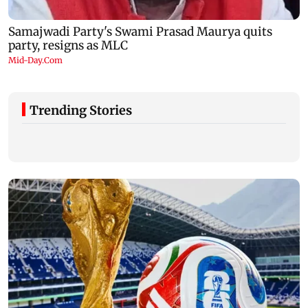
Trending Stories