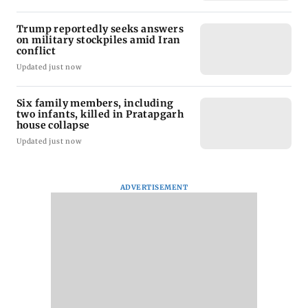
Trump reportedly seeks answers
on military stockpiles amid Iran
conflict
Updated just now
Six family members, including
two infants, killed in Pratapgarh
house collapse
Updated just now
ADVERTISEMENT