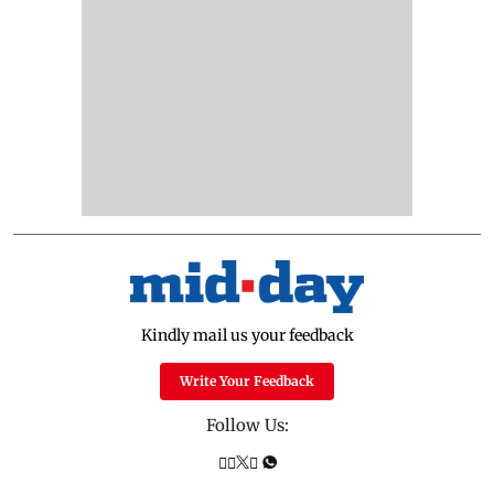
Kindly mail us your feedback
Write Your Feedback
Follow Us: