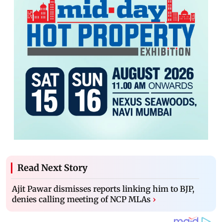
Read Next Story
Ajit Pawar dismisses reports linking him to BJP,
denies calling meeting of NCP MLAs
›