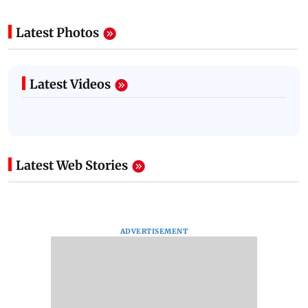
Latest Photos
Latest Videos
Latest Web Stories
ADVERTISEMENT