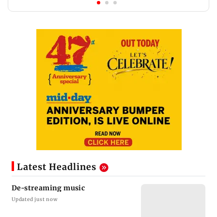
Latest Headlines
De-streaming music
Updated just now