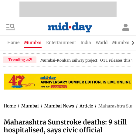
Home
Mumbai
Entertainment
India
World
Mumbai Gu
Trending
Mumbai-Konkan railway project
OTT releases this w
Home
/
Mumbai
/
Mumbai News
/
Article
/
Maharashtra Sunstro
Maharashtra Sunstroke deaths: 9 still
hospitalised, says civic official