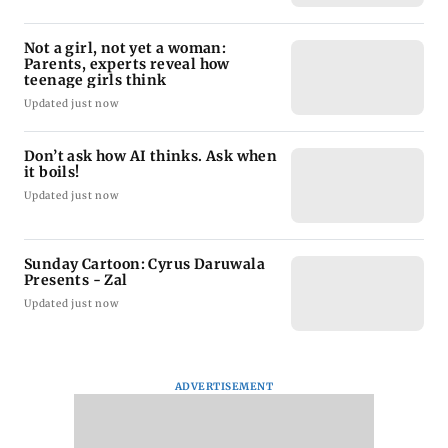
Not a girl, not yet a woman:
Parents, experts reveal how
teenage girls think
Updated just now
Don’t ask how AI thinks. Ask when
it boils!
Updated just now
Sunday Cartoon: Cyrus Daruwala
Presents - Zal
Updated just now
ADVERTISEMENT