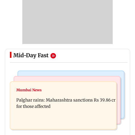
Mid-Day Fast
India News
Mumbai News
Magnitude 4.3 earthquake hits Nashik
Mumbai News
Palghar: 250 residents rescued after portions of
Palghar rains: Maharashtra sanctions Rs 39.86 cr
four-storey building collapse
for those affected