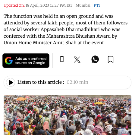
Updated On:
18 April, 2023 12:27 PM IST
|
Mumbai
|
PTI
The function was held in an open ground and was
attended by several lakh people, most of them followers
of social worker Appasaheb Dharmadhikari who was
conferred with the Maharashtra Bhushan Award by
Union Home Minister Amit Shah at the event
Listen to this article :
02:10 min