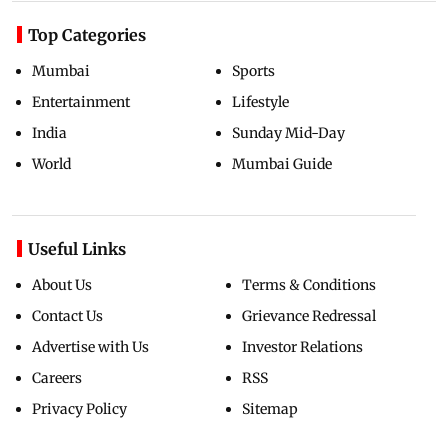
Top Categories
Mumbai
Sports
Entertainment
Lifestyle
India
Sunday Mid-Day
World
Mumbai Guide
Useful Links
About Us
Terms & Conditions
Contact Us
Grievance Redressal
Advertise with Us
Investor Relations
Careers
RSS
Privacy Policy
Sitemap