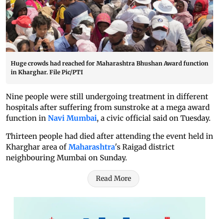
Huge crowds had reached for Maharashtra Bhushan Award function
in Kharghar. File Pic/PTI
Nine people were still undergoing treatment in different
hospitals after suffering from sunstroke at a mega award
function in
Navi Mumbai
, a civic official said on Tuesday.
Thirteen people had died after attending the event held in
Kharghar area of
Maharashtra
's Raigad district
neighbouring Mumbai on Sunday.
Read More