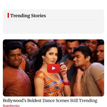
Trending Stories