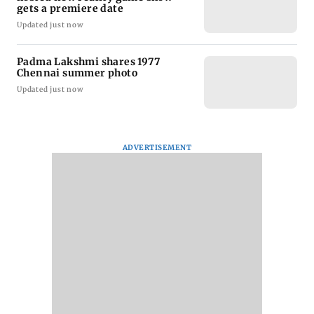
gets a premiere date
Updated just now
Padma Lakshmi shares 1977
Chennai summer photo
Updated just now
ADVERTISEMENT