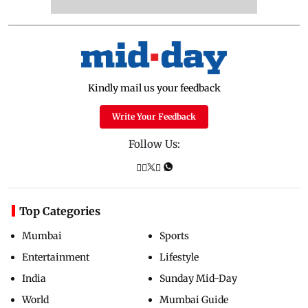
Kindly mail us your feedback
Write Your Feedback
Follow Us:
Top Categories
Mumbai
Sports
Entertainment
Lifestyle
India
Sunday Mid-Day
World
Mumbai Guide