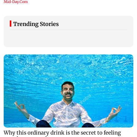
Trending Stories