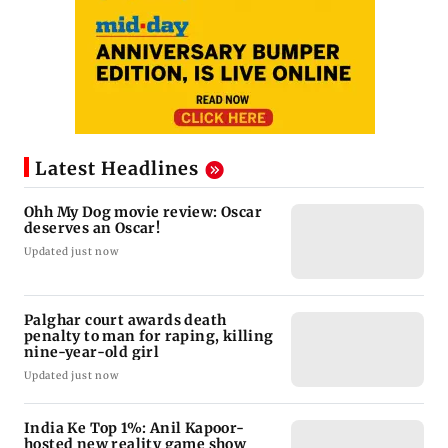
Latest Headlines
Ohh My Dog movie review: Oscar
deserves an Oscar!
Updated just now
Palghar court awards death
penalty to man for raping, killing
nine-year-old girl
Updated just now
India Ke Top 1%: Anil Kapoor-
hosted new reality game show