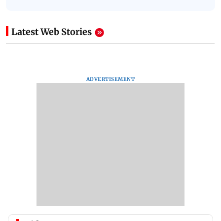
Latest Web Stories
ADVERTISEMENT