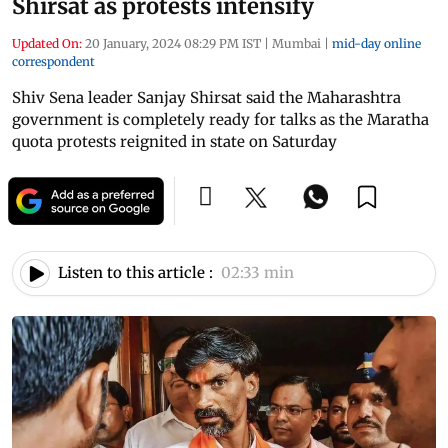
Shirsat as protests intensify
Updated On:
20 January, 2024 08:29 PM IST
|
Mumbai
|
mid-day online
correspondent
Shiv Sena leader Sanjay Shirsat said the Maharashtra
government is completely ready for talks as the Maratha
quota protests reignited in state on Saturday
Listen to this article :
02:33 min