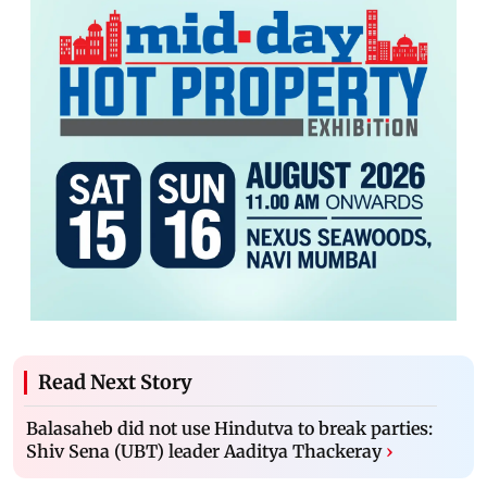
Read Next Story
Balasaheb did not use Hindutva to break parties:
Shiv Sena (UBT) leader Aaditya Thackeray
›