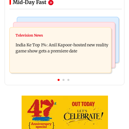
Mid-Day Fast
Bollywood News
Mumbai Crime News
Ohh My Dog movie review: Oscar deserves an
Television News
Palghar court awards death penalty to man for
Oscar!
India Ke Top 1%: Anil Kapoor-hosted new reality
raping, killing nine-year-old girl
game show gets a premiere date