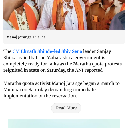
Manoj Jarange. File Pic
The
CM Eknath Shinde-led Shiv Sena
leader Sanjay
Shirsat said that the Maharashtra government is
completely ready for talks as the Maratha quota protests
reignited in state on Saturday, the ANI reported.
Maratha quota activist Manoj Jarange began a march to
Mumbai on Saturday demanding immediate
implementation of the reservation.
Read More