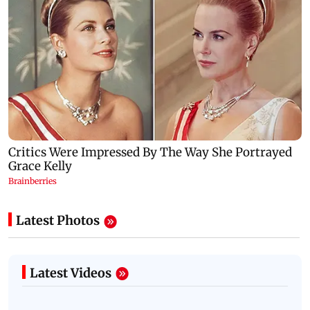
Latest Photos
Latest Videos