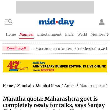
Home
Mumbai
Entertainment
India
World
Mumbai Gu
Trending
FDA action on IIT B canteens
OTT releases this week
Home
/
Mumbai
/
Mumbai News
/
Article
/
Maratha quota: Mah
Maratha quota: Maharashtra govt is
completely ready for talks, says Sanjay