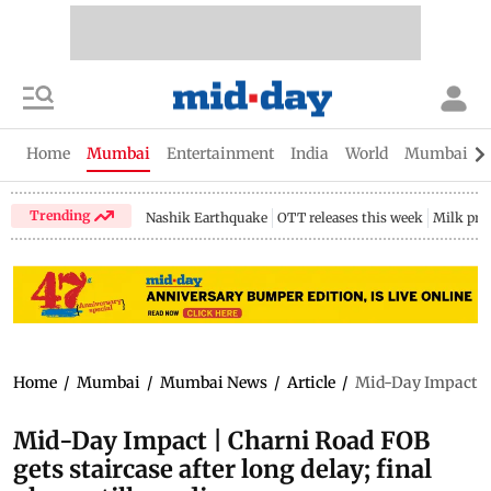
Home
Mumbai
Entertainment
India
World
Mumbai Gu
Trending
Nashik Earthquake
OTT releases this week
Milk pri
Home
/
Mumbai
/
Mumbai News
/
Article
/
Mid-Day Impact | C
Mid-Day Impact | Charni Road FOB
gets staircase after long delay; final