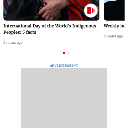
International Day of the World's Indigenous
Weekly hor
Peoples: 5 facts
8 hours ago
2 hours ago
ADVERTISEMENT