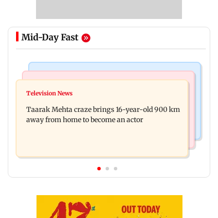
Mid-Day Fast
Regional Indian Cinema News
Hollywood News
Toxic: Nayanthara reveals what made her break
Television News
Taylor Swift's music disappears from Donald
her 'no promotions' rule
Taarak Mehta craze brings 16-year-old 900 km
Trump and White House TikTok videos
away from home to become an actor