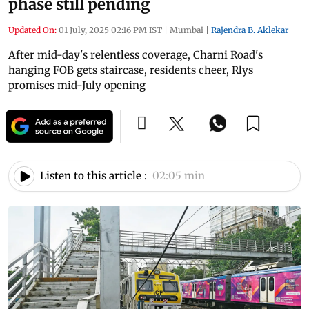
phase still pending
Updated On:
01 July, 2025 02:16 PM IST
|
Mumbai
|
Rajendra B. Aklekar
After mid-day's relentless coverage, Charni Road's
hanging FOB gets staircase, residents cheer, Rlys
promises mid-July opening
Listen to this article :
02:05 min