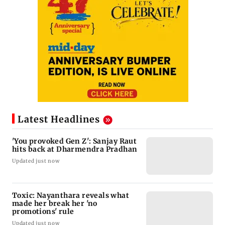
Latest Headlines
'You provoked Gen Z': Sanjay Raut
hits back at Dharmendra Pradhan
Updated just now
Toxic: Nayanthara reveals what
made her break her 'no
promotions' rule
Updated just now