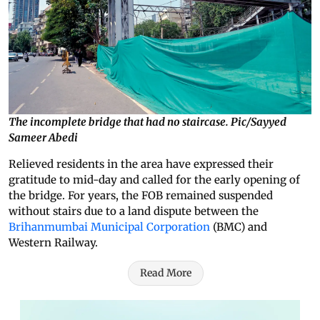
The incomplete bridge that had no staircase. Pic/Sayyed
Sameer Abedi
Relieved residents in the area have expressed their
gratitude to mid-day and called for the early opening of
the bridge. For years, the FOB remained suspended
without stairs due to a land dispute between the
Brihanmumbai Municipal Corporation
(BMC) and
Western Railway.
Read More