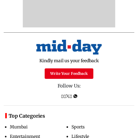
Kindly mail us your feedback
Write Your Feedback
Follow Us:
Top Categories
Mumbai
Sports
Entertainment
Lifestyle