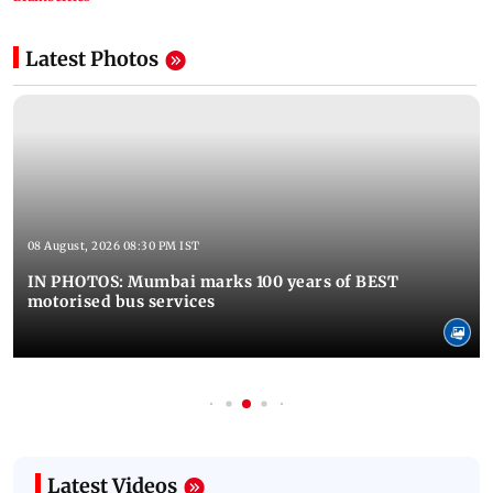
Latest Photos
08 August, 2026 08:30 PM IST
IN PHOTOS: Mumbai marks 100 years of BEST
motorised bus services
Latest Videos