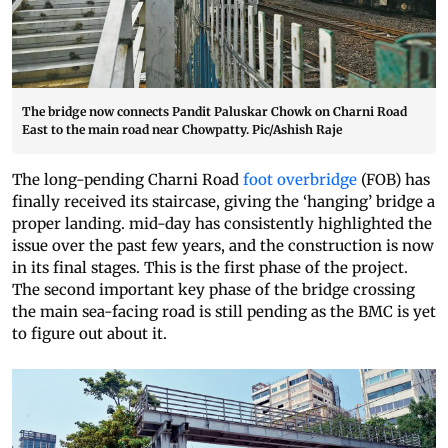
The bridge now connects Pandit Paluskar Chowk on Charni Road
East to the main road near Chowpatty. Pic/Ashish Raje
The long-pending Charni Road
foot overbridge
(FOB) has
finally received its staircase, giving the ‘hanging’ bridge a
proper landing. mid-day has consistently highlighted the
issue over the past few years, and the construction is now
in its final stages. This is the first phase of the project.
The second important key phase of the bridge crossing
the main sea-facing road is still pending as the BMC is yet
to figure out about it.