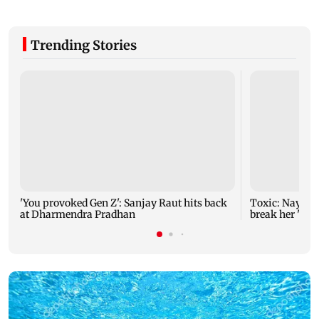
Trending Stories
'You provoked Gen Z': Sanjay Raut hits back
Toxic: Nayant
at Dharmendra Pradhan
break her 'no 