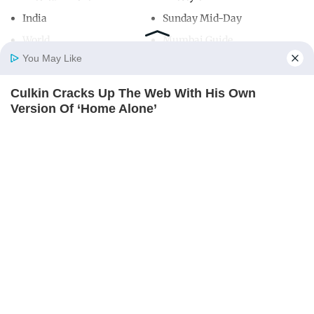
India
Sunday Mid-Day
World
Mumbai Guide
You May Like
Culkin Cracks Up The Web With His Own
Useful Links
Home
Photos
E-Paper
Videos
MD Fast
Version Of ‘Home Alone’
About Us
Terms & Conditions
BRAINBERRIES
Contact Us
Grievance Redressal
Advertise with Us
Investor Relations
Careers
RSS
Privacy Policy
Sitemap
Copyright ©
2026
Mid-Day Infomedia Ltd.
All Rights Reserved.