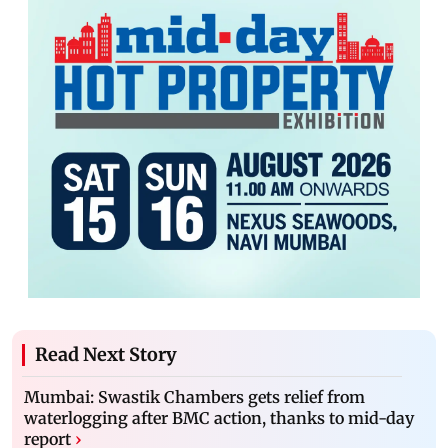
Read Next Story
Mumbai: Swastik Chambers gets relief from
waterlogging after BMC action, thanks to mid-day
report
›