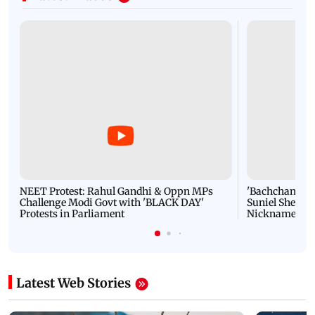
NEET Protest: Rahul Gandhi & Oppn MPs
'Bachchan saab
Challenge Modi Govt with 'BLACK DAY'
Suniel Shetty 
Protests in Parliament
Nickname | 
Latest Web Stories