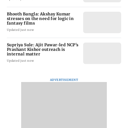
Bhooth Bangla: Akshay Kumar
stresses on the need for logic in
fantasy films
Updated just now
Supriya Sule: Ajit Pawar-led NCP's
Prashant Kishor outreach is
internal matter
Updated just now
ADVERTISEMENT