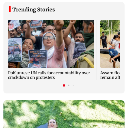
Trending Stories
PoK unrest: UN calls for accountability over
Assam floods: T
crackdown on protesters
remain affected