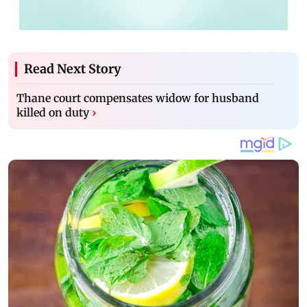
Read Next Story
Thane court compensates widow for husband
killed on duty
›