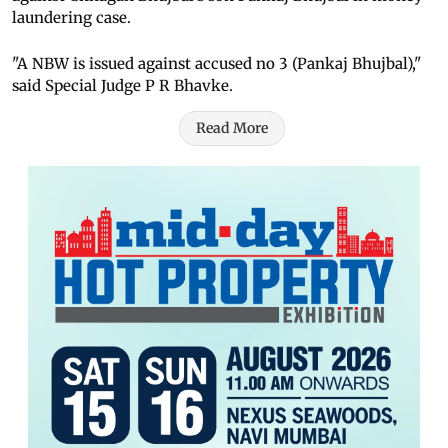
laundering case.
"A NBW is issued against accused no 3 (Pankaj Bhujbal),"
said Special Judge P R Bhavke.
Read More