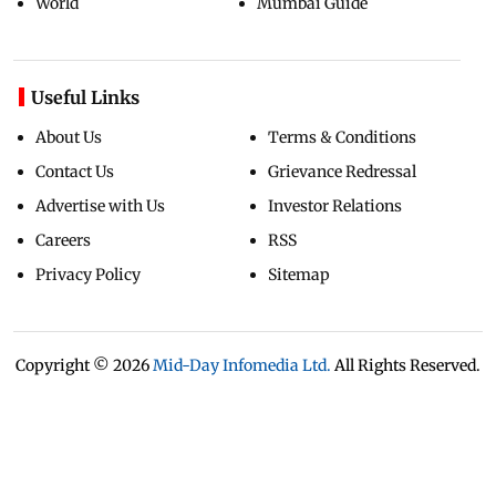
World
Mumbai Guide
Useful Links
About Us
Terms & Conditions
Contact Us
Grievance Redressal
Advertise with Us
Investor Relations
Careers
RSS
Privacy Policy
Sitemap
Copyright ©
2026
Mid-Day Infomedia Ltd.
All Rights Reserved.