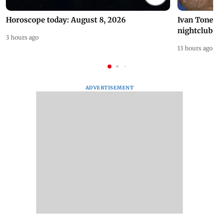
Horoscope today: August 8, 2026
Ivan Toney 
nightclub i
3 hours ago
13 hours ago
ADVERTISEMENT