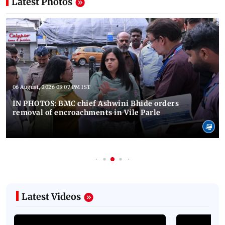
Latest Photos
06 August, 2026 03:07 PM IST
IN PHOTOS: BMC chief Ashwini Bhide orders
removal of encroachments in Vile Parle
Latest Videos