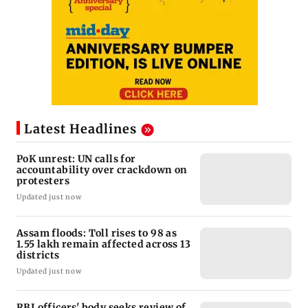
Latest Headlines
PoK unrest: UN calls for
accountability over crackdown on
protesters
Updated just now
Assam floods: Toll rises to 98 as
1.55 lakh remain affected across 13
districts
Updated just now
RBI officers' body seeks review of