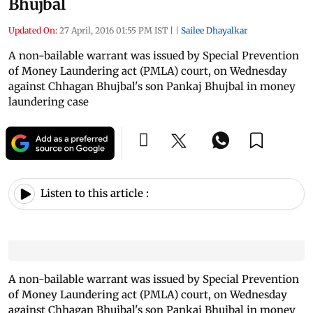
Bhujbal
Updated On:
27 April, 2016 01:55 PM IST
|
|
Sailee Dhayalkar
A non-bailable warrant was issued by Special Prevention
of Money Laundering act (PMLA) court, on Wednesday
against Chhagan Bhujbal's son Pankaj Bhujbal in money
laundering case
Listen to this article :
A non-bailable warrant was issued by Special Prevention
of Money Laundering act (PMLA) court, on Wednesday
against Chhagan Bhujbal's son Pankaj Bhujbal in money