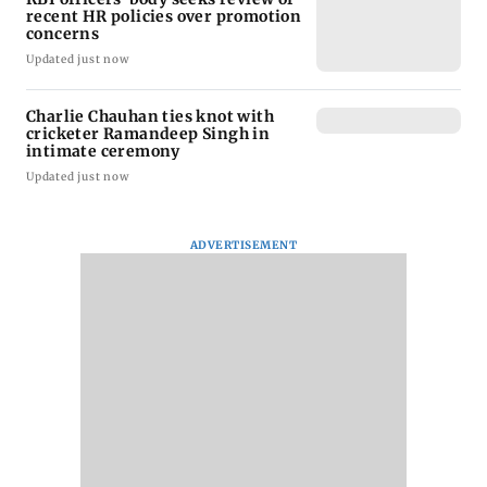
recent HR policies over promotion
concerns
Updated just now
Charlie Chauhan ties knot with
cricketer Ramandeep Singh in
intimate ceremony
Updated just now
ADVERTISEMENT