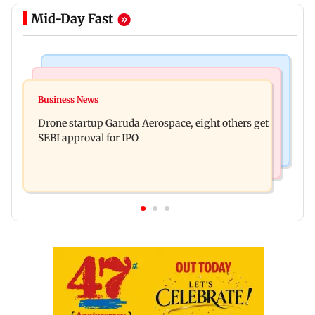
Mid-Day Fast
Business News
Television News
RBI officers' body seeks review of recent HR
Business News
Charlie Chauhan ties knot with cricketer
policies over promotion concerns
Drone startup Garuda Aerospace, eight others get
Ramandeep Singh in intimate ceremony
SEBI approval for IPO