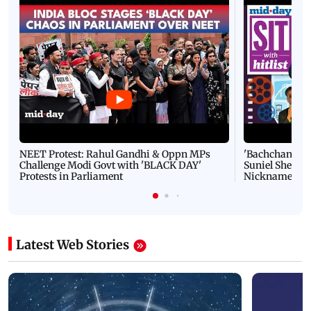
NEET Protest: Rahul Gandhi & Oppn MPs
'Bachchan saab
Challenge Modi Govt with 'BLACK DAY'
Suniel Shetty 
Protests in Parliament
Nickname | 
Latest Web Stories