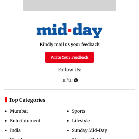
Kindly mail us your feedback
Write Your Feedback
Follow Us:
Top Categories
Mumbai
Sports
Entertainment
Lifestyle
India
Sunday Mid-Day