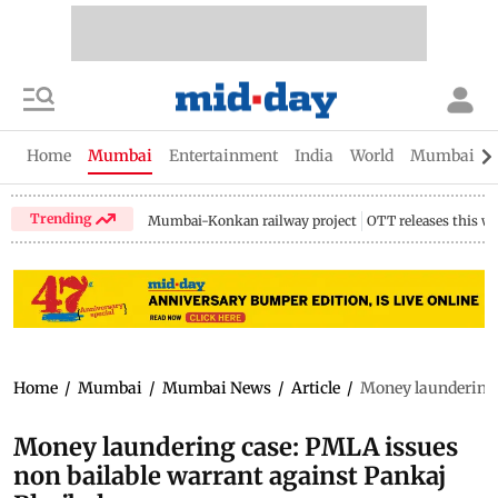
Home
Mumbai
Entertainment
India
World
Mumbai Gu
Trending
Mumbai-Konkan railway project
OTT releases this w
Home
/
Mumbai
/
Mumbai News
/
Article
/
Money laundering 
Money laundering case: PMLA issues
non bailable warrant against Pankaj