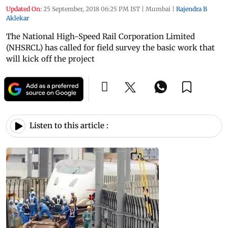
Updated On:
25 September, 2018 06:25 PM IST
|
Mumbai
|
Rajendra B
Aklekar
The National High-Speed Rail Corporation Limited
(NHSRCL) has called for field survey the basic work that
will kick off the project
Listen to this article :