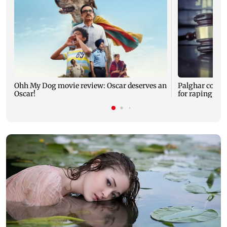
Ohh My Dog movie review: Oscar deserves an
Palghar court
Oscar!
for raping, kil