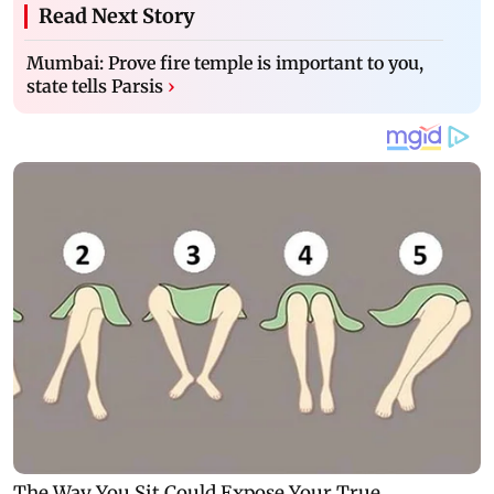
Read Next Story
Mumbai: Prove fire temple is important to you,
state tells Parsis
›