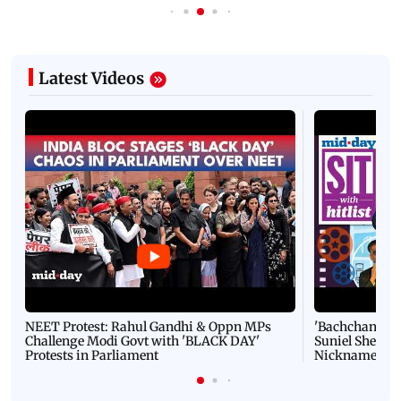
Latest Videos
NEET Protest: Rahul Gandhi & Oppn MPs
'Bachchan saab
Challenge Modi Govt with 'BLACK DAY'
Suniel Shetty 
Protests in Parliament
Nickname | 