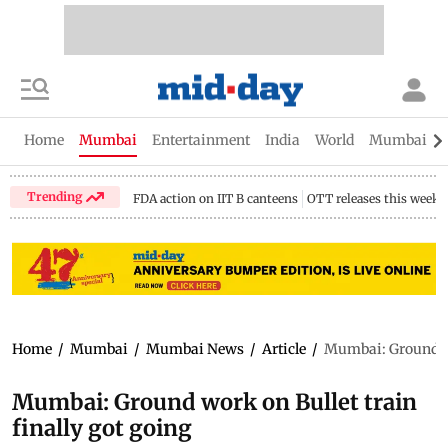
Home
Mumbai
Entertainment
India
World
Mumbai Gu
Trending
FDA action on IIT B canteens
OTT releases this week
Home
/
Mumbai
/
Mumbai News
/
Article
/
Mumbai: Ground wor
Mumbai: Ground work on Bullet train
finally got going