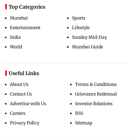
Top Categories
Mumbai
Sports
Entertainment
Lifestyle
India
Sunday Mid-Day
World
Mumbai Guide
Useful Links
About Us
Terms & Conditions
Contact Us
Grievance Redressal
Advertise with Us
Investor Relations
Careers
RSS
Privacy Policy
Sitemap