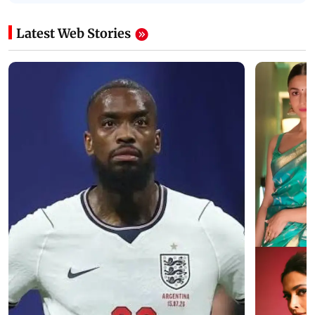
Latest Web Stories