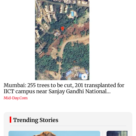
Trending Stories