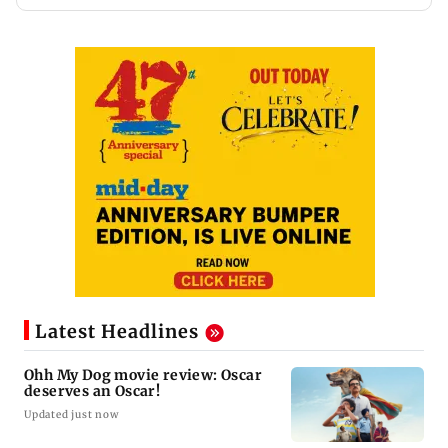
Latest Headlines
Ohh My Dog movie review: Oscar
deserves an Oscar!
Updated just now