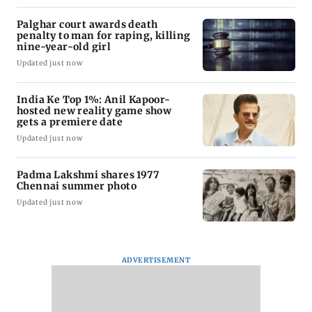
Palghar court awards death
penalty to man for raping, killing
nine-year-old girl
Updated just now
India Ke Top 1%: Anil Kapoor-
hosted new reality game show
gets a premiere date
Updated just now
Padma Lakshmi shares 1977
Chennai summer photo
Updated just now
ADVERTISEMENT