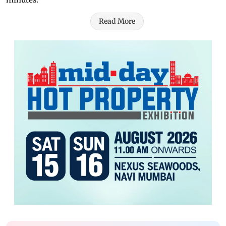
Read More