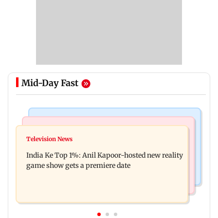
Mid-Day Fast
Bollywood News
Mumbai Crime News
Ohh My Dog movie review: Oscar deserves an
Television News
Palghar court awards death penalty to man for
Oscar!
India Ke Top 1%: Anil Kapoor-hosted new reality
raping, killing nine-year-old girl
game show gets a premiere date