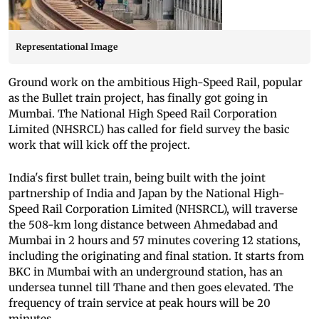
Representational Image
Ground work on the ambitious High-Speed Rail, popular
as the Bullet train project, has finally got going in
Mumbai. The National High Speed Rail Corporation
Limited (NHSRCL) has called for field survey the basic
work that will kick off the project.
India's first bullet train, being built with the joint
partnership of India and Japan by the National High-
Speed Rail Corporation Limited (NHSRCL), will traverse
the 508-km long distance between Ahmedabad and
Mumbai in 2 hours and 57 minutes covering 12 stations,
including the originating and final station. It starts from
BKC in Mumbai with an underground station, has an
undersea tunnel till Thane and then goes elevated. The
frequency of train service at peak hours will be 20
minutes.