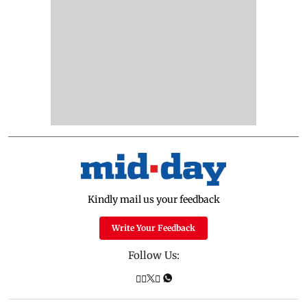
Kindly mail us your feedback
Write Your Feedback
Follow Us: