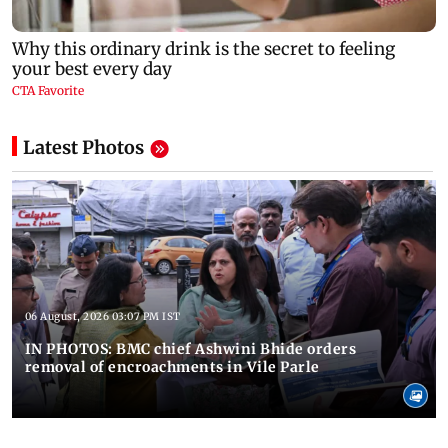
Latest Photos
06 August, 2026 03:07 PM IST
IN PHOTOS: BMC chief Ashwini Bhide orders
removal of encroachments in Vile Parle