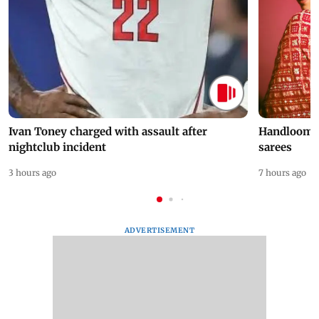
Ivan Toney charged with assault after
Handloom D
nightclub incident
sarees
3 hours ago
7 hours ago
ADVERTISEMENT