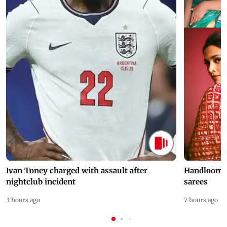
Ivan Toney charged with assault after
Handloom D
nightclub incident
sarees
3 hours ago
7 hours ago