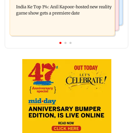
Palghar court awards death penalty to man for
Oscar!
India Ke Top 1%: Anil Kapoor-hosted new reality
raping, killing nine-year-old girl
game show gets a premiere date