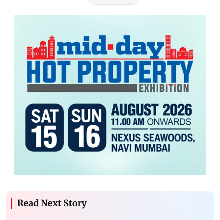
Read Next Story