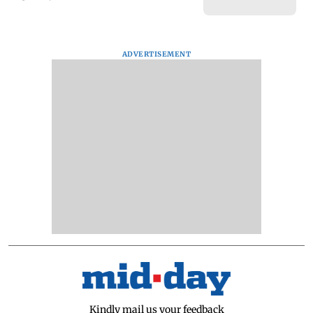
ADVERTISEMENT
Kindly mail us your feedback