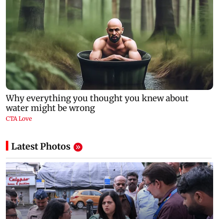
Latest Photos