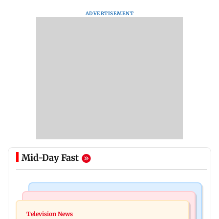
ADVERTISEMENT
Mid-Day Fast
Bollywood News
Mumbai Crime News
Ohh My Dog movie review: Oscar deserves an
Television News