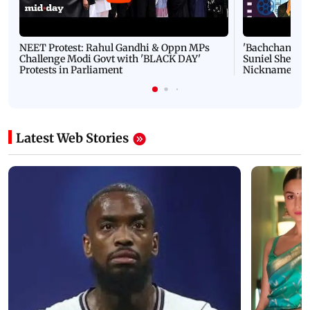
NEET Protest: Rahul Gandhi & Oppn MPs
'Bachchan saab
Challenge Modi Govt with 'BLACK DAY'
Suniel Shetty 
Protests in Parliament
Nickname | 
Latest Web Stories