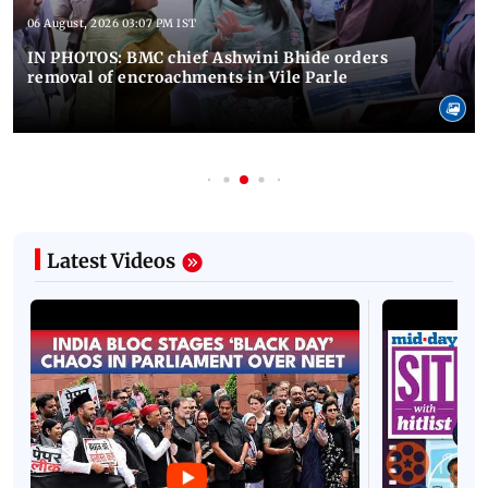
06 August, 2026 03:07 PM IST
IN PHOTOS: BMC chief Ashwini Bhide orders
removal of encroachments in Vile Parle
Latest Videos