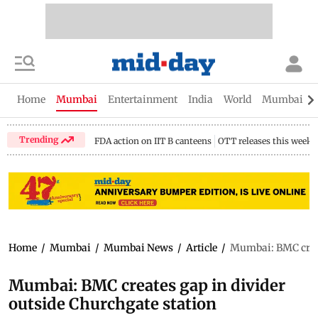
Home
Mumbai
Entertainment
India
World
Mumbai Gu
Trending
FDA action on IIT B canteens
OTT releases this week
Home
/
Mumbai
/
Mumbai News
/
Article
/
Mumbai: BMC creat
Mumbai: BMC creates gap in divider
outside Churchgate station