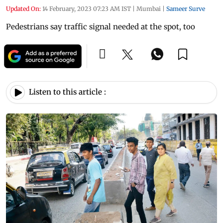
Updated On:
14 February, 2023 07:23 AM IST
|
Mumbai
|
Sameer Surve
Pedestrians say traffic signal needed at the spot, too
Listen to this article :