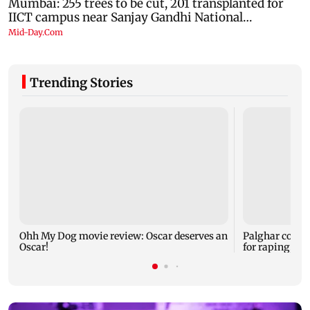
Trending Stories
Ohh My Dog movie review: Oscar deserves an
Palghar court
Oscar!
for raping, kil