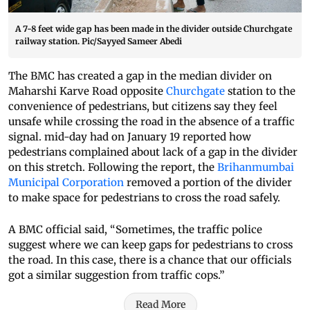
A 7-8 feet wide gap has been made in the divider outside Churchgate
railway station. Pic/Sayyed Sameer Abedi
The BMC has created a gap in the median divider on
Maharshi Karve Road opposite
Churchgate
station to the
convenience of pedestrians, but citizens say they feel
unsafe while crossing the road in the absence of a traffic
signal. mid-day had on January 19 reported how
pedestrians complained about lack of a gap in the divider
on this stretch. Following the report, the
Brihanmumbai
Municipal Corporation
removed a portion of the divider
to make space for pedestrians to cross the road safely.
A BMC official said, “Sometimes, the traffic police
suggest where we can keep gaps for pedestrians to cross
the road. In this case, there is a chance that our officials
got a similar suggestion from traffic cops.”
Read More