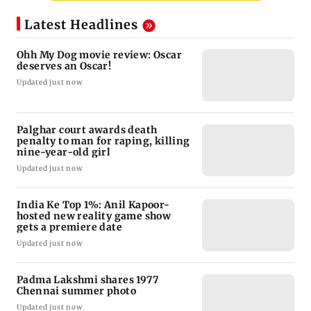
Latest Headlines
Ohh My Dog movie review: Oscar
deserves an Oscar!
Updated just now
Palghar court awards death
penalty to man for raping, killing
nine-year-old girl
Updated just now
India Ke Top 1%: Anil Kapoor-
hosted new reality game show
gets a premiere date
Updated just now
Padma Lakshmi shares 1977
Chennai summer photo
Updated just now