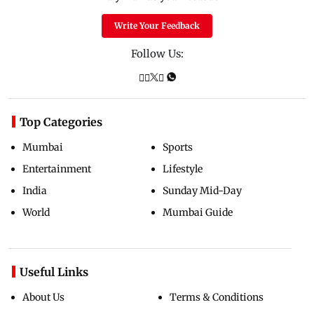
Write Your Feedback
Follow Us:
Top Categories
Mumbai
Sports
Entertainment
Lifestyle
India
Sunday Mid-Day
World
Mumbai Guide
Useful Links
About Us
Terms & Conditions