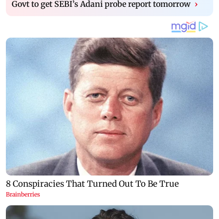
Govt to get SEBI’s Adani probe report tomorrow
›