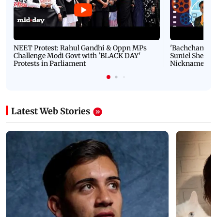
NEET Protest: Rahul Gandhi & Oppn MPs
'Bachchan saab
Challenge Modi Govt with 'BLACK DAY'
Suniel Shetty 
Protests in Parliament
Nickname | 
Latest Web Stories