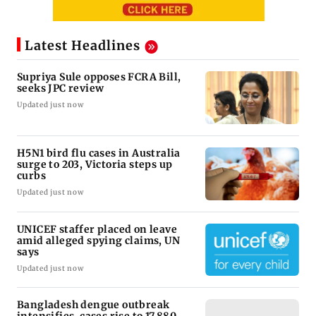
Latest Headlines
Supriya Sule opposes FCRA Bill,
seeks JPC review
Updated just now
H5N1 bird flu cases in Australia
surge to 203, Victoria steps up
curbs
Updated just now
UNICEF staffer placed on leave
amid alleged spying claims, UN
says
Updated just now
Bangladesh dengue outbreak