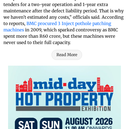
tenders for a two-year operation and 1-year extra
maintenance after the defect liability period. That is why
we haven’t estimated any costs,” officials said. According
to reports,
BMC procured 3 Inject pothole patching
machines
in 2009, which sparked controversy as BMC
spent more than R60 crore, but these machines were
never used to their full capacity.
Read More