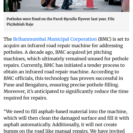
Potholes were fixed on the Parel-Byculla flyover last year. File
Pic/Ashish Raje
The
Brihanmumbai Municipal Corporation
(BMC) is set to
acquire an infrared road repair machine for addressing
potholes. A decade ago, BMC acquired jet pitching
machines, which ultimately remained unused for pothole
repairs. Currently, BMC has initiated a tender process to
obtain an infrared road repair machine. According to
BMC officials, this technology has proven successful in
Pune and Bengaluru, ensuring precise pothole filling.
Moreover, it’s anticipated to significantly reduce the time
required for repairs.
“We need to fill asphalt-based material into the machine,
which will then clean the damaged surface and fill it with
asphalt automatically. Additionally, it will not create
bumps on the road like manual repairs. We have invited