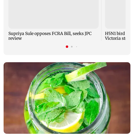
Supriya Sule opposes FCRA Bill, seeks JPC
H5N1 bird flu 
review
Victoria steps