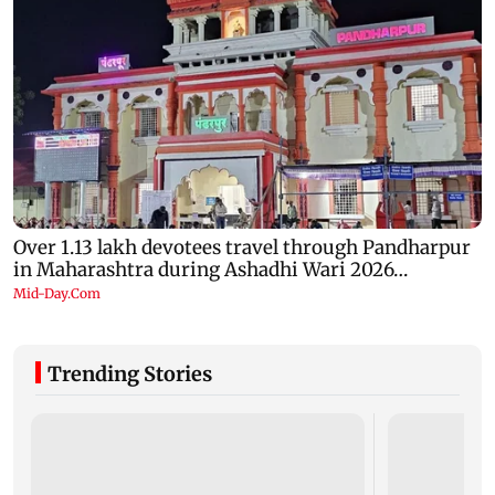
Trending Stories