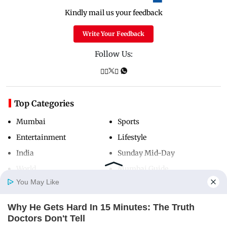
Kindly mail us your feedback
Write Your Feedback
Follow Us:
Top Categories
Mumbai
Sports
Entertainment
Lifestyle
India
Sunday Mid-Day
World
Mumbai Guide
You May Like
Why He Gets Hard In 15 Minutes: The Truth
Useful Links
Home
Photos
E-Paper
Videos
MD Fast
Doctors Don't Tell