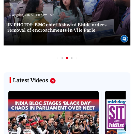
06 August, 2026 03:07 PM IST
IN PHOTOS: BMC chief Ashwini Bhide orders
removal of encroachments in Vile Parle
Latest Videos