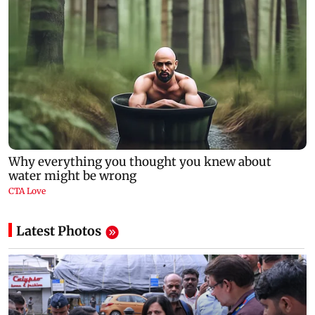
Latest Photos