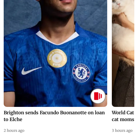
Brighton sends Facundo Buonanotte on loan
World Cat 
to Elche
cat moms
2 hours ago
3 hours ago