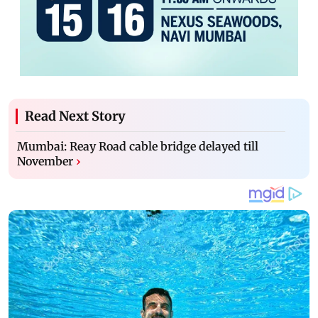
Read Next Story
Mumbai: Reay Road cable bridge delayed till
November
›