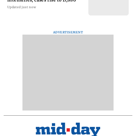
intensifies, cases rise to 17,880
Updated just now
ADVERTISEMENT