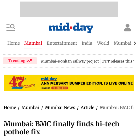
Home
Mumbai
Entertainment
India
World
Mumbai Gu
Trending
Mumbai-Konkan railway project
OTT releases this w
Home
/
Mumbai
/
Mumbai News
/
Article
/
Mumbai: BMC finall
Mumbai: BMC finally finds hi-tech
pothole fix