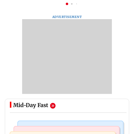
ADVERTISEMENT
Mid-Day Fast
Mumbai News