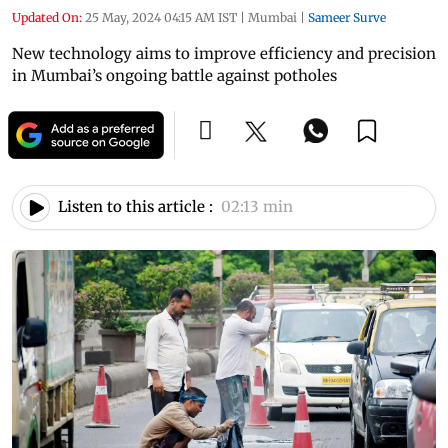
Updated On:
25 May, 2024 04:15 AM IST
|
Mumbai
|
Sameer Surve
New technology aims to improve efficiency and precision
in Mumbai’s ongoing battle against potholes
Listen to this article :
02:13 min