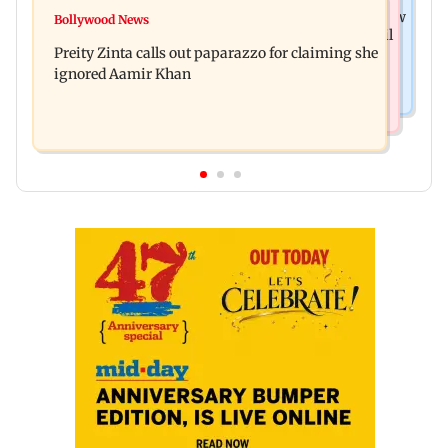
Mumbai Crime News
Supriya Sule opposes FCRA Bill, seeks JPC review
Bollywood News
TISS homage case: Court rejects anticipatory bail
Preity Zinta calls out paparazzo for claiming she
to two, grants relief to seven
ignored Aamir Khan