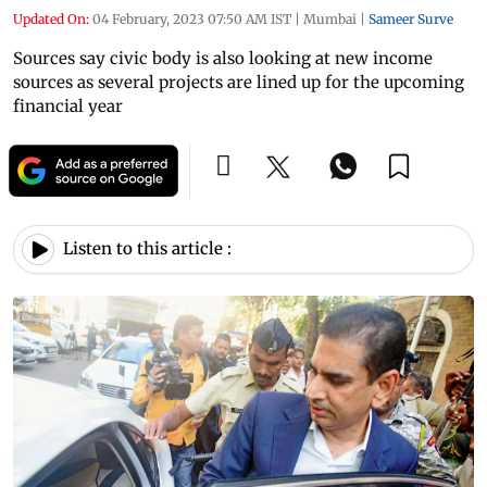
Updated On:
04 February, 2023 07:50 AM IST
|
Mumbai
|
Sameer Surve
Sources say civic body is also looking at new income
sources as several projects are lined up for the upcoming
financial year
Listen to this article :