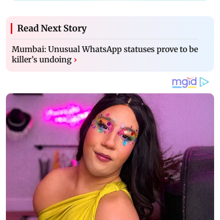
Read Next Story
Mumbai: Unusual WhatsApp statuses prove to be
killer’s undoing
›