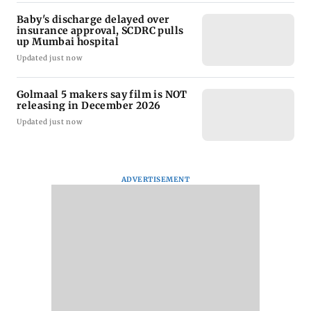
Baby's discharge delayed over
insurance approval, SCDRC pulls
up Mumbai hospital
Updated just now
Golmaal 5 makers say film is NOT
releasing in December 2026
Updated just now
ADVERTISEMENT