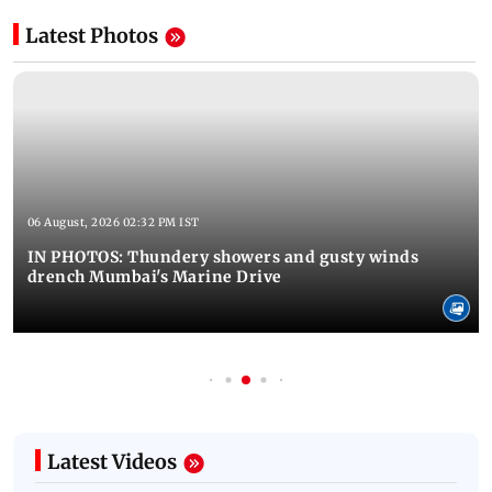
Latest Photos
06 August, 2026 02:32 PM IST
IN PHOTOS: Thundery showers and gusty winds
drench Mumbai's Marine Drive
Latest Videos