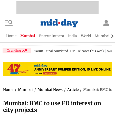
Home
Mumbai
Entertainment
India
World
Mumbai Gu
Trending
Tarun Tejpal convicted
OTT releases this week
Mumb
Home
/
Mumbai
/
Mumbai News
/
Article
/
Mumbai: BMC to use
Mumbai: BMC to use FD interest on
city projects