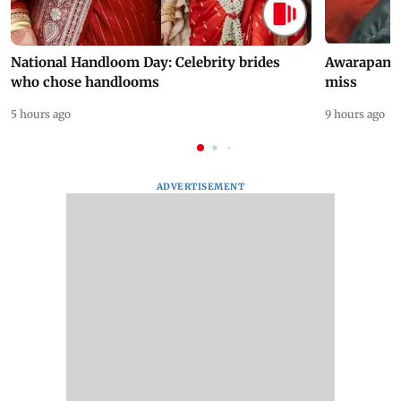
National Handloom Day: Celebrity brides
Awarapan 2 
who chose handlooms
miss
5 hours ago
9 hours ago
ADVERTISEMENT