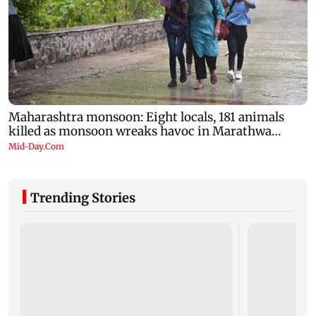
Trending Stories