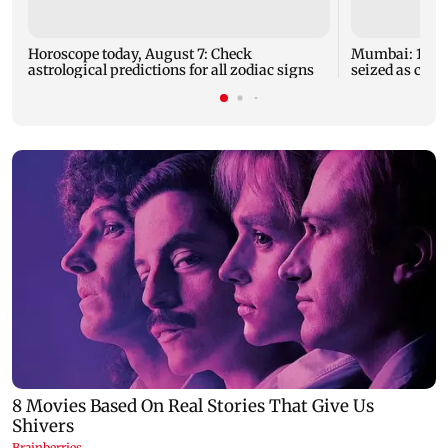
Horoscope today, August 7: Check
Mumbai: 128 A
astrological predictions for all zodiac signs
seized as cops