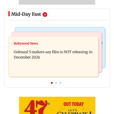
Mid-Day Fast
Mumbai Crime News
Mumbai News
Mumbai: 128 ATM cards and 57 phones seized as
Bollywood News
Baby's discharge delayed over insurance
cops bust cyber fraud gang in Goa
Golmaal 5 makers say film is NOT releasing in
approval, SCDRC pulls up Mumbai hospital
December 2026