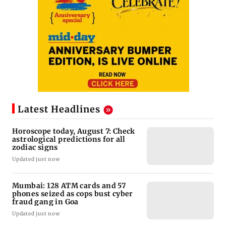
Latest Headlines
Horoscope today, August 7: Check
astrological predictions for all
zodiac signs
Updated just now
Mumbai: 128 ATM cards and 57
phones seized as cops bust cyber
fraud gang in Goa
Updated just now