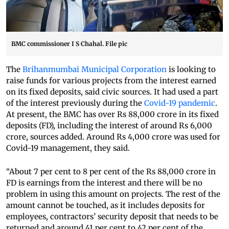
BMC commissioner I S Chahal. File pic
The
Brihanmumbai Municipal Corporation
is looking to
raise funds for various projects from the interest earned
on its fixed deposits, said civic sources. It had used a part
of the interest previously during the
Covid-19 pandemic
.
At present, the BMC has over Rs 88,000 crore in its fixed
deposits (FD), including the interest of around Rs 6,000
crore, sources added. Around Rs 4,000 crore was used for
Covid-19 management, they said.
“About 7 per cent to 8 per cent of the Rs 88,000 crore in
FD is earnings from the interest and there will be no
problem in using this amount on projects. The rest of the
amount cannot be touched, as it includes deposits for
employees, contractors’ security deposit that needs to be
returned and around 41 per cent to 42 per cent of the