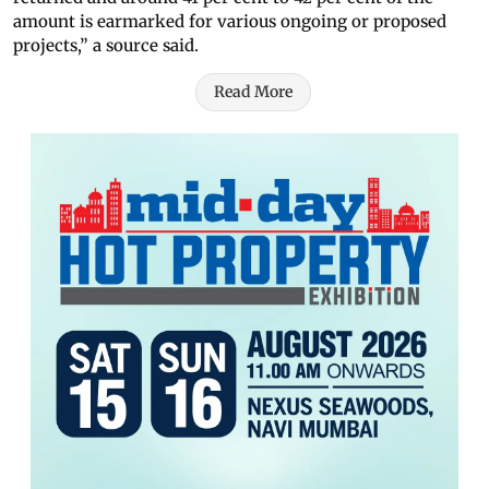
amount is earmarked for various ongoing or proposed
projects,” a source said.
Read More