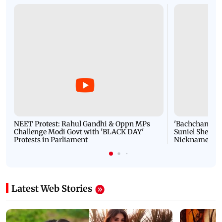
NEET Protest: Rahul Gandhi & Oppn MPs
'Bachchan saab
Challenge Modi Govt with 'BLACK DAY'
Suniel Shetty 
Protests in Parliament
Nickname | 
Latest Web Stories