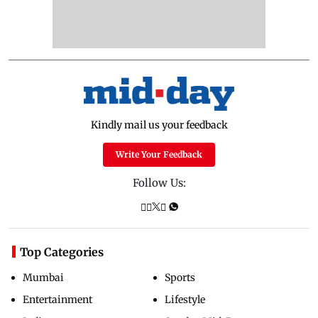
Kindly mail us your feedback
Write Your Feedback
Follow Us:
Top Categories
Mumbai
Sports
Entertainment
Lifestyle