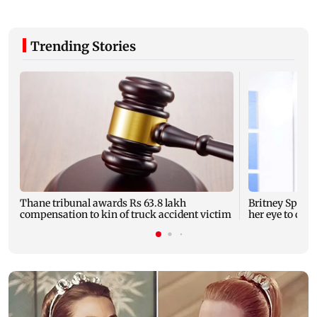
Trending Stories
Thane tribunal awards Rs 63.8 lakh
Britney Spear
compensation to kin of truck accident victim
her eye to dro