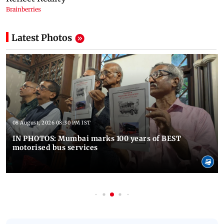
Latest Photos
08 August, 2026 08:30 PM IST
IN PHOTOS: Mumbai marks 100 years of BEST
motorised bus services