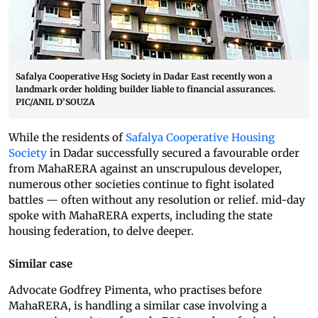
Safalya Cooperative Hsg Society in Dadar East recently won a
landmark order holding builder liable to financial assurances.
PIC/ANIL D’SOUZA
While the residents of
Safalya Cooperative Housing
Society
in Dadar successfully secured a favourable order
from MahaRERA against an unscrupulous developer,
numerous other societies continue to fight isolated
battles — often without any resolution or relief. mid-day
spoke with MahaRERA experts, including the state
housing federation, to delve deeper.
Similar case
Advocate Godfrey Pimenta, who practises before
MahaRERA, is handling a similar case involving a