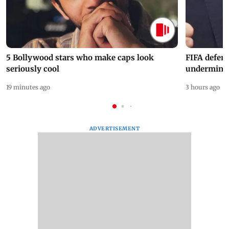
5 Bollywood stars who make caps look
FIFA defend
seriously cool
undermine 
19 minutes ago
3 hours ago
ADVERTISEMENT