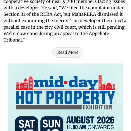
cooperative society of nearly 700 members facing issues
with a developer. He said, “We filed the complaint under
Section 31 of the RERA Act, but MahaRERA dismissed it
without examining the merits. The developer then filed a
parallel case in the city civil court, which is still pending.
We’re now considering an appeal to the Appellate
Tribunal.”
Read More