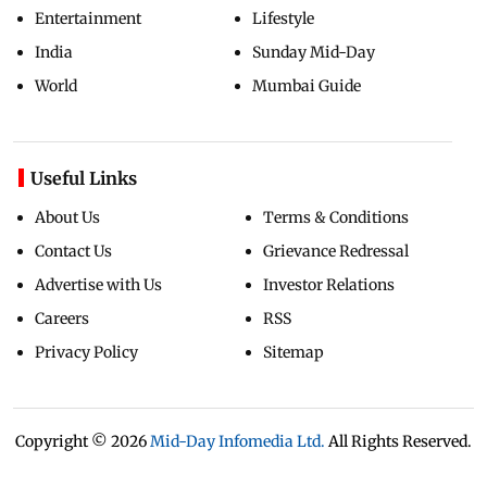
Entertainment
Lifestyle
India
Sunday Mid-Day
World
Mumbai Guide
Useful Links
About Us
Terms & Conditions
Contact Us
Grievance Redressal
Advertise with Us
Investor Relations
Careers
RSS
Privacy Policy
Sitemap
Copyright ©
2026
Mid-Day Infomedia Ltd.
All Rights Reserved.