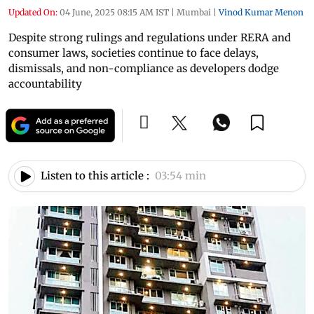
Updated On:
04 June, 2025 08:15 AM IST
|
Mumbai
|
Vinod Kumar Menon
Despite strong rulings and regulations under RERA and
consumer laws, societies continue to face delays,
dismissals, and non-compliance as developers dodge
accountability
Listen to this article :
03:54 min