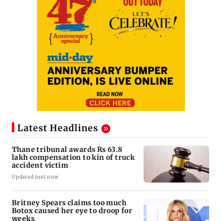
Latest Headlines
Thane tribunal awards Rs 63.8
lakh compensation to kin of truck
accident victim
Updated just now
Britney Spears claims too much
Botox caused her eye to droop for
weeks