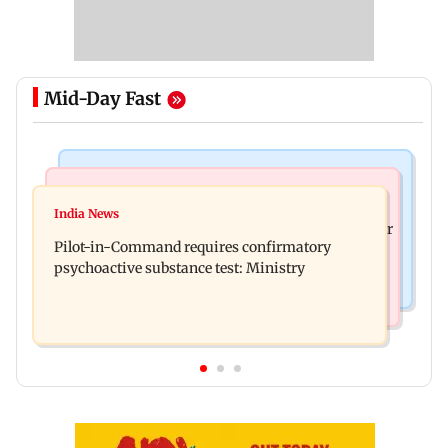
Mid-Day Fast
Mumbai News
Hollywood News
Thane tribunal awards Rs 63.8 lakh
India News
Britney Spears claims too much Botox caused her
compensation to kin of truck accident victim
Pilot-in-Command requires confirmatory
eye to droop for weeks
psychoactive substance test: Ministry