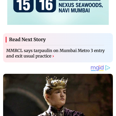
Read Next Story
MMRCL says tarpaulin on Mumbai Metro 3 entry
and exit usual practice
›