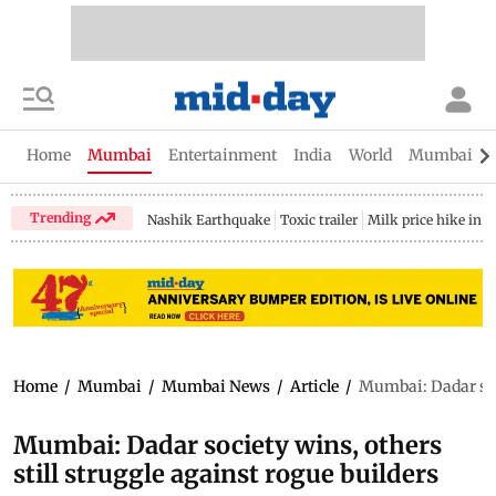
Home
Mumbai
Entertainment
India
World
Mumbai Gu
Trending
Nashik Earthquake
Toxic trailer
Milk price hike in 
Home
/
Mumbai
/
Mumbai News
/
Article
/
Mumbai: Dadar soci
Mumbai: Dadar society wins, others
still struggle against rogue builders