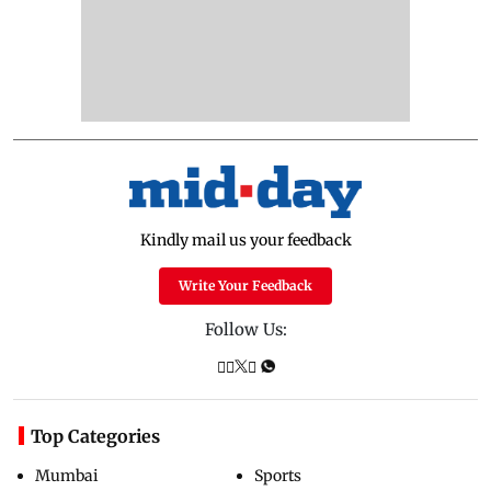
Kindly mail us your feedback
Write Your Feedback
Follow Us:
Top Categories
Mumbai
Sports