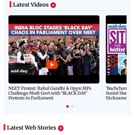
Latest Videos
NEET Protest: Rahul Gandhi & Oppn MPs
'Bachchan saab
Challenge Modi Govt with 'BLACK DAY'
Suniel Shetty 
Protests in Parliament
Nickname | 
Latest Web Stories