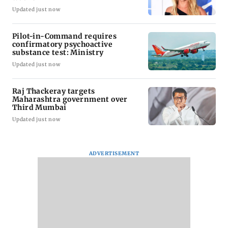
Updated just now
Pilot-in-Command requires
confirmatory psychoactive
substance test: Ministry
Updated just now
Raj Thackeray targets
Maharashtra government over
Third Mumbai
Updated just now
ADVERTISEMENT