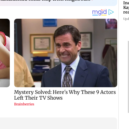
In
Ka
re
pr
Upd