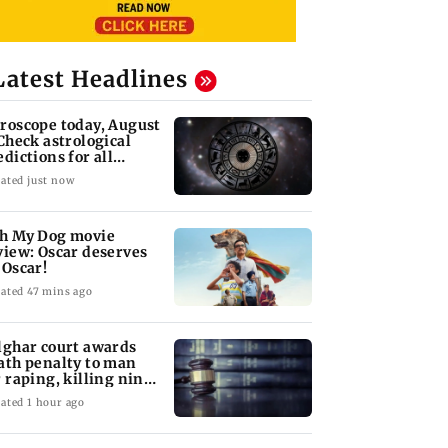
Latest Headlines
roscope today, August
 Check astrological
edictions for all
diac signs
ated just now
h My Dog movie
view: Oscar deserves
 Oscar!
ated 47 mins ago
lghar court awards
ath penalty to man
r raping, killing nine-
ar-old girl
ated 1 hour ago