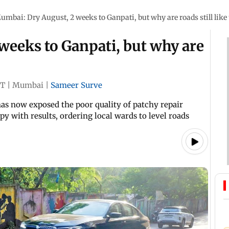
umbai: Dry August, 2 weeks to Ganpati, but why are roads still like 
weeks to Ganpati, but why are
ST
|
Mumbai
|
Sameer Surve
has now exposed the poor quality of patchy repair
py with results, ordering local wards to level roads