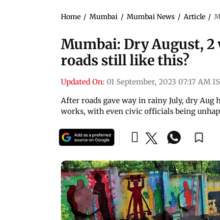
Home
/
Mumbai
/
Mumbai News
/
Article
/
M
Mumbai: Dry August, 2 
roads still like this?
Updated On:
01 September, 2023 07:17 AM I
After roads gave way in rainy July, dry Aug 
works, with even civic officials being unhap