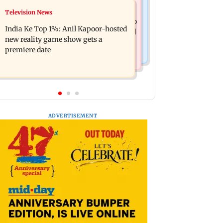
Mumbai Crime News
Television News
Ohh My Dog movie review: Oscar
Palghar court awards death penalty to
deserves an Oscar!
India Ke Top 1%: Anil Kapoor-hosted
man for raping, killing nine-year-old
new reality game show gets a
girl
premiere date
ADVERTISEMENT