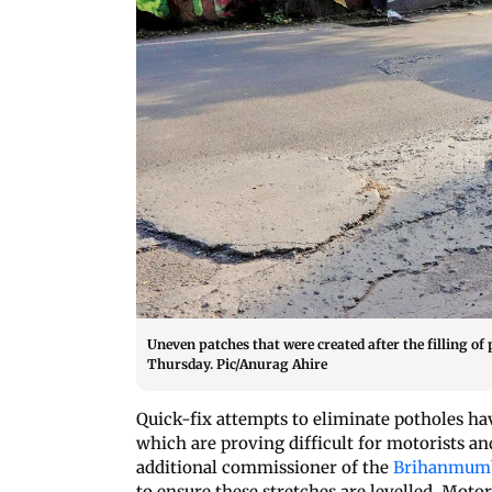
Uneven patches that were created after the filling of
Thursday. Pic/Anurag Ahire
Quick-fix attempts to eliminate potholes hav
which are proving difficult for motorists an
additional commissioner of the
Brihanmumb
to ensure these stretches are levelled. Mot