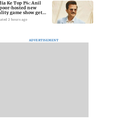
dia Ke Top 1%: Anil
poor-hosted new
ality game show gets a
emiere date
ated 2 hours ago
ADVERTISEMENT