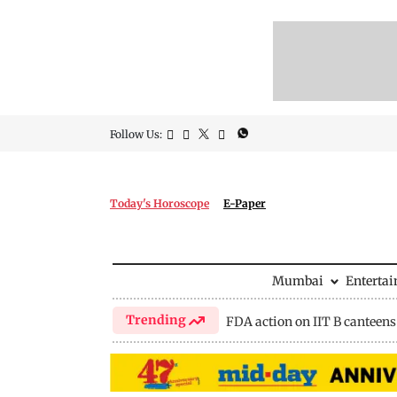
Follow Us:
Today's Horoscope
E-Paper
Mumbai
Enterta
Trending
FDA action on IIT B canteens