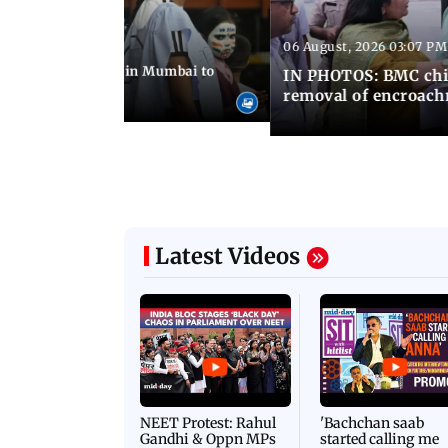
06 August, 2026 03:07 PM
 08:14 PM IST
ilent peace march in Mumbai to
IN PHOTOS: BMC chie
ima Day
removal of encroachm
Latest Videos
NEET Protest: Rahul
'Bachchan saab
Gandhi & Oppn MPs
started calling me