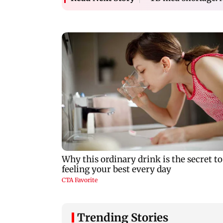
Trending Stories