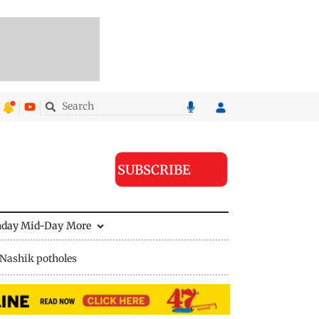
SUBSCRIBE
nday Mid-Day
More
Nashik potholes