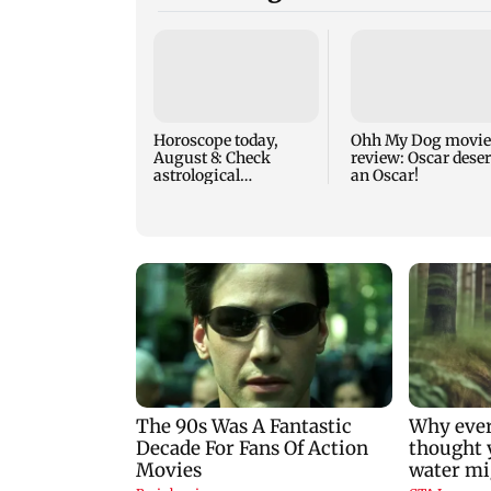
Horoscope today,
Ohh My Dog movie
August 8: Check
review: Oscar dese
astrological
an Oscar!
predictions for all
zodiac signs