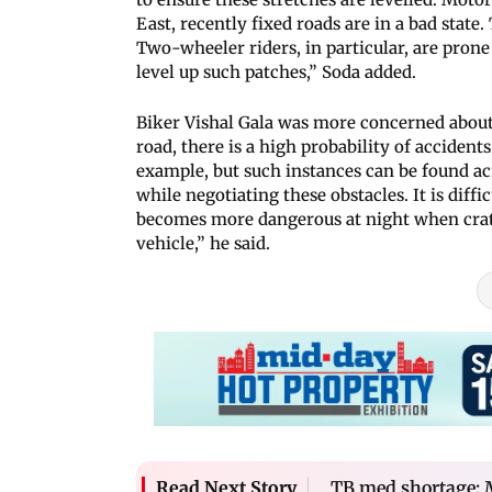
East, recently fixed roads are in a bad state.
Two-wheeler riders, in particular, are prone
level up such patches,” Soda added.
Biker Vishal Gala was more concerned about 
road, there is a high probability of accident
example, but such instances can be found ac
while negotiating these obstacles. It is diff
becomes more dangerous at night when crate
vehicle,” he said.
TB med shortage: 
Read Next Story