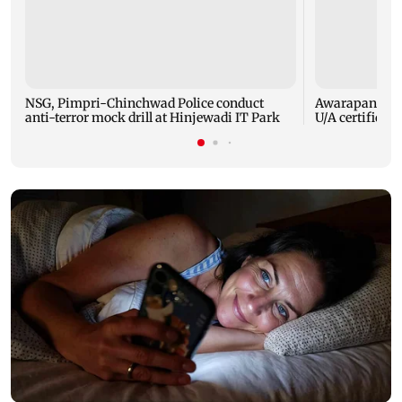
NSG, Pimpri-Chinchwad Police conduct
Awarapan 2: E
anti-terror mock drill at Hinjewadi IT Park
U/A certificate 