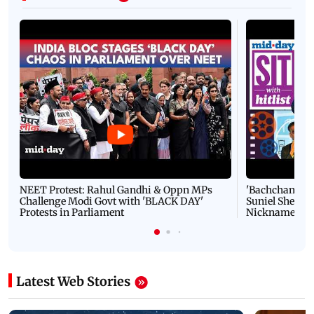
NEET Protest: Rahul Gandhi & Oppn MPs
'Bachchan saab
Challenge Modi Govt with 'BLACK DAY'
Suniel Shetty 
Protests in Parliament
Nickname | 
Latest Web Stories