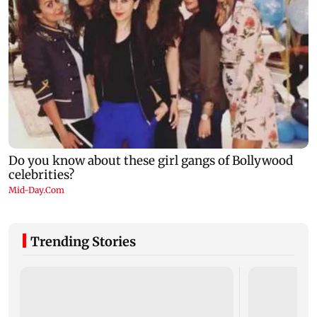
Trending Stories