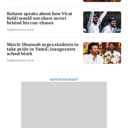
Rahane speaks about how Virat
Kohli would not share secret
behind his run-chases
Updated just now
Watch: Dhanush urges students to
take pride in Tamil; inaugurates
school block
Updated just now
ADVERTISEMENT