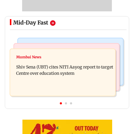
Mid-Day Fast
Bollywood News
Regional Indian Cinema News
Awarapan 2: Emraan Hashmi-starrer gets a U/A
Mumbai News
Watch: Dhanush urges students to take pride in
certificate after 9 edits
Shiv Sena (UBT) cites NITI Aayog report to target
Tamil; inaugurates school block
Centre over education system