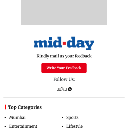
Kindly mail us your feedback
Write Your Feedback
Follow Us:
Top Categories
Mumbai
Sports
Entertainment
Lifestyle