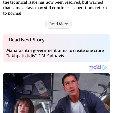
the technical issue has now been resolved, but warned
that some delays may still continue as operations return
to normal.
Read More
Read Next Story
Maharashtra government aims to create one crore
"lakhpati didis": CM Fadnavis
›