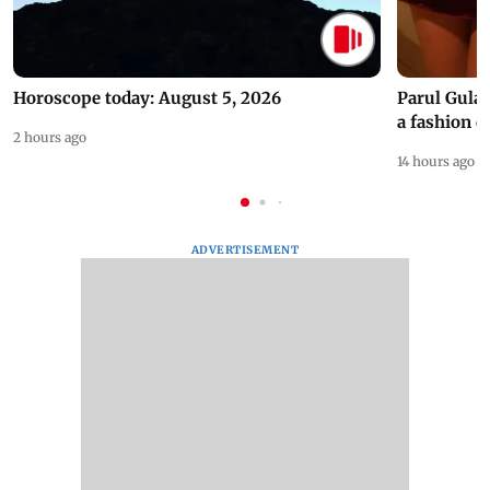
Horoscope today: August 5, 2026
Parul Gulat
a fashion d
2 hours ago
14 hours ago
ADVERTISEMENT