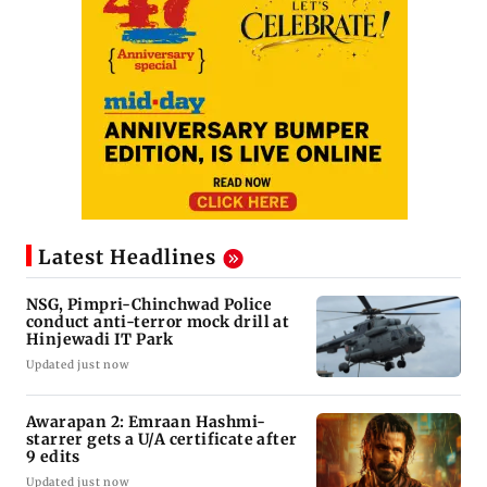
Latest Headlines
NSG, Pimpri-Chinchwad Police
conduct anti-terror mock drill at
Hinjewadi IT Park
Updated just now
Awarapan 2: Emraan Hashmi-
starrer gets a U/A certificate after
9 edits
Updated just now