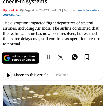
check-in systems
Updated On:
09 August, 2025 07:27 PM IST
|
Mumbai
|
mid-day online
correspondent
The disruption impacted flight departures of several
airlines, including Air India. The airline confirmed that
the technical issue has now been resolved, but warned
that some delays may still continue as operations return
to normal
Listen to this article :
00:56 sec