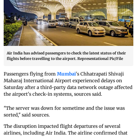
Air India has advised passengers to check the latest status of their
flights before travelling to the airport. Representational Pic/File
Passengers flying from
Mumbai
's Chhatrapati Shivaji
Maharaj International Airport experienced delays on
Saturday after a third-party data network outage affected
the airport's check-in systems, sources said.
"The server was down for sometime and the issue was
sorted," said sources.
The disruption impacted flight departures of several
airlines, including Air India. The airline confirmed that