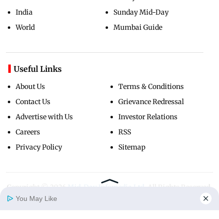
India
Sunday Mid-Day
World
Mumbai Guide
Useful Links
About Us
Terms & Conditions
Contact Us
Grievance Redressal
Advertise with Us
Investor Relations
Careers
RSS
Privacy Policy
Sitemap
Copyright ©
2026
Mid-Day Infomedia Ltd.
All Rights Reserved.
You May Like