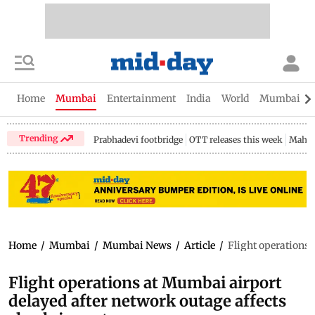
Home
Mumbai
Entertainment
India
World
Mumbai Gu
Trending
Prabhadevi footbridge
OTT releases this week
Mahar
Home
/
Mumbai
/
Mumbai News
/
Article
/
Flight operations 
Flight operations at Mumbai airport
delayed after network outage affects