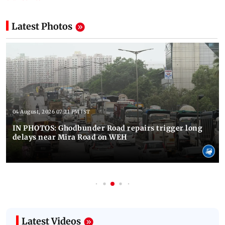
Latest Photos
04 August, 2026 07:21 PM IST
IN PHOTOS: Ghodbunder Road repairs trigger long
delays near Mira Road on WEH
Latest Videos