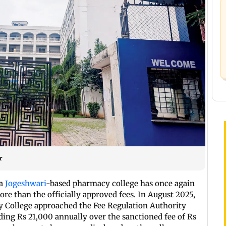
r
 a
Jogeshwari
-based pharmacy college has once again
re than the officially approved fees. In August 2025,
College approached the Fee Regulation Authority
ding Rs 21,000 annually over the sanctioned fee of Rs