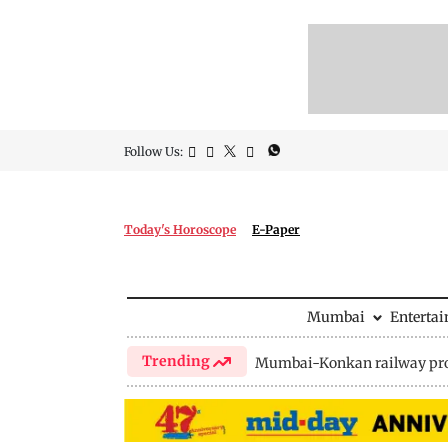
Follow Us:
Today's Horoscope
E-Paper
Mumbai
Enterta
Trending
Mumbai-Konkan railway pro