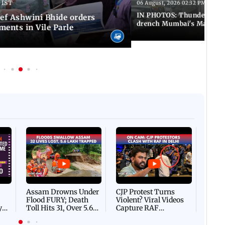
 IST
06 August, 2026 02:32 PM IST
IN PHOTOS: Thundery sho
f Ashwini Bhide orders
drench Mumbai's Marine 
ents in Vile Parle
Afgha
DEVA
Villa
Mud 
Flash
Assam Drowns Under
CJP Protest Turns
Flood FURY; Death
Violent? Viral Videos
y
Toll Hits 31, Over 5.6
Capture RAF
d
Lakh Left BATTLING
Personnel Chased,
WH
For Survival | WATCH
Assaulted | WATCH