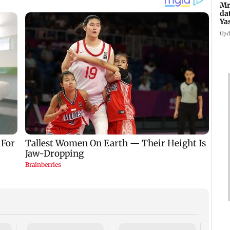
Mr
da
Ya
Upd