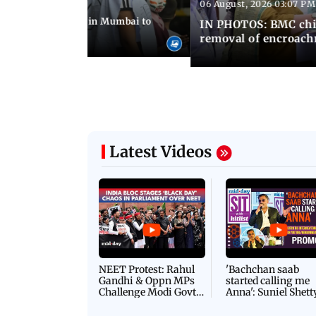
06 August, 2026 03:07 PM
 08:14 PM IST
ilent peace march in Mumbai to
IN PHOTOS: BMC chie
ima Day
removal of encroachm
Latest Videos
NEET Protest: Rahul
'Bachchan saab
Gandhi & Oppn MPs
started calling me
Challenge Modi Govt
Anna': Suniel Shett
with 'BLACK DAY'
Shares Story Behin
Protests in Parliament
His Nickname | S