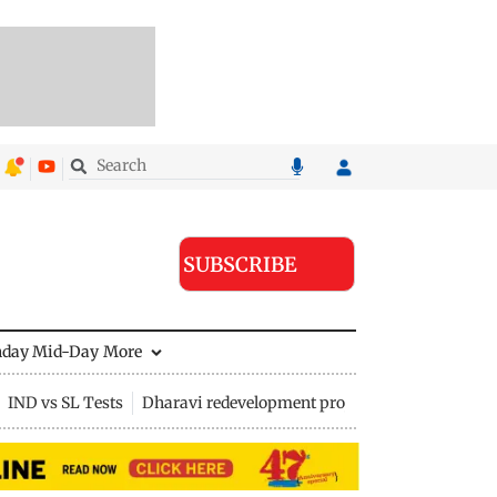
SUBSCRIBE
nday Mid-Day
More
IND vs SL Tests
Dharavi redevelopment project