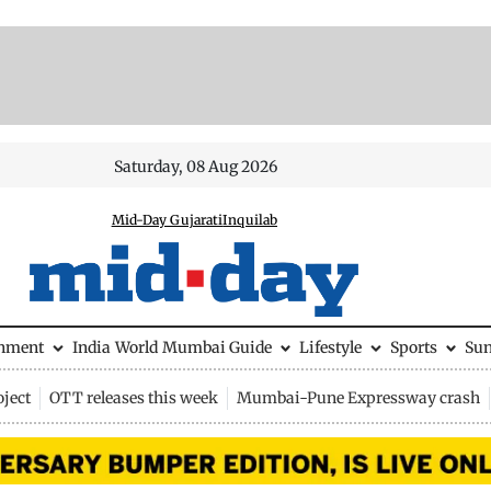
Saturday, 08 Aug 2026
Mid-Day Gujarati
Inquilab
inment
India
World
Mumbai Guide
Lifestyle
Sports
Su
ject
OTT releases this week
Mumbai-Pune Expressway crash