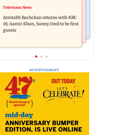
Bollywood News
Television News
Domestic institutional investors net
Ramayana to release 2 days after
purchase at Rs 7,768 crore during the
Amitabh Bachchan returns with KBC
International premiere? Namit
week
18; Aamir Khan, Sunny Deol to be first
Malhotra reacts
guests
ADVERTISEMENT