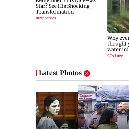
Latest Photos