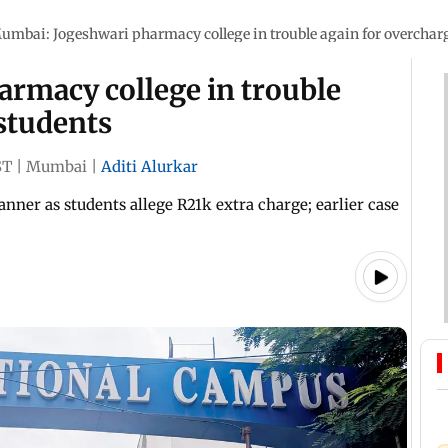
umbai: Jogeshwari pharmacy college in trouble again for overchar
rmacy college in trouble
students
ST
|
Mumbai
|
Aditi Alurkar
ner as students allege R21k extra charge; earlier case