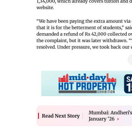
1,34,000, which already covers tuition and 
website.
“We have been paying the extra amount via 
that it is for the betterment of students,” 
demanded a refund of Rs 42,000 collected ov
the complaint, but it was later withdrawn. “
resolved. Under pressure, we took back our 
Mumbai: Andheri’s 
Read Next Story
January ’26
›