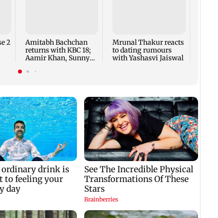
Jan V
ease 
minor
offen
e 2
Amitabh Bachchan
Mrunal Thakur reacts
returns with KBC 18;
to dating rumours
Aamir Khan, Sunny
with Yashasvi Jaiswal
Deol to be first guests