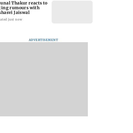
unal Thakur reacts to
ting rumours with
shasvi Jaiswal
ated just now
ADVERTISEMENT