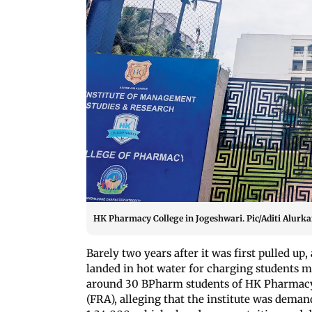
HK Pharmacy College in Jogeshwari. Pic/Aditi Alurka
Barely two years after it was first pulled up,
landed in hot water for charging students mo
around 30 BPharm students of HK Pharmacy 
(FRA), alleging that the institute was deman