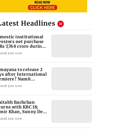
Latest Headlines
mestic institutional
vestors net purchase
 Rs 7,768 crore during
e week
ated just now
mayana to release 2
ys after International
emiere? Namit
lhotra reacts
ated just now
itabh Bachchan
turns with KBC 18;
mir Khan, Sunny Deol
 be first guests
ated just now