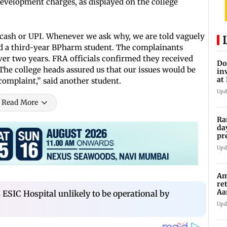
development charges, as displayed on the college
cash or UPI. Whenever we ask why, we are told vaguely
said a third-year BPharm student. The complainants
er two years. FRA officials confirmed they received
Do
The college heads assured us that our issues would be
in
at
complaint,” said another student.
th
Upd
Read More
Ra
da
pr
Ma
Upd
Am
re
Aa
ESIC Hospital unlikely to be operational by
to
Upd