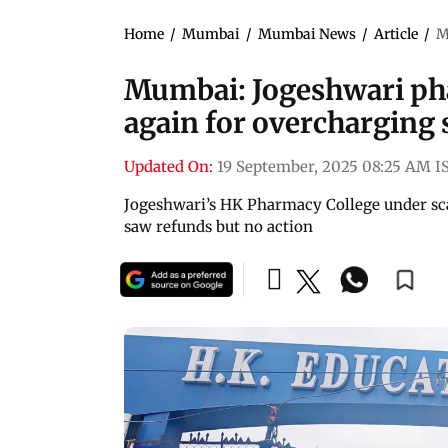
Home
/
Mumbai
/
Mumbai News
/
Article
/
M
Mumbai: Jogeshwari pha
again for overcharging 
Updated On:
19 September, 2025 08:25 AM I
Jogeshwari’s HK Pharmacy College under scan
saw refunds but no action