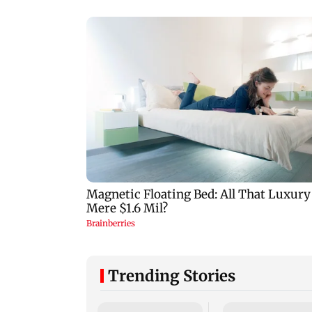
Trending Stories