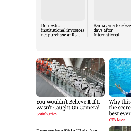
Domestic
Ramayana to releas
institutional investors
days after
net purchase at Rs
International
7,768 crore during the
premiere? Namit
week
Malhotra reacts