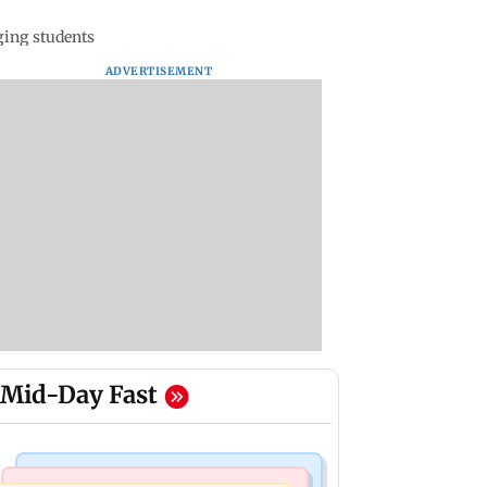
ging students
ADVERTISEMENT
Mid-Day Fast
Business News