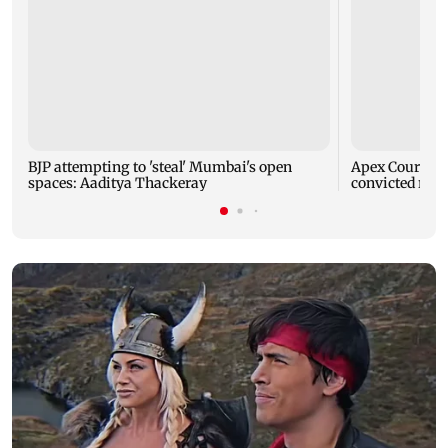
BJP attempting to 'steal' Mumbai's open
Apex Court rej
spaces: Aaditya Thackeray
convicted rapi