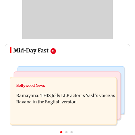
Mid-Day Fast
Mumbai News
Bollywood News
BJP attempting to 'steal' Mumbai's open spaces:
Bollywood News
Remo Fernandes reveals COVID-19 vaccine
Aaditya Thackeray
Ramayana: THIS Jolly LLB actor is Yash's voice as
deteriorated his health
Ravana in the English version