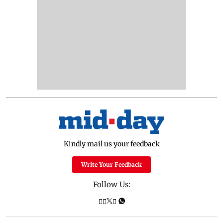
Kindly mail us your feedback
Write Your Feedback
Follow Us: