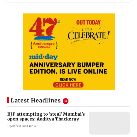
Latest Headlines
BJP attempting to 'steal' Mumbai's
open spaces: Aaditya Thackeray
Updated just now