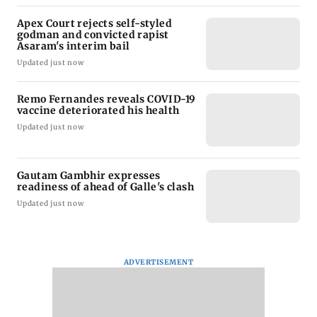
Apex Court rejects self-styled
godman and convicted rapist
Asaram's interim bail
Updated just now
Remo Fernandes reveals COVID-19
vaccine deteriorated his health
Updated just now
Gautam Gambhir expresses
readiness of ahead of Galle's clash
Updated just now
ADVERTISEMENT