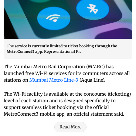
The service is currently limited to ticket booking through the
MetroConnect3 app. Representational Pic
The Mumbai Metro Rail Corporation (MMRC) has
launched free Wi-Fi services for its commuters across all
stations on
Mumbai Metro Line-3
(Aqua Line).
The Wi-Fi facility is available at the concourse (ticketing)
level of each station and is designed specifically to
support seamless ticket booking via the official
MetroConnect3 mobile app, an official statement said.
Read More