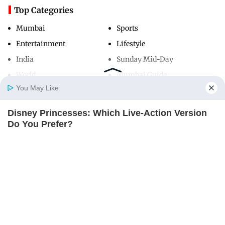
Top Categories
Mumbai
Sports
Entertainment
Lifestyle
India
Sunday Mid-Day
World
Mumbai Guide
You May Like
Disney Princesses: Which Live-Action Version
Useful Links
Home
Photos
E-Paper
Videos
MD Fast
Do You Prefer?
About Us
Terms & Conditions
BRAINBERRIES
Contact Us
Grievance Redressal
Advertise with Us
Investor Relations
Careers
RSS
Privacy Policy
Sitemap