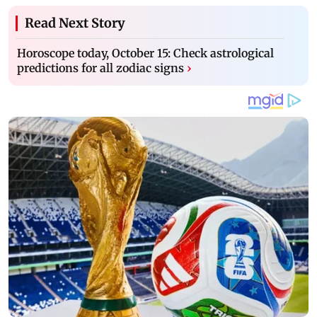
Read Next Story
Horoscope today, October 15: Check astrological
predictions for all zodiac signs
›