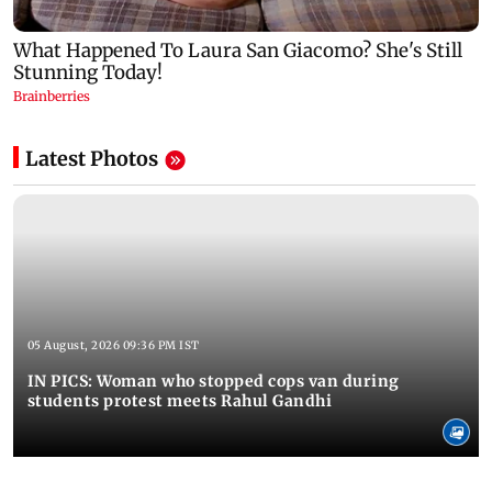
Latest Photos
05 August, 2026 09:36 PM IST
IN PICS: Woman who stopped cops van during
students protest meets Rahul Gandhi