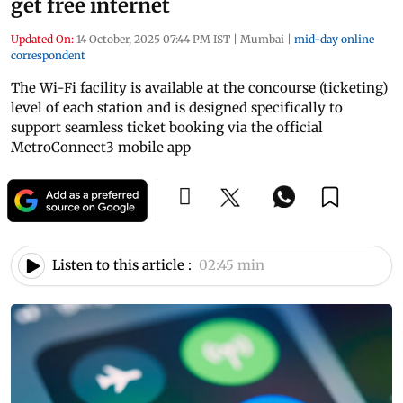
get free internet
Updated On:
14 October, 2025 07:44 PM IST
|
Mumbai
|
mid-day online
correspondent
The Wi-Fi facility is available at the concourse (ticketing)
level of each station and is designed specifically to
support seamless ticket booking via the official
MetroConnect3 mobile app
Listen to this article :
02:45 min