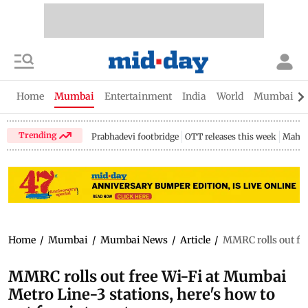
Home
Mumbai
Entertainment
India
World
Mumbai Gu
Trending
Prabhadevi footbridge
OTT releases this week
Mahar
Home
/
Mumbai
/
Mumbai News
/
Article
/
MMRC rolls out fre
MMRC rolls out free Wi-Fi at Mumbai
Metro Line-3 stations, here's how to