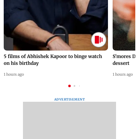
5 films of Abhishek Kapoor to binge watch
S'mores Da
on his birthday
dessert
1 hours ago
1 hours ago
ADVERTISEMENT