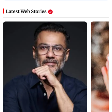
Latest Web Stories