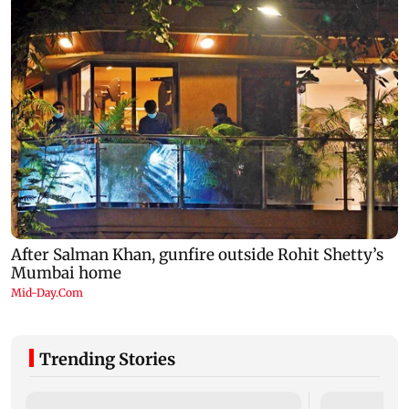
Trending Stories