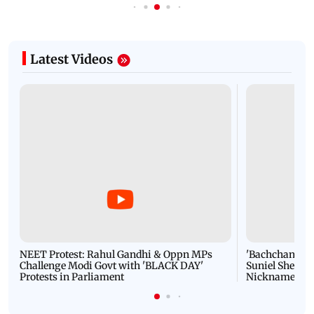
Latest Videos
NEET Protest: Rahul Gandhi & Oppn MPs
'Bachchan saab
Challenge Modi Govt with 'BLACK DAY'
Suniel Shetty 
Protests in Parliament
Nickname | 