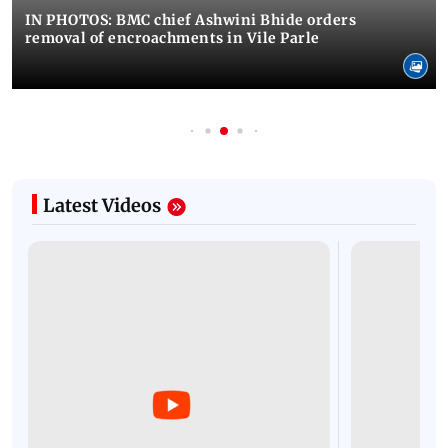
IN PHOTOS: BMC chief Ashwini Bhide orders
removal of encroachments in Vile Parle
Latest Videos