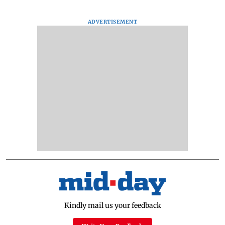
ADVERTISEMENT
Kindly mail us your feedback