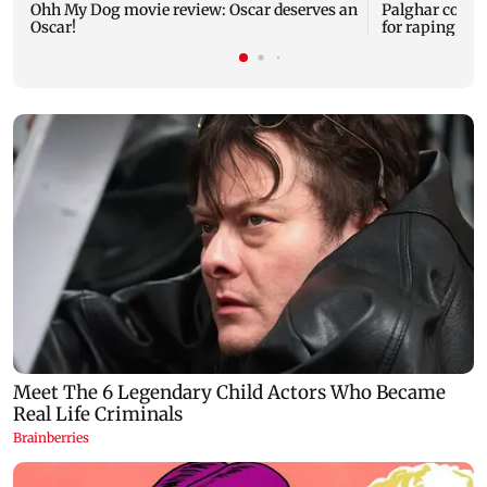
Ohh My Dog movie review: Oscar deserves an
Palghar court
Oscar!
for raping, kil