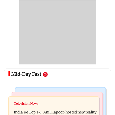
Mid-Day Fast
Bollywood News
Mumbai Crime News
Ohh My Dog movie review: Oscar deserves an
Television News
Palghar court awards death penalty to man for
Oscar!
India Ke Top 1%: Anil Kapoor-hosted new reality
raping, killing nine-year-old girl