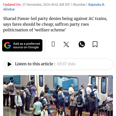
Updated On:
27 November, 2024 10:42 AM IST
|
Mumbai
|
Rajendra B.
Aklekar
Sharad Pawar-led party denies being against AC trains,
says fares should be cheap; saffron party rues
politicisation of ‘welfare scheme’
Listen to this article :
03:37 min