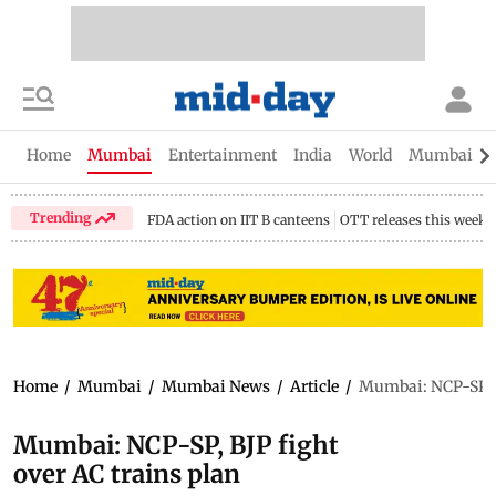
Home
Mumbai
Entertainment
India
World
Mumbai Gu
Trending
FDA action on IIT B canteens
OTT releases this week
Home
/
Mumbai
/
Mumbai News
/
Article
/
Mumbai: NCP-SP, B
Mumbai: NCP-SP, BJP fight
over AC trains plan