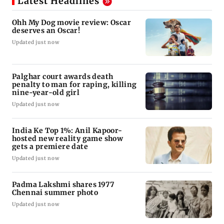
Latest Headlines
Ohh My Dog movie review: Oscar
deserves an Oscar!
Updated just now
Palghar court awards death
penalty to man for raping, killing
nine-year-old girl
Updated just now
India Ke Top 1%: Anil Kapoor-
hosted new reality game show
gets a premiere date
Updated just now
Padma Lakshmi shares 1977
Chennai summer photo
Updated just now