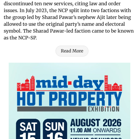
discontinued ten new services, citing law and order
issues. In July 2023, the NCP split into two factions with
the group led by Sharad Pawar’s nephew Ajit later being
allowed to use the original party’s name and electoral
symbol. The Sharad Pawar-led faction came to be known
as the NCP-SP.
Read More