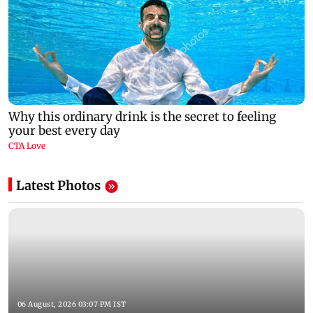
Latest Photos
06 August, 2026 03:07 PM IST