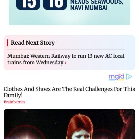
Read Next Story
Mumbai: Western Railway to run 13 new AC local
trains from Wednesday
›