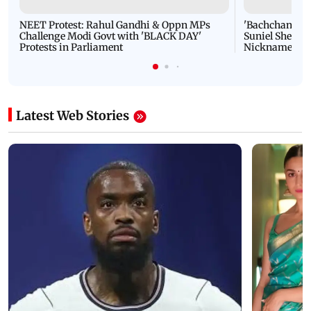
NEET Protest: Rahul Gandhi & Oppn MPs
'Bachchan saab
Challenge Modi Govt with 'BLACK DAY'
Suniel Shetty 
Protests in Parliament
Nickname | 
Latest Web Stories