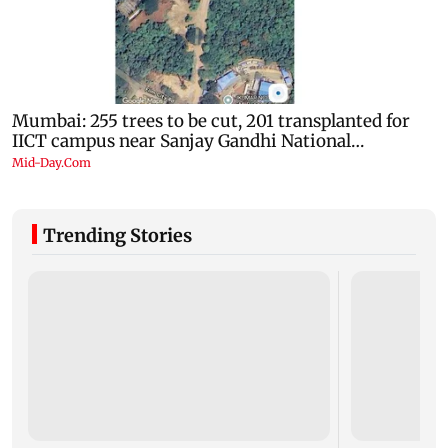
Trending Stories