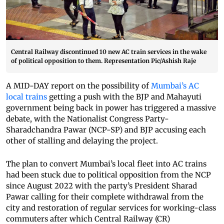
Central Railway discontinued 10 new AC train services in the wake
of political opposition to them. Representation Pic/Ashish Raje
A MID-DAY report on the possibility of
Mumbai’s AC
local trains
getting a push with the BJP and Mahayuti
government being back in power has triggered a massive
debate, with the Nationalist Congress Party-
Sharadchandra Pawar (NCP-SP) and BJP accusing each
other of stalling and delaying the project.
The plan to convert Mumbai’s local fleet into AC trains
had been stuck due to political opposition from the NCP
since August 2022 with the party’s President Sharad
Pawar calling for their complete withdrawal from the
city and restoration of regular services for working-class
commuters after which Central Railway (CR)