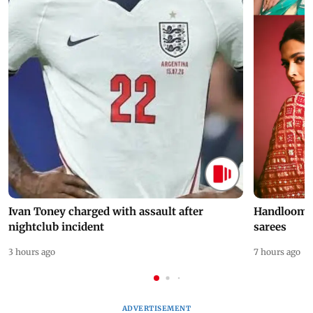
Ivan Toney charged with assault after
Handloom D
nightclub incident
sarees
3 hours ago
7 hours ago
ADVERTISEMENT