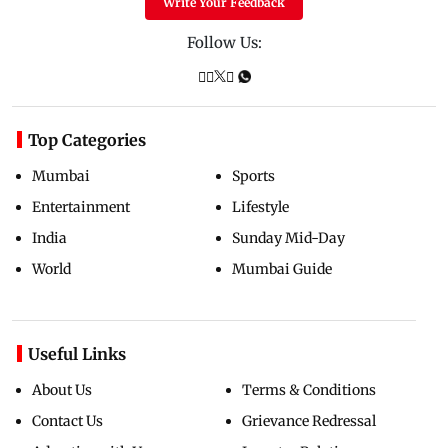
Write Your Feedback
Follow Us:
Top Categories
Mumbai
Sports
Entertainment
Lifestyle
India
Sunday Mid-Day
World
Mumbai Guide
Useful Links
About Us
Terms & Conditions
Contact Us
Grievance Redressal