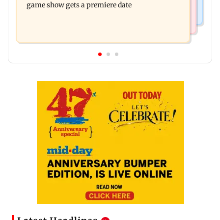
game show gets a premiere date