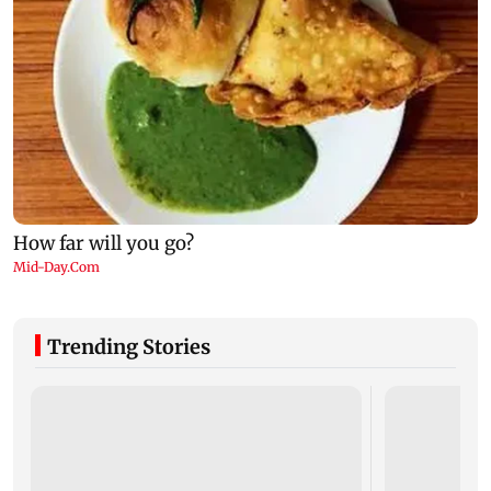
Trending Stories