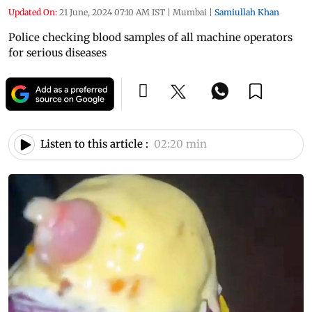
Updated On:
21 June, 2024 07:10 AM IST
|
Mumbai
|
Samiullah Khan
Police checking blood samples of all machine operators
for serious diseases
Listen to this article :
02:20 min