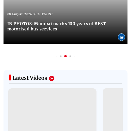
08 August, 2026 08:30 PM IST
IN PHOTOS: Mumbai marks 100 years of BEST
motorised bus services
Latest Videos