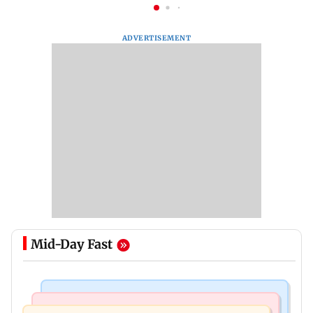
ADVERTISEMENT
Mid-Day Fast
Mumbai News
Mumbai News