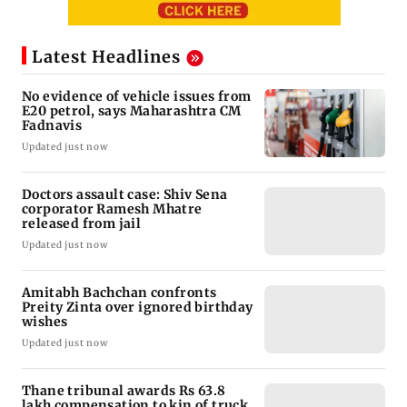
Latest Headlines
No evidence of vehicle issues from
E20 petrol, says Maharashtra CM
Fadnavis
Updated just now
Doctors assault case: Shiv Sena
corporator Ramesh Mhatre
released from jail
Updated just now
Amitabh Bachchan confronts
Preity Zinta over ignored birthday
wishes
Updated just now
Thane tribunal awards Rs 63.8
lakh compensation to kin of truck