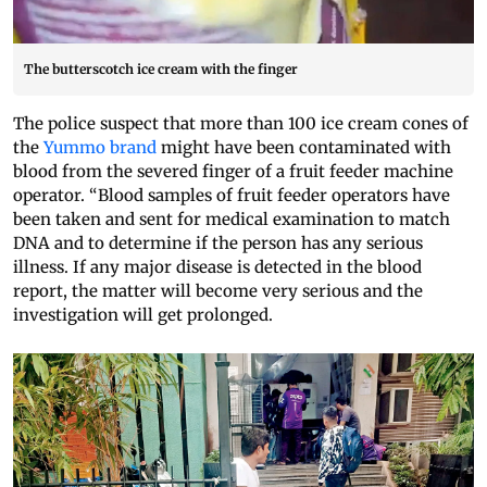
The butterscotch ice cream with the finger
The police suspect that more than 100 ice cream cones of
the
Yummo brand
might have been contaminated with
blood from the severed finger of a fruit feeder machine
operator. “Blood samples of fruit feeder operators have
been taken and sent for medical examination to match
DNA and to determine if the person has any serious
illness. If any major disease is detected in the blood
report, the matter will become very serious and the
investigation will get prolonged.