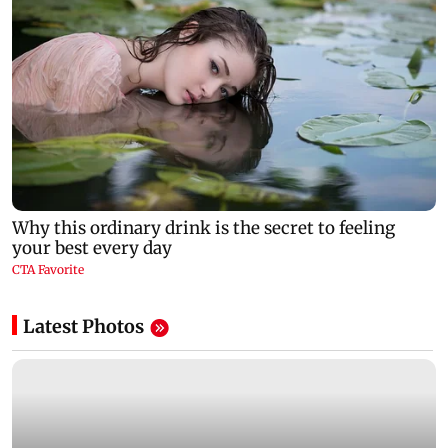
Latest Photos