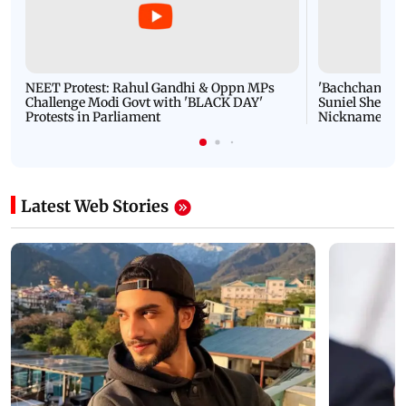
NEET Protest: Rahul Gandhi & Oppn MPs
'Bachchan saab
Challenge Modi Govt with 'BLACK DAY'
Suniel Shetty 
Protests in Parliament
Nickname | 
Latest Web Stories