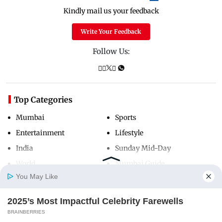
Kindly mail us your feedback
Write Your Feedback
Follow Us:
Top Categories
Mumbai
Sports
Entertainment
Lifestyle
India
Sunday Mid-Day
World
Mumbai Guide
You May Like
2025’s Most Impactful Celebrity Farewells
Useful Links
Home
Photos
E-Paper
Videos
MD Fast
BRAINBERRIES