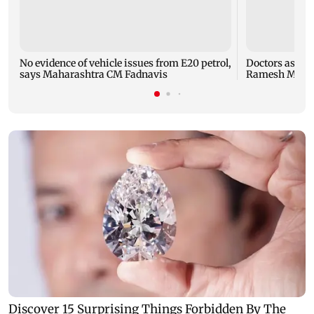
No evidence of vehicle issues from E20 petrol,
Doctors assaul
says Maharashtra CM Fadnavis
Ramesh Mhatre