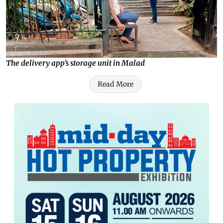
The delivery app’s storage unit in Malad
Read More