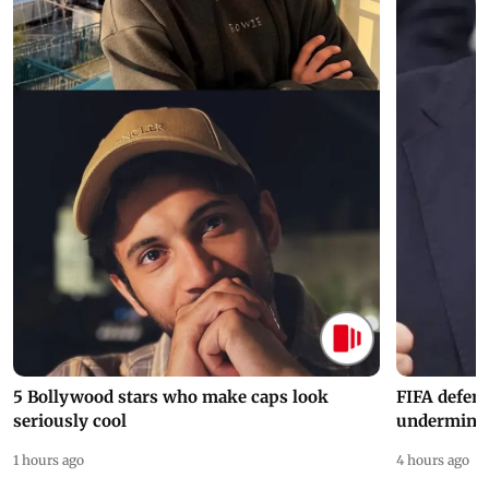
5 Bollywood stars who make caps look
FIFA defend
seriously cool
undermine 
1 hours ago
4 hours ago