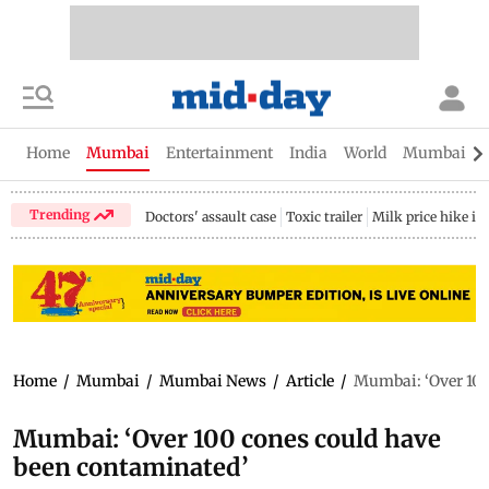
Home
Mumbai
Entertainment
India
World
Mumbai Gu
Trending
Doctors' assault case
Toxic trailer
Milk price hike i
Home
/
Mumbai
/
Mumbai News
/
Article
/
Mumbai: ‘Over 100
Mumbai: ‘Over 100 cones could have
been contaminated’