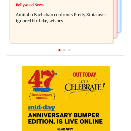
No evidence of vehicle issues from E20 petrol,
Bollywood News
Doctors assault case: Shiv Sena corporator
says Maharashtra CM Fadnavis
Amitabh Bachchan confronts Preity Zinta over
Ramesh Mhatre released from jail
ignored birthday wishes