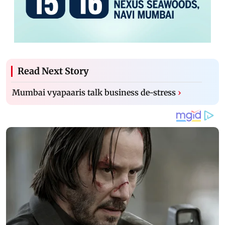
Read Next Story
Mumbai vyapaaris talk business de-stress
›