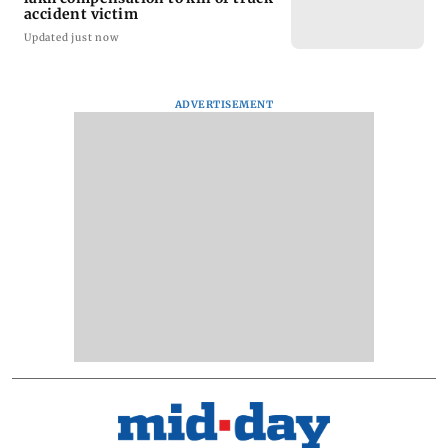
accident victim
Updated just now
ADVERTISEMENT