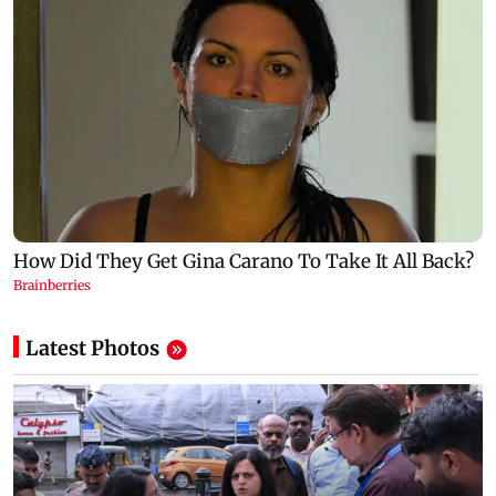
Latest Photos