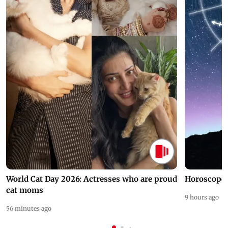
World Cat Day 2026: Actresses who are proud
Horoscope 
cat moms
9 hours ago
56 minutes ago