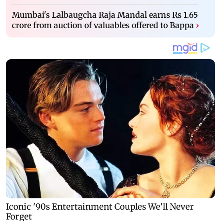
Mumbai's Lalbaugcha Raja Mandal earns Rs 1.65
crore from auction of valuables offered to Bappa
›