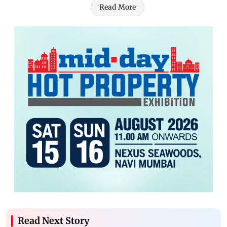
Read More
Read Next Story