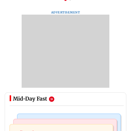
ADVERTISEMENT
Mid-Day Fast
Bollywood News
Television News