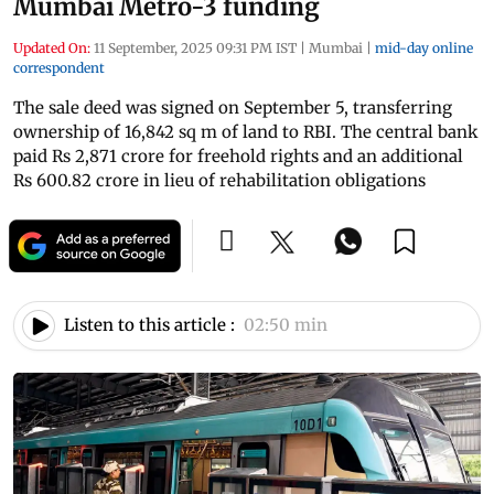
Mumbai Metro-3 funding
Updated On:
11 September, 2025 09:31 PM IST
|
Mumbai
|
mid-day online
correspondent
The sale deed was signed on September 5, transferring
ownership of 16,842 sq m of land to RBI. The central bank
paid Rs 2,871 crore for freehold rights and an additional
Rs 600.82 crore in lieu of rehabilitation obligations
Listen to this article :
02:50 min