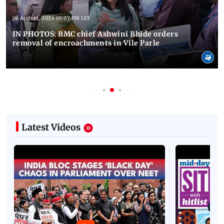
06 August, 2026 03:07 PM IST
IN PHOTOS: BMC chief Ashwini Bhide orders
removal of encroachments in Vile Parle
Latest Videos