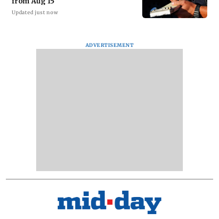
from Aug 15
Updated just now
ADVERTISEMENT