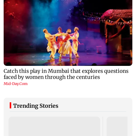
Trending Stories