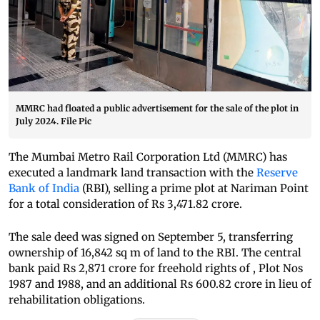
MMRC had floated a public advertisement for the sale of the plot in
July 2024. File Pic
The Mumbai Metro Rail Corporation Ltd (MMRC) has
executed a landmark land transaction with the
Reserve
Bank of India
(RBI), selling a prime plot at Nariman Point
for a total consideration of Rs 3,471.82 crore.
The sale deed was signed on September 5, transferring
ownership of 16,842 sq m of land to the RBI. The central
bank paid Rs 2,871 crore for freehold rights of , Plot Nos
1987 and 1988, and an additional Rs 600.82 crore in lieu of
rehabilitation obligations.