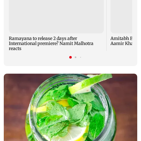
Ramayana to release 2 days after
Amitabh Bachc
International premiere? Namit Malhotra
Aamir Khan, Su
reacts