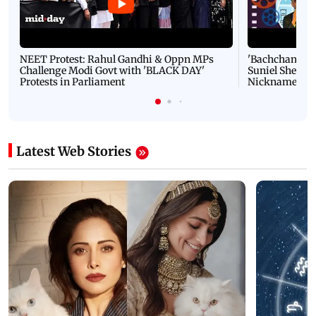
NEET Protest: Rahul Gandhi & Oppn MPs
'Bachchan saab
Challenge Modi Govt with 'BLACK DAY'
Suniel Shetty 
Protests in Parliament
Nickname | 
Latest Web Stories