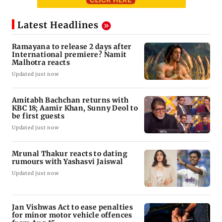
Latest Headlines
Ramayana to release 2 days after
International premiere? Namit
Malhotra reacts
Updated just now
Amitabh Bachchan returns with
KBC 18; Aamir Khan, Sunny Deol to
be first guests
Updated just now
Mrunal Thakur reacts to dating
rumours with Yashasvi Jaiswal
Updated just now
Jan Vishwas Act to ease penalties
for minor motor vehicle offences