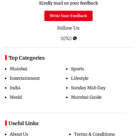
Kindly mail us your feedback
Write Your Feedback
Follow Us:
Top Categories
Mumbai
Sports
Entertainment
Lifestyle
India
Sunday Mid-Day
World
Mumbai Guide
Useful Links
About Us
Terms & Conditions