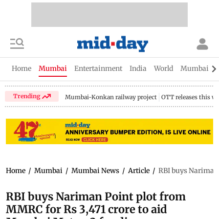
Home
Mumbai
Entertainment
India
World
Mumbai Gu
Trending
Mumbai-Konkan railway project
OTT releases this w
Home
/
Mumbai
/
Mumbai News
/
Article
/
RBI buys Nariman 
RBI buys Nariman Point plot from
MMRC for Rs 3,471 crore to aid