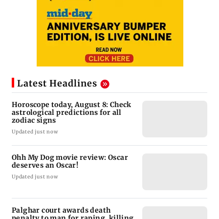
Latest Headlines
Horoscope today, August 8: Check
astrological predictions for all
zodiac signs
Updated just now
Ohh My Dog movie review: Oscar
deserves an Oscar!
Updated just now
Palghar court awards death
penalty to man for raping, killing