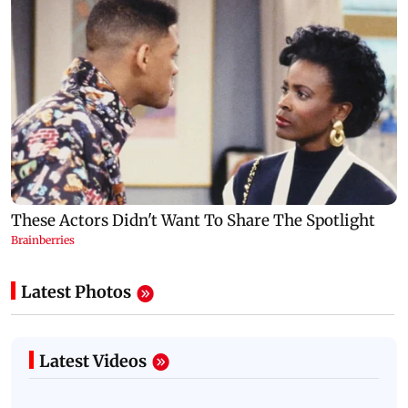
Latest Photos
Latest Videos