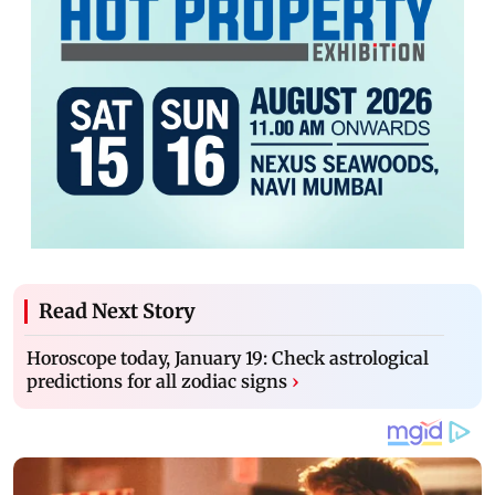
Read Next Story
Horoscope today, January 19: Check astrological
predictions for all zodiac signs
›