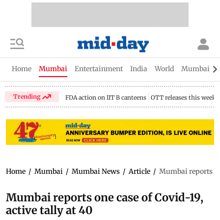
Home
Mumbai
Entertainment
India
World
Mumbai Gu
Trending
FDA action on IIT B canteens
OTT releases this week
Home
/
Mumbai
/
Mumbai News
/
Article
/
Mumbai reports one
Mumbai reports one case of Covid-19,
active tally at 40