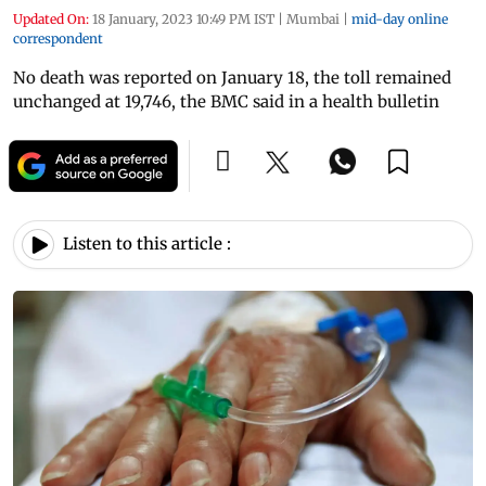
Updated On:
18 January, 2023 10:49 PM IST
|
Mumbai
|
mid-day online
correspondent
No death was reported on January 18, the toll remained
unchanged at 19,746, the BMC said in a health bulletin
Listen to this article :