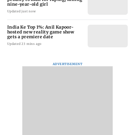
nine-year-old girl
Updated just now
India Ke Top 1%: Anil Kapoor-
hosted new reality game show
gets a premiere date
Updated 23 mins ago
ADVERTISEMENT