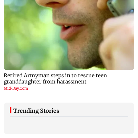
Trending Stories