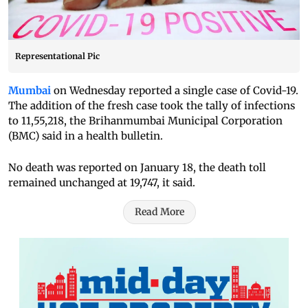
Representational Pic
Mumbai
on Wednesday reported a single case of Covid-19.
The addition of the fresh case took the tally of infections
to 11,55,218, the Brihanmumbai Municipal Corporation
(BMC) said in a health bulletin.
No death was reported on January 18, the death toll
remained unchanged at 19,747, it said.
Read More