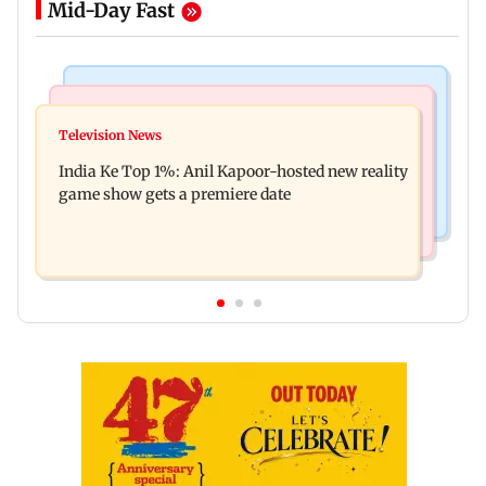
Mid-Day Fast
Bollywood News
Mumbai Crime News
Ohh My Dog movie review: Oscar deserves an
Television News
Palghar court awards death penalty to man for
Oscar!
India Ke Top 1%: Anil Kapoor-hosted new reality
raping, killing nine-year-old girl
game show gets a premiere date