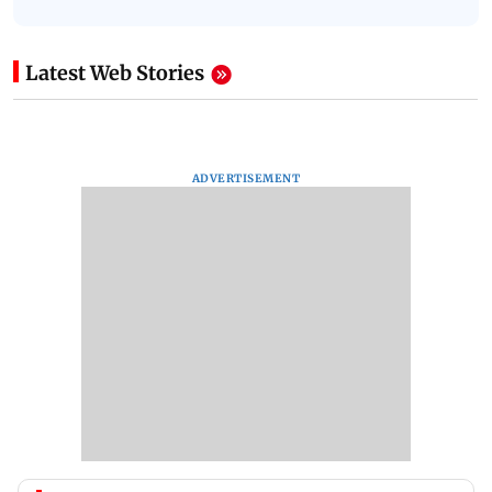
Latest Web Stories
ADVERTISEMENT