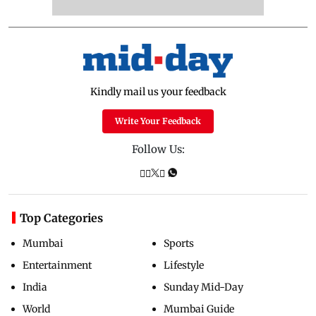
Kindly mail us your feedback
Write Your Feedback
Follow Us:
Top Categories
Mumbai
Sports
Entertainment
Lifestyle
India
Sunday Mid-Day
World
Mumbai Guide